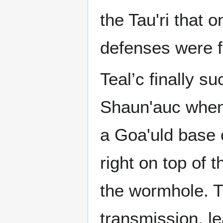
the Tau'ri that 
defenses were f
Teal’c finally s
Shaun'auc when 
a Goa'uld base 
right on top of 
the wormhole. T
transmission, lea