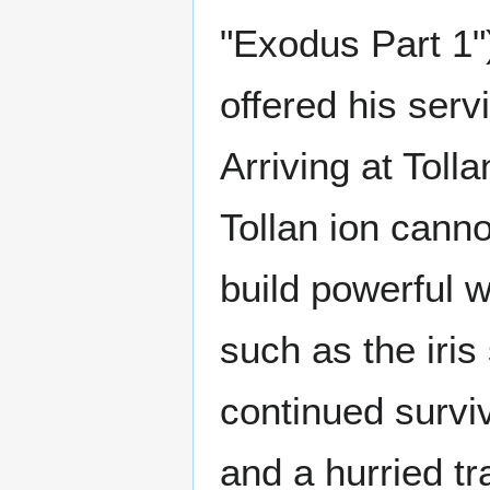
"Exodus Part 1"
offered his serv
Arriving at Toll
Tollan ion canno
build powerful w
such as the iris
continued surviv
and a hurried t