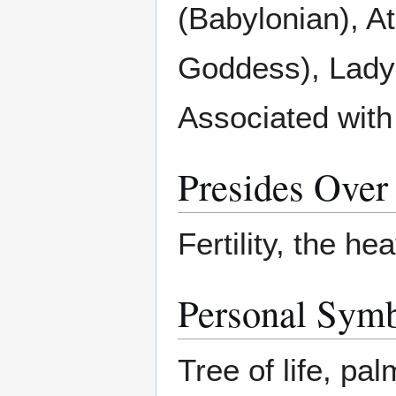
(Babylonian), A
Goddess), Lady
Associated with
Presides Over
Fertility, the h
Personal Sym
Tree of life, pa