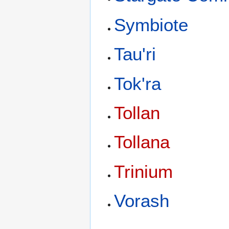
Symbiote
Tau'ri
Tok'ra
Tollan
Tollana
Trinium
Vorash