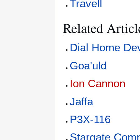
Travell
Related Articl
Dial Home De
Goa'uld
Ion Cannon
Jaffa
P3X-116
Stargate Com