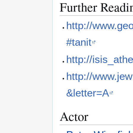
Further Readi
http://www.ge
#tanit
http://isis_at
http://www.je
&letter=A
Actor