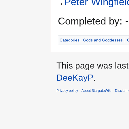
Peter Wingfiel
Completed by: -
Categories
:
Gods and Goddesses
G
This page was last
DeeKayP
.
Privacy policy
About StargateWiki
Disclaim