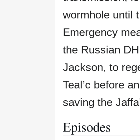
wormhole until 
Emergency meas
the Russian DHD
Jackson, to reg
Teal’c before a
saving the Jaffa'
Episodes