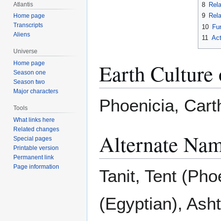
Atlantis
8
Rela
9
Rela
Home page
Transcripts
10
Fur
Aliens
11
Act
Universe
Earth Culture 
Home page
Season one
Season two
Major characters
Phoenicia, Car
Tools
What links here
Related changes
Alternate Nam
Special pages
Printable version
Permanent link
Page information
Tanit, Tent (Pho
(Egyptian), Asht