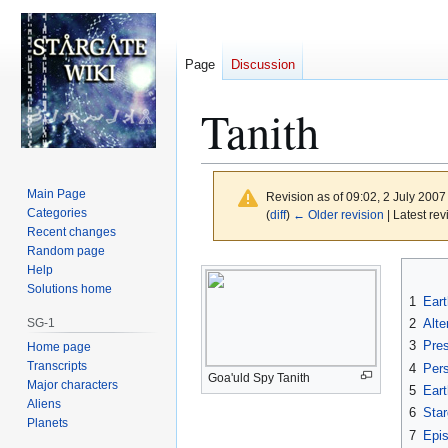
Page
Discussion
Tanith
Main Page
Revision as of 09:02, 2 July 200
Categories
(
diff
)
← Older revision
| Latest rev
Recent changes
Random page
Jump
Jump
Help
to
to
Solutions home
1
Eart
navigation
search
SG-1
2
Alte
3
Pre
Home page
Transcripts
4
Per
Goa'uld Spy Tanith
Major characters
5
Eart
Aliens
6
Star
Planets
7
Epi