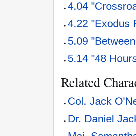
4.04 "Crossro
4.22 "Exodus P
5.09 "Between
5.14 "48 Hour
Related Chara
Col. Jack O'Ne
Dr. Daniel Ja
Maj. Samantha