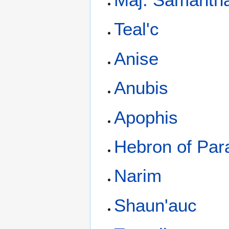
Teal'c
Anise
Anubis
Apophis
Hebron of Par
Narim
Shaun'auc