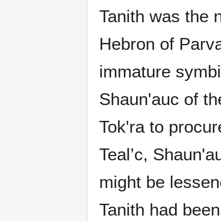
Tanith was the 
Hebron of Parva
immature symbio
Shaun'auc of the
Tok'ra to procure
Teal’c, Shaun'au
might be lessen
Tanith had been