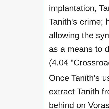
implantation, T
Tanith's crime; 
allowing the sym
as a means to d
(4.04 "Crossroa
Once Tanith's u
extract Tanith 
behind on Vorash