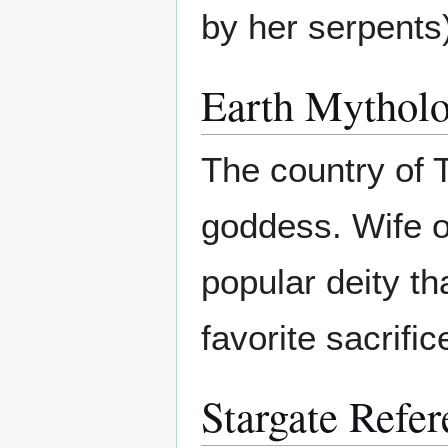
by her serpents
Earth Mytholo
The country of 
goddess. Wife 
popular deity th
favorite sacrific
Stargate Refer