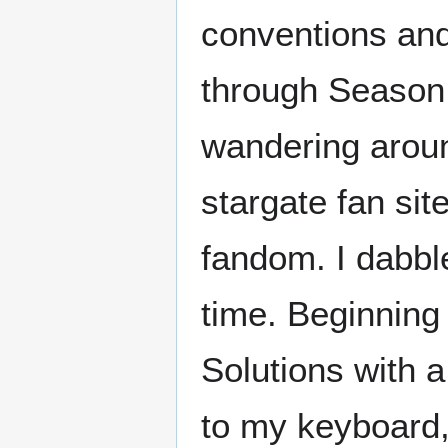
conventions an
through Season 8
wandering aroun
stargate fan sit
fandom. I dabble
time. Beginning
Solutions with a
to my keyboard, 