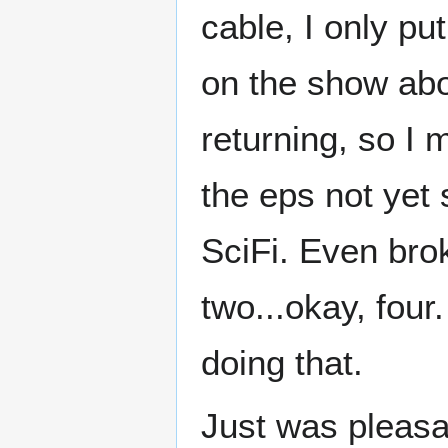
cable, I only pu
on the show abo
returning, so I 
the eps not yet
SciFi. Even bro
two...okay, four
doing that.
Just was pleasa