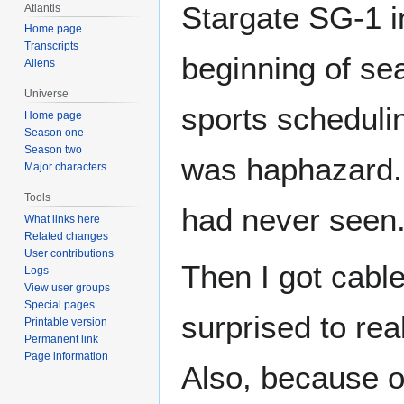
Stargate SG-1 i
Atlantis
Home page
Transcripts
beginning of se
Aliens
Universe
sports scheduli
Home page
Season one
Season two
was haphazard. 
Major characters
Tools
had never seen
What links here
Related changes
User contributions
Then I got cabl
Logs
View user groups
Special pages
surprised to rea
Printable version
Permanent link
Page information
Also, because o