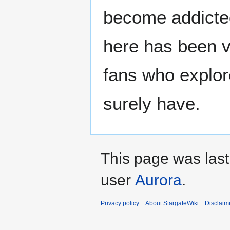
become addicted
here has been v
fans who explore
surely have.
This page was las
user
Aurora
.
Privacy policy
About StargateWiki
Disclaim