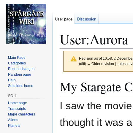
User page
Discussion
User
:
Aurora
Main Page
Revision as of 10:58, 2 Decembe
Categories
(diff) ← Older revision | Latest rev
Recent changes
Random page
Jump
Jump
My Stargate C
Help
to
to
Solutions home
navigation
search
SG-1
I saw the movie 
Home page
Transcripts
Major characters
thought it was a
Aliens
Planets