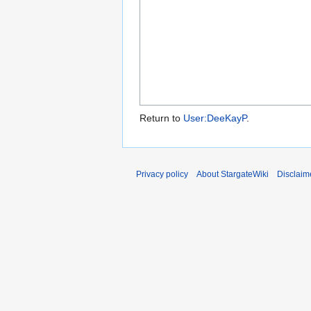
Return to
User:DeeKayP
.
Privacy policy
About StargateWiki
Disclaim