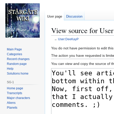
User page
Discussion
View source for Use
←
User:DeeKayP
Jump
Jump
You do not have permission to edit this
Main Page
to
to
Categories
The action you have requested is limite
navigation
search
Recent changes
You can view and copy the source of th
Random page
Help
Solutions home
SG-1
Home page
Transcripts
Major characters
Aliens
Planets