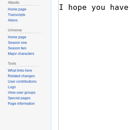
Atlantis
Home page
Transcripts
Aliens
Universe
Home page
Season one
Season two
Major characters
Tools
What links here
Related changes
User contributions
Logs
View user groups
Special pages
Page information