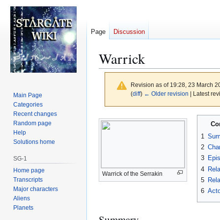
Page
Discussion
Warrick
Revision as of 19:28, 23 March 
(
diff
)
← Older revision
| Latest rev
Main Page
Categories
Recent changes
Jump
Jump
Random page
Co
to
to
Help
1
Sum
navigation
search
Solutions home
2
Char
3
Epi
SG-1
4
Rela
Home page
Warrick of the Serrakin
Transcripts
5
Rela
Major characters
6
Acto
Aliens
Planets
Summary