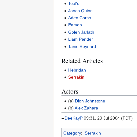
Teal'c
Jonas Quinn
Aden Corso
Eamon
Golen Jarlath
Liam Pender
Tanis Reynard
Related Articles
Hebridan
Serrakin
Actors
(a)
Dion Johnstone
(b)
Alex Zahara
--
DeeKayP
09:31, 29 Jul 2004 (PDT)
Category
:
Serrakin