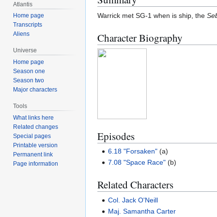
Atlantis
Warrick met SG-1 when is ship, the
Se
Home page
Transcripts
Aliens
Character Biography
Universe
Home page
Season one
Season two
Major characters
Tools
What links here
Related changes
Episodes
Special pages
Printable version
6.18 "Forsaken"
(a)
Permanent link
7.08 "Space Race"
(b)
Page information
Related Characters
Col. Jack O'Neill
Maj. Samantha Carter