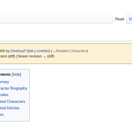
Read
V
2006 by
DeeKayP
(
talk
|
contribs
)
(
→
Related Characters
)
ision (diff) | Newer revision → (diff)
ntents
mary
acter Biography
sodes
ted Characters
ted Articles
rs