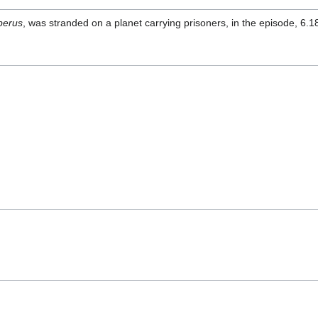
berus
, was stranded on a planet carrying prisoners, in the episode, 6.1