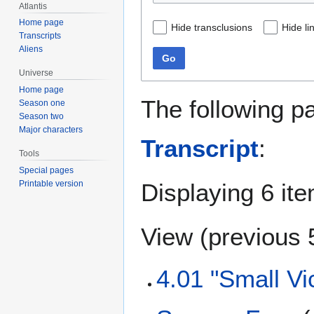
Atlantis
Home page
Hide transclusions
Hide li
Transcripts
Aliens
Go
Universe
Home page
The following p
Season one
Season two
Major characters
Transcript
:
Tools
Special pages
Displaying 6 it
Printable version
View (
previous 
4.01 "Small Vi