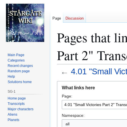
Page
Discussion
Pages that li
Part 2" Trans
Main Page
Categories
Recent changes
←
4.01 "Small Vict
Random page
Help
Solutions home
Jump
Jump
What links here
to
to
SG-1
Page:
navigation
search
Home page
Transcripts
Major characters
Aliens
Namespace:
Planets
all