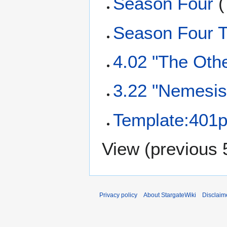
Season Four
(
Season Four T
4.02 "The Othe
3.22 "Nemesis 
Template:401p
View (
previous 
Privacy policy
About StargateWiki
Disclaim