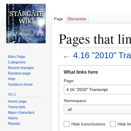
Page
Discussion
Pages that li
←
4.16 "2010" Tra
Main Page
Categories
Jump
Jump
Recent changes
What links here
Random page
to
to
Help
Page:
navigation
search
Solutions home
SG-1
Namespace:
Home page
Transcripts
all
Major characters
Aliens
Planets
Hide transclusions
Hide li