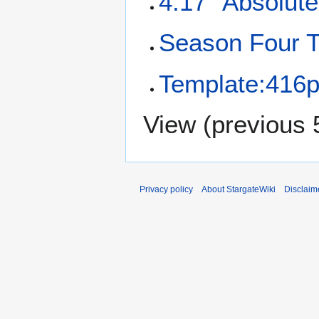
4.17 "Absolute
Season Four T
Template:416p
View (
previous 
Privacy policy
About StargateWiki
Disclaim