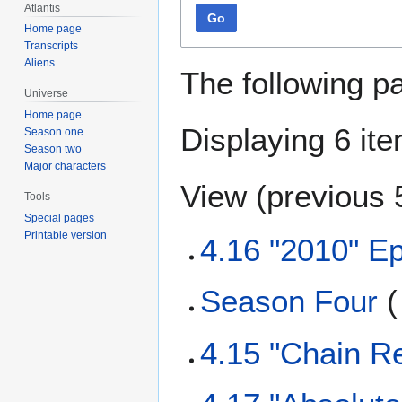
Atlantis
Go
Home page
Transcripts
Aliens
The following p
Universe
Home page
Displaying 6 it
Season one
Season two
Major characters
View (
previous 
Tools
Special pages
Printable version
4.16 "2010" E
Season Four
(
4.15 "Chain Re