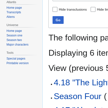
Atlantis
Home page
Hide transclusions
Hide li
Transcripts
Aliens
Go
Universe
Home page
The following p
Season one
Season two
Major characters
Displaying 6 it
Tools
Special pages
Printable version
View (
previous 
4.18 "The Lig
Season Four
(