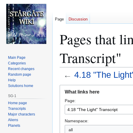
Page
Discussion
Pages that li
Transcript"
Main Page
Categories
Recent changes
←
4.18 "The Light
Random page
Help
Solutions home
Jump
Jump
What links here
to
to
SG-1
Page:
navigation
search
Home page
Transcripts
Major characters
Aliens
Namespace:
Planets
all