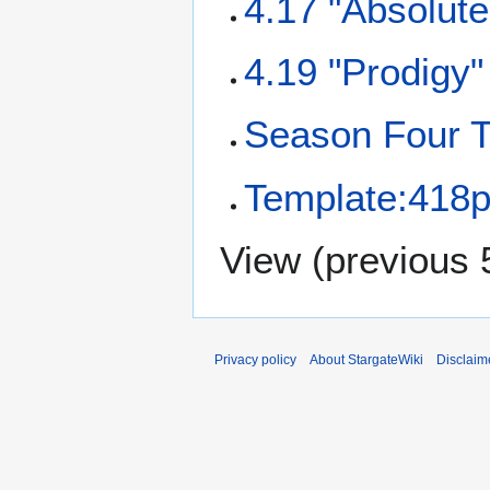
4.17 "Absolute
4.19 "Prodigy"
Season Four T
Template:418p
View (
previous 
Privacy policy
About StargateWiki
Disclaim