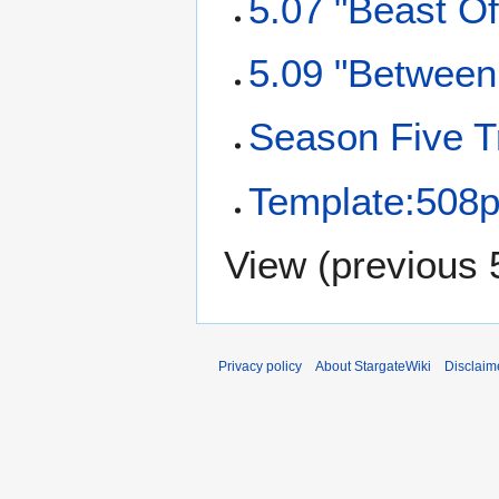
5.07 "Beast Of
5.09 "Between 
Season Five T
Template:508p
View (
previous 
Privacy policy
About StargateWiki
Disclaim