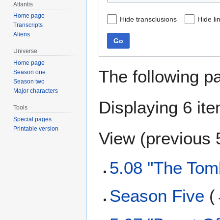
Atlantis
Home page
Hide transclusions
Hide li
Transcripts
Aliens
Go
Universe
Home page
The following p
Season one
Season two
Major characters
Displaying 6 it
Tools
Special pages
Printable version
View (
previous 
5.08 "The Tom
Season Five
(