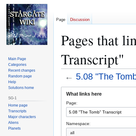
Page
Discussion
Pages that l
Transcript"
Main Page
Categories
Recent changes
←
5.08 "The Tomb
Random page
Help
Solutions home
Jump
Jump
What links here
to
to
SG-1
Page:
navigation
search
Home page
Transcripts
Major characters
Aliens
Namespace:
Planets
all