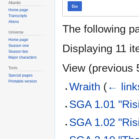
Atlantis
Go
Home page
Transcripts
Aliens
The following p
Universe
Home page
Displaying 11 i
Season one
Season two
Major characters
View (
previous 
Tools
Special pages
Printable version
Wraith
(
← link
SGA 1.01 "Ris
SGA 1.02 "Ris