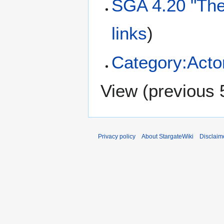
SGA 4.20 "The
links
)
Category:Acto
View (
previous 
Privacy policy
About StargateWiki
Disclaim