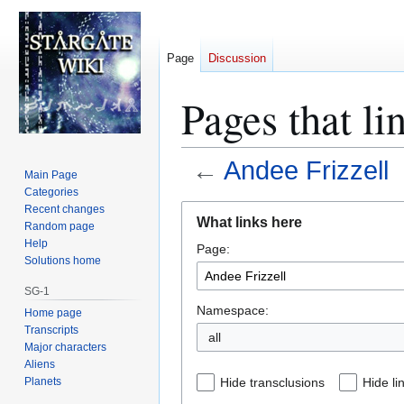
Page
Discussion
Pages that li
←
Andee Frizzell
Main Page
Categories
Jump
Jump
Recent changes
What links here
Random page
to
to
Help
Page:
navigation
search
Solutions home
SG-1
Namespace:
Home page
Transcripts
all
Major characters
Aliens
Planets
Hide transclusions
Hide li