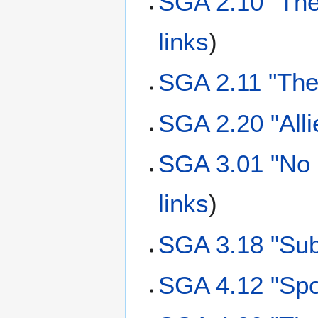
SGA 2.10 "The
links
)
SGA 2.11 "The
SGA 2.20 "Alli
SGA 3.01 "No 
links
)
SGA 3.18 "Sub
SGA 4.12 "Spo