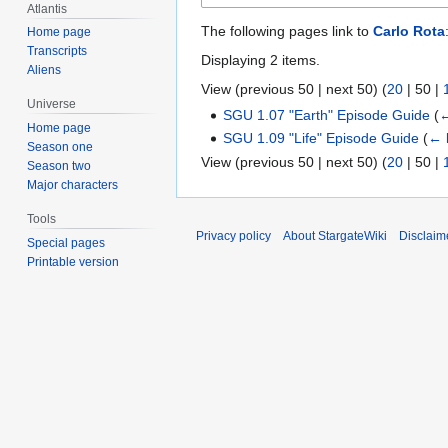
Atlantis
The following pages link to
Carlo Rota
Home page
Transcripts
Displaying 2 items.
Aliens
View (
previous 50
|
next 50
) (
20
|
50
|
Universe
SGU 1.07 "Earth" Episode Guide
(
←
Home page
SGU 1.09 "Life" Episode Guide
(
← 
Season one
View (
previous 50
|
next 50
) (
20
|
50
|
Season two
Major characters
Tools
Privacy policy
About StargateWiki
Disclaim
Special pages
Printable version