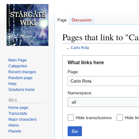
Page
Discussion
Pages that link to "C
←
Carlo Rota
Jump
Jump
Main Page
What links here
to
to
Categories
Page:
navigation
search
Recent changes
Random page
Help
Solutions home
Namespace:
SG-1
all
Home page
Transcripts
Hide transclusions
Hide li
Major characters
Aliens
Go
Planets