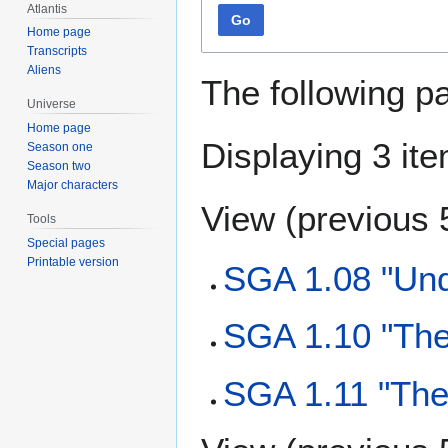
Atlantis
Go
Home page
Transcripts
Aliens
The following p
Universe
Home page
Displaying 3 it
Season one
Season two
Major characters
View (
previous 
Tools
Special pages
Printable version
SGA 1.08 "Und
SGA 1.10 "The
SGA 1.11 "The