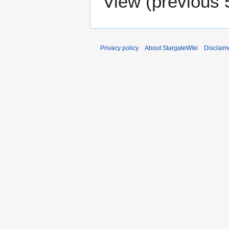
View (
previous 
Privacy policy
About StargateWiki
Disclaim