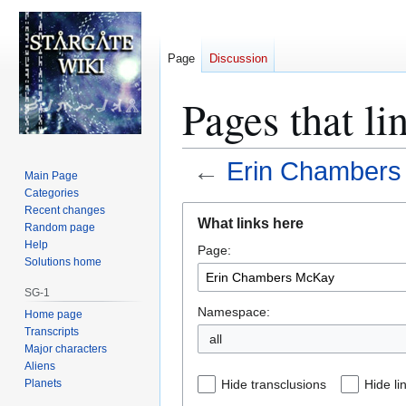
Page
Discussion
Pages that l
←
Erin Chamber
Main Page
Categories
Jump
Jump
Recent changes
What links here
Random page
to
to
Help
Page:
navigation
search
Solutions home
SG-1
Namespace:
Home page
Transcripts
all
Major characters
Aliens
Planets
Hide transclusions
Hide li