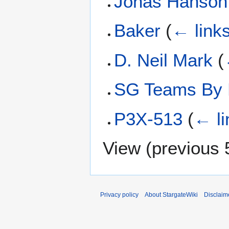
Jonas Hanson
Baker
(
← link
D. Neil Mark
(
SG Teams By 
P3X-513
(
← li
View (
previous 
Privacy policy
About StargateWiki
Disclaim