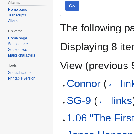
Atlantis
Go
Home page
Transcripts
Aliens
The following p
Universe
Home page
Displaying 8 it
Season one
Season two
Major characters
View (
previous 
Tools
Special pages
Printable version
Connor
(
← lin
SG-9
(
← links
1.06 "The Fir