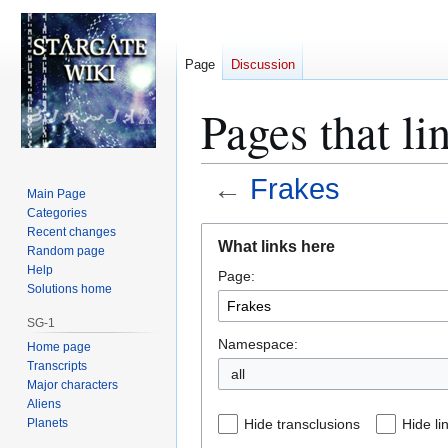
Page
Discussion
Pages that li
←
Frakes
Main Page
Categories
Jump
Jump
Recent changes
What links here
Random page
to
to
Help
Page:
navigation
search
Solutions home
SG-1
Namespace:
Home page
Transcripts
all
Major characters
Aliens
Planets
Hide transclusions
Hide li