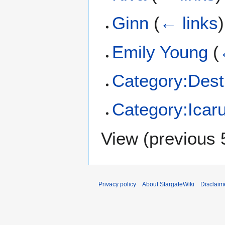
Ginn
(
← links
)
Emily Young
(
Category:Dest
Category:Icar
View (
previous 
Privacy policy
About StargateWiki
Disclaim