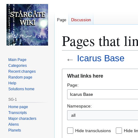
Page
Discussion
Pages that li
←
Icarus Base
Main Page
Categories
Jump
Jump
Recent changes
What links here
Random page
to
to
Help
Page:
navigation
search
Solutions home
SG-1
Namespace:
Home page
Transcripts
all
Major characters
Aliens
Planets
Hide transclusions
Hide li