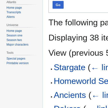
Atlantis
Go
Home page
Transcripts
Aliens
The following p
Universe
Home page
Displaying 38 i
Season one
Season two
Major characters
View (
previous 
Tools
Special pages
Printable version
Stargate
(
← li
Homeworld Se
Ancients
(
← li