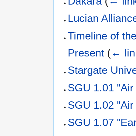
Dakara
(
← lin
Lucian Allianc
Timeline of th
Present
(
← li
Stargate Univ
SGU 1.01 "Air
SGU 1.02 "Air
SGU 1.07 "Ear