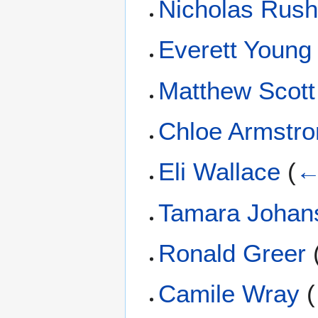
Nicholas Rus
Everett Young
Matthew Scott
Chloe Armstro
Eli Wallace
(
←
Tamara Johan
Ronald Greer
Camile Wray
(