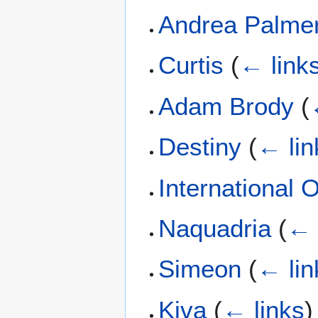
Andrea Palme
Curtis
(
← link
Adam Brody
(
Destiny
(
← lin
International 
Naquadria
(
← 
Simeon
(
← lin
Kiva
(
← links
)