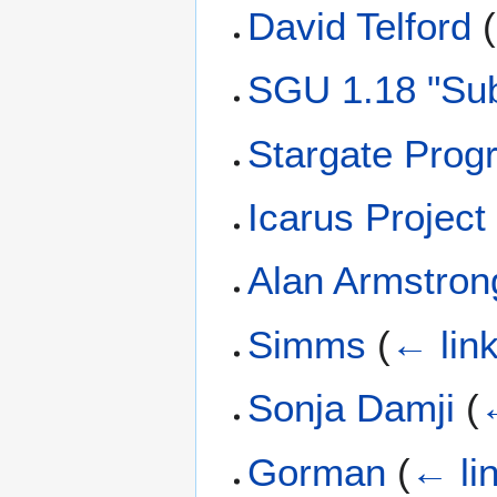
David Telford
(
SGU 1.18 "Sub
Stargate Prog
Icarus Project
Alan Armstron
Simms
(
← lin
Sonja Damji
(
Gorman
(
← li