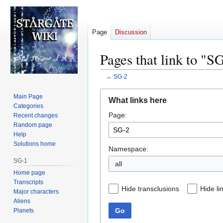
Page
Discussion
Pages that link to "S
←
SG-2
Jump
Jump
Main Page
What links here
to
to
Categories
Page:
navigation
search
Recent changes
Random page
Help
Solutions home
Namespace:
SG-1
all
Home page
Transcripts
Hide transclusions
Hide li
Major characters
Aliens
Go
Planets