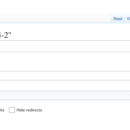
Read
V
G-2"
nks
Hide redirects