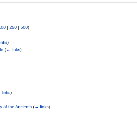
100
|
250
|
500
)
inks
)
de
(
← links
)
 links
)
ty of the Ancients
(
← links
)