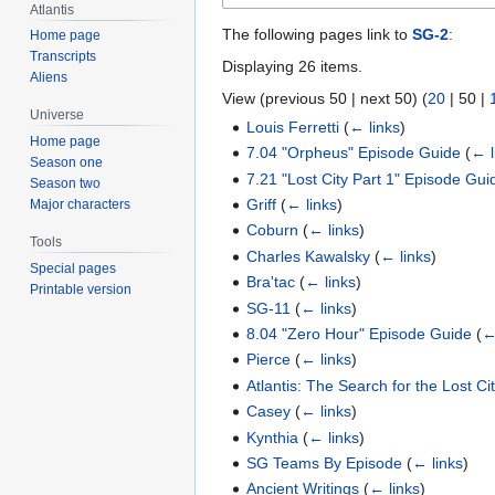
Atlantis
The following pages link to
SG-2
:
Home page
Transcripts
Displaying 26 items.
Aliens
View (
previous 50
|
next 50
) (
20
|
50
|
Universe
Louis Ferretti
(
← links
)
Home page
7.04 "Orpheus" Episode Guide
(
← l
Season one
7.21 "Lost City Part 1" Episode Gui
Season two
Griff
(
← links
)
Major characters
Coburn
(
← links
)
Tools
Charles Kawalsky
(
← links
)
Special pages
Bra'tac
(
← links
)
Printable version
SG-11
(
← links
)
8.04 "Zero Hour" Episode Guide
(
←
Pierce
(
← links
)
Atlantis: The Search for the Lost Ci
Casey
(
← links
)
Kynthia
(
← links
)
SG Teams By Episode
(
← links
)
Ancient Writings
(
← links
)