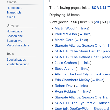
Atlantis
The following pages link to
SGA 1.11 "
Home page
Transcripts
Displaying 18 items.
Aliens
View (
previous 50
|
next 50
) (
20
|
50
|
Universe
Martin Wood
(
← links
)
Home page
Paul McGillion
(
← links
)
Season one
Martin Gero
(
← links
)
Season two
Stargate Atlantis: Season One
(
← l
Major characters
SGA 1.10 "The Storm Part 1" Epis
Tools
SGA 1.12 "The Defiant One" Episo
Special pages
Jodie Graham
(
← links
)
Printable version
Steve Archer
(
← links
)
Atlantis: The Lost City of the Ancien
Erin Chambers McKay
(
← links
)
Robert Davi
(
← links
)
Ryan Robbins
(
← links
)
Stargate Atlantis: Season One Tran
SGA 1.11 "The Eye Part 2" Transcri
User talk:DeeKayP/John Sheppard