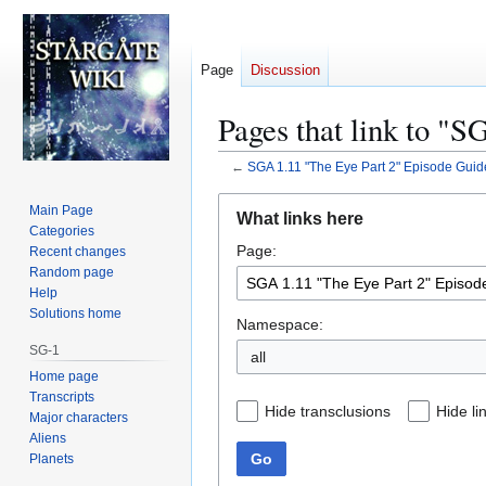
Page
Discussion
Pages that link to "
←
SGA 1.11 "The Eye Part 2" Episode Guid
Jump
Jump
Main Page
What links here
to
to
Categories
Page:
navigation
search
Recent changes
Random page
Help
Solutions home
Namespace:
SG-1
all
Home page
Transcripts
Hide transclusions
Hide li
Major characters
Aliens
Go
Planets