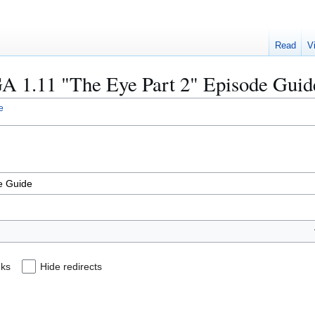
Read
V
SGA 1.11 "The Eye Part 2" Episode Guid
e
nks
Hide redirects