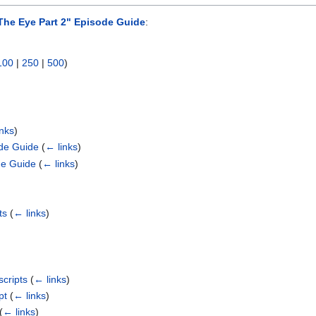
The Eye Part 2" Episode Guide
:
100
|
250
|
500
)
inks
)
ode Guide
(
← links
)
de Guide
(
← links
)
ts
(
← links
)
scripts
(
← links
)
pt
(
← links
)
(
← links
)