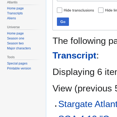
Atlantis
Home page
Hide transclusions
Hide li
Transcripts
Aliens
Go
Universe
Home page
The following p
Season one
Season two
Major characters
Transcript
:
Tools
Special pages
Displaying 6 it
Printable version
View (
previous 
Stargate Atlan