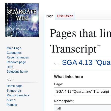
Page
Discussion
Pages that l
Transcript"
Main Page
Categories
Recent changes
←
SGA 4.13 "Quar
Random page
Help
Solutions home
Jump
Jump
What links here
to
to
SG-1
Page:
navigation
search
Home page
Transcripts
Major characters
Aliens
Namespace:
Planets
all