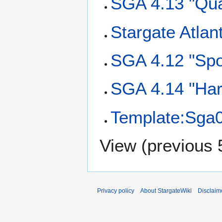
SGA 4.13 "Qua
Stargate Atlan
SGA 4.12 "Spoi
SGA 4.14 "Har
Template:Sga
View (
previous 
Privacy policy
About StargateWiki
Disclaim