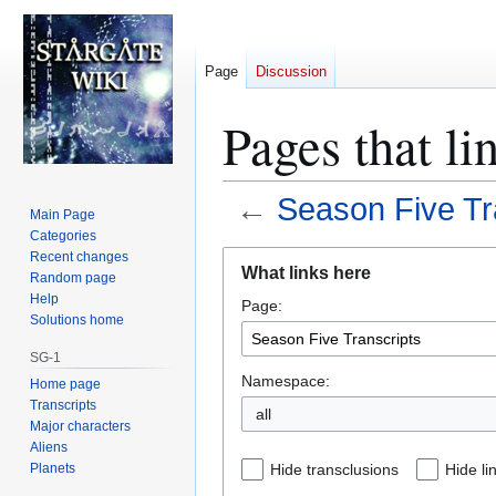
Page
Discussion
Pages that li
←
Season Five Tr
Main Page
Categories
Jump
Jump
Recent changes
What links here
Random page
to
to
Help
Page:
navigation
search
Solutions home
SG-1
Namespace:
Home page
Transcripts
all
Major characters
Aliens
Planets
Hide transclusions
Hide li