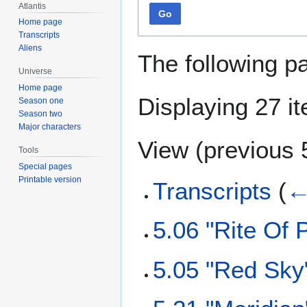
Atlantis
Go
Home page
Transcripts
Aliens
The following p
Universe
Home page
Displaying 27 i
Season one
Season two
Major characters
View (
previous 
Tools
Special pages
Printable version
Transcripts
(
←
5.06 "Rite Of 
5.05 "Red Sky"