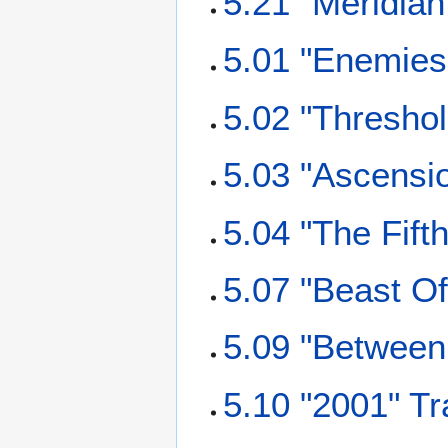
5.21 "Meridian
5.01 "Enemies 
5.02 "Threshol
5.03 "Ascensio
5.04 "The Fift
5.07 "Beast Of
5.09 "Between 
5.10 "2001" Tr