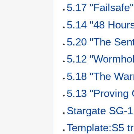
5.17 "Failsafe"
5.14 "48 Hours
5.20 "The Sent
5.12 "Wormhol
5.18 "The Warr
5.13 "Proving 
Stargate SG-1
Template:S5 tr