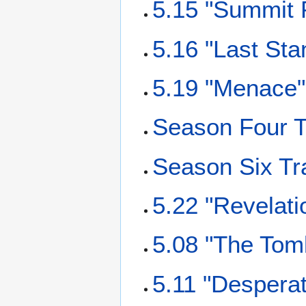
5.15 "Summit P
5.16 "Last Sta
5.19 "Menace"
Season Four T
Season Six Tr
5.22 "Revelati
5.08 "The Tomb
5.11 "Despera