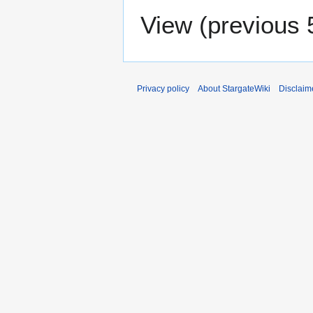
View (
previous 
Privacy policy
About StargateWiki
Disclaim