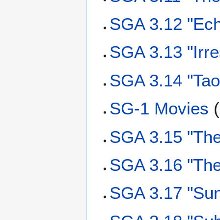
SGA 3.12 "Ech
SGA 3.13 "Irr
SGA 3.14 "Tao
SG-1 Movies
(
SGA 3.15 "Th
SGA 3.16 "The
SGA 3.17 "Su