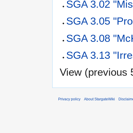
SGA 3.02 "Misb
SGA 3.05 "Pro
SGA 3.08 "McK
SGA 3.13 "Irre
View (
previous 
Privacy policy
About StargateWiki
Disclaim