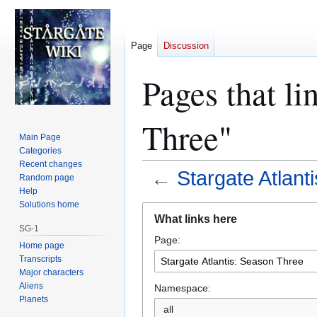
Page
Discussion
Pages that li
Three"
Main Page
Categories
Recent changes
←
Stargate Atlant
Random page
Help
Solutions home
Jump
Jump
What links here
to
to
SG-1
Page:
navigation
search
Home page
Transcripts
Major characters
Aliens
Namespace:
Planets
all