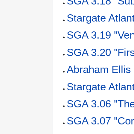
SGA 3.18 "Sub
Stargate Atlan
SGA 3.19 "Ve
SGA 3.20 "Firs
Abraham Ellis
Stargate Atlan
SGA 3.06 "The
SGA 3.07 "Co