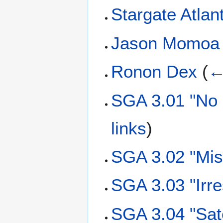
Stargate Atla
Jason Momoa
Ronon Dex
(
←
SGA 3.01 "No 
links
)
SGA 3.02 "Mis
SGA 3.03 "Irre
SGA 3.04 "Sat