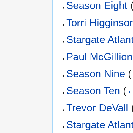
Season Eight
Torri Higginso
Stargate Atlant
Paul McGillion
Season Nine
(
Season Ten
(
←
Trevor DeVall
Stargate Atlan