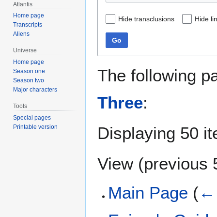
Atlantis
Home page
Hide transclusions
Hide li
Transcripts
Aliens
Go
Universe
Home page
The following p
Season one
Season two
Major characters
Three
:
Tools
Special pages
Displaying 50 i
Printable version
View (
previous 
Main Page
(
← 