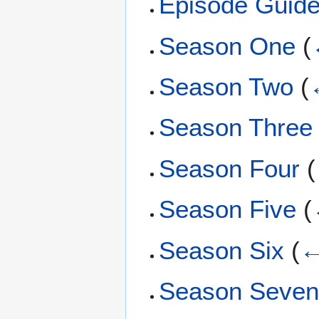
Episode Guid
Season One
(
Season Two
(
Season Three
Season Four
(
Season Five
(
Season Six
(
←
Season Seve