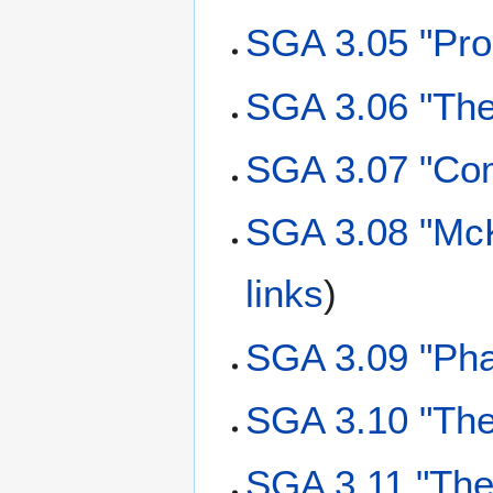
SGA 3.05 "Pro
SGA 3.06 "The
SGA 3.07 "Co
SGA 3.08 "McK
links
)
SGA 3.09 "Ph
SGA 3.10 "The
SGA 3.11 "The