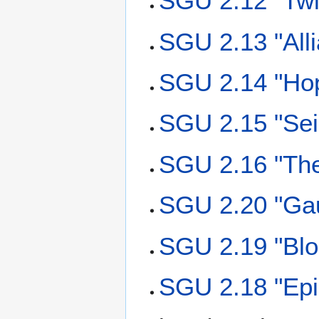
SGU 2.12 "Twi
SGU 2.13 "All
SGU 2.14 "Ho
SGU 2.15 "Sei
SGU 2.16 "The
SGU 2.20 "Gau
SGU 2.19 "Blo
SGU 2.18 "Epi