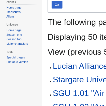
Atlantis
Go
Home page
Transcripts
Aliens
The following p
Universe
Home page
Displaying 50 i
Season one
Season two
Major characters
View (
previous 
Tools
Special pages
Printable version
Lucian Allianc
Stargate Univ
SGU 1.01 "Air