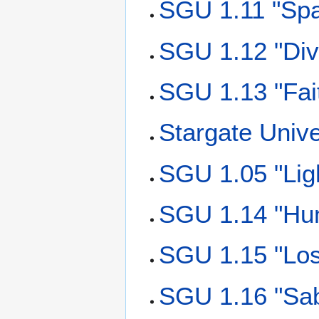
SGU 1.11 "Spa
SGU 1.12 "Div
SGU 1.13 "Fai
Stargate Univ
SGU 1.05 "Lig
SGU 1.14 "Hu
SGU 1.15 "Los
SGU 1.16 "Sab