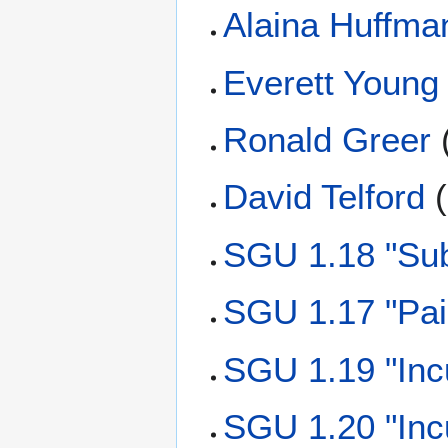
Alaina Huffma
Everett Young
Ronald Greer
David Telford
(
SGU 1.18 "Sub
SGU 1.17 "Pai
SGU 1.19 "Inc
SGU 1.20 "Inc