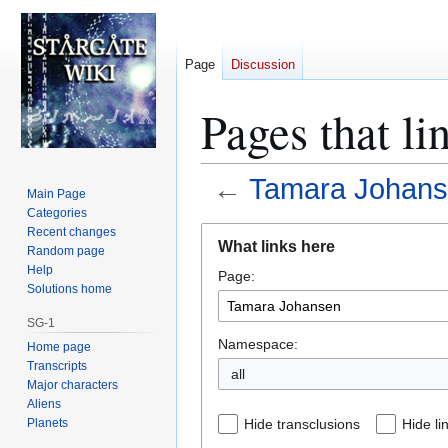
Page
Discussion
Pages that l
←
Tamara Johan
Main Page
Categories
Jump
Jump
Recent changes
What links here
Random page
to
to
Help
Page:
navigation
search
Solutions home
SG-1
Namespace:
Home page
Transcripts
all
Major characters
Aliens
Planets
Hide transclusions
Hide li