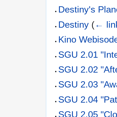
Destiny's Plan
Destiny
(
← lin
Kino Webisod
SGU 2.01 "Int
SGU 2.02 "Aft
SGU 2.03 "Aw
SGU 2.04 "Pat
SGU 2.05 "Clo