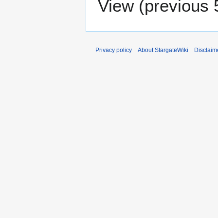
View (
previous 
Privacy policy
About StargateWiki
Disclaim