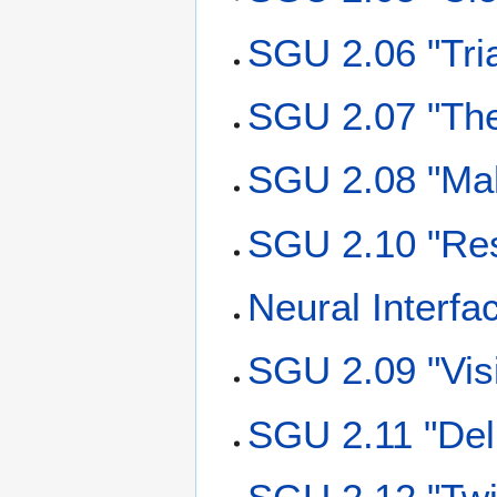
SGU 2.06 "Tri
SGU 2.07 "The
SGU 2.08 "Mal
SGU 2.10 "Re
Neural Interfa
SGU 2.09 "Vis
SGU 2.11 "Del