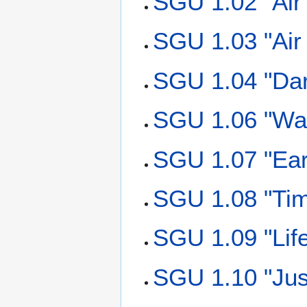
SGU 1.02 "Air
SGU 1.03 "Air
SGU 1.04 "Da
SGU 1.06 "Wat
SGU 1.07 "Ear
SGU 1.08 "Tim
SGU 1.09 "Lif
SGU 1.10 "Jus