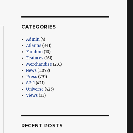
CATEGORIES
Admin
(4)
Atlantis
(341)
Fandom
(10)
Features
(161)
Merchandise
(231)
News
(1,078)
Press
(791)
SG-1
(421)
Universe
(425)
Views
(33)
RECENT POSTS