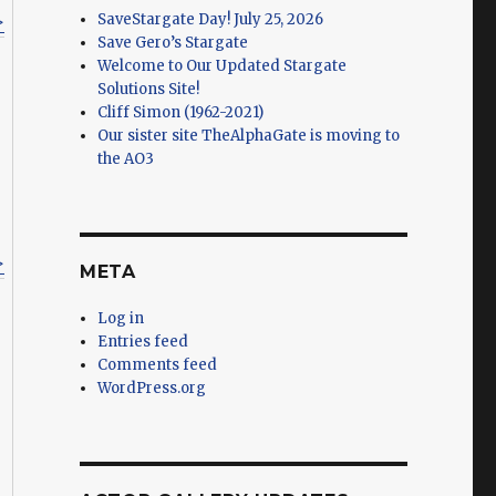
SaveStargate Day! July 25, 2026
>
Save Gero’s Stargate
Welcome to Our Updated Stargate
Solutions Site!
Cliff Simon (1962-2021)
Our sister site TheAlphaGate is moving to
the AO3
>
META
Log in
Entries feed
Comments feed
WordPress.org