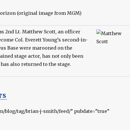
as 2nd Lt. Matthew Scott, an officer
become Col. Everett Young’s second-in-
rus Base were marooned on the
trained stage actor, has not only been
 has also returned to the stage.
TS
om/blog/tag/brian-j-smith/feed/” pubdate=”true”