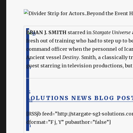
BRIAN J. SMITH
starred in
Stargate Universe
fresh out of training who had to step up to 
command officer when the personnel of Ica
Ancient vessel
Destiny
. Smith, a classically 
guest starring in television productions, but
SOLUTIONS NEWS BLOG POS
[RSSjb feed=”http://stargate-sg1-solutions.c
dformat=”F j, Y” pubauthor=”false”]