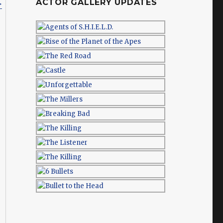
ACTOR GALLERY UPDATES
>