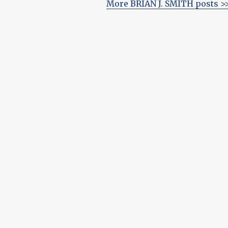
More BRIAN J. SMITH posts >