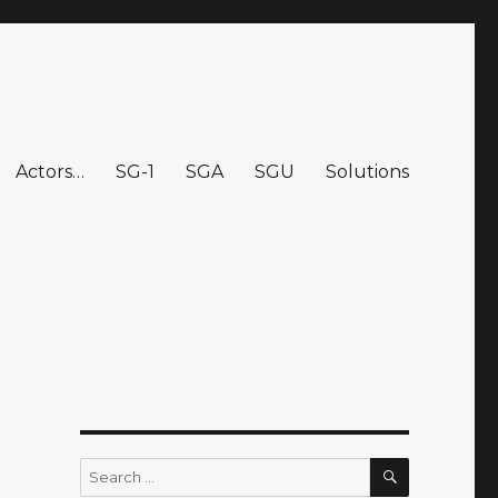
Actors…
SG-1
SGA
SGU
Solutions
SEARCH
Search
for: