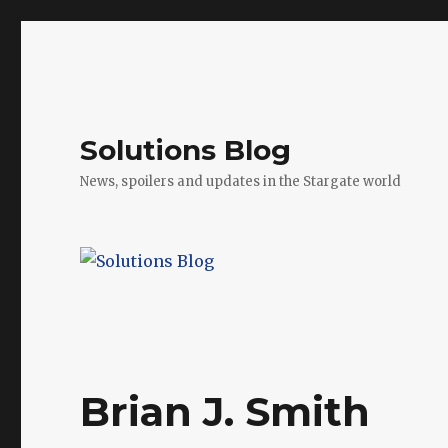
Solutions Blog
News, spoilers and updates in the Stargate world
Brian J. Smith