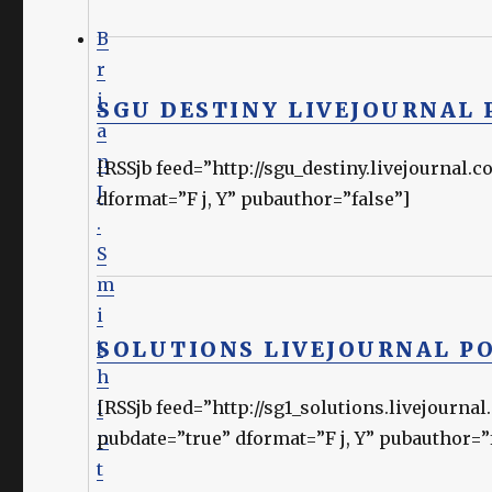
B
r
i
SGU DESTINY LIVEJOURNAL 
a
n
[RSSjb feed=”http://sgu_destiny.livejournal
J
dformat=”F j, Y” pubauthor=”false”]
.
S
m
i
t
SOLUTIONS LIVEJOURNAL P
h
i
[RSSjb feed=”http://sg1_solutions.livejou
n
pubdate=”true” dformat=”F j, Y” pubauthor=”
t