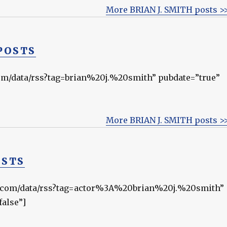
More BRIAN J. SMITH posts >
POSTS
.com/data/rss?tag=brian%20j.%20smith” pubdate=”true”
More BRIAN J. SMITH posts >
OSTS
rnal.com/data/rss?tag=actor%3A%20brian%20j.%20smith”
false”]