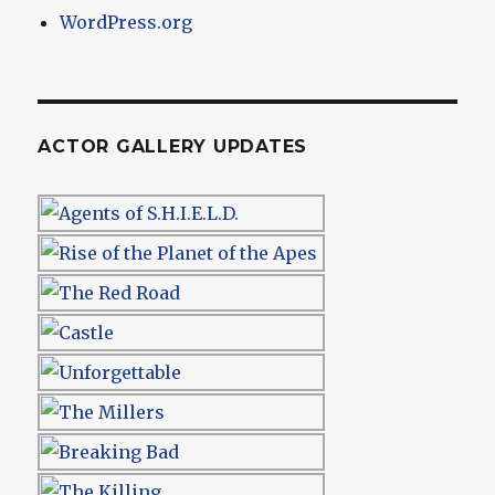
WordPress.org
ACTOR GALLERY UPDATES