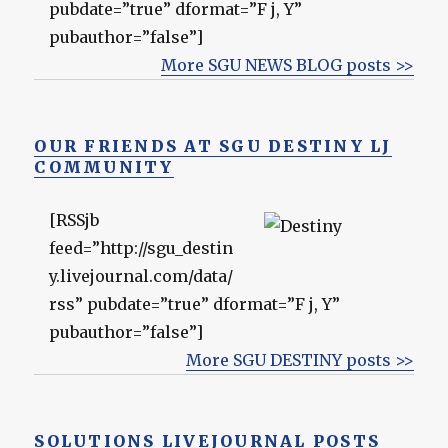
pubdate=”true” dformat=”F j, Y”
pubauthor=”false”]
More SGU NEWS BLOG posts >>
OUR FRIENDS AT SGU DESTINY LJ
COMMUNITY
[RSSjb
feed=”http://sgu_destin
y.livejournal.com/data/
rss” pubdate=”true” dformat=”F j, Y”
pubauthor=”false”]
More SGU DESTINY posts >>
SOLUTIONS LIVEJOURNAL POSTS