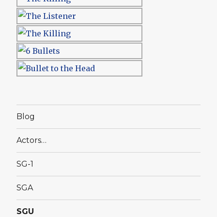
Blog
Actors…
SG-1
SGA
SGU