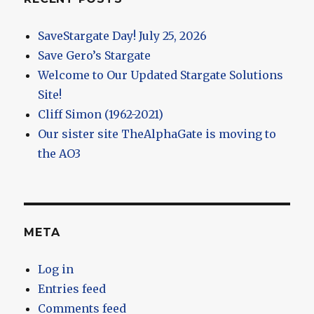
SaveStargate Day! July 25, 2026
Save Gero’s Stargate
Welcome to Our Updated Stargate Solutions
Site!
Cliff Simon (1962-2021)
Our sister site TheAlphaGate is moving to
the AO3
META
Log in
Entries feed
Comments feed