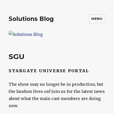
Solutions Blog
MENU
SGU
STARGATE UNIVERSE PORTAL
The show may no longer be in production, but
the fandom lives on! Join us for the latest news
about what the main cast members are doing
now.