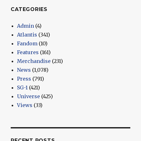
CATEGORIES
Admin
(4)
Atlantis
(341)
Fandom
(10)
Features
(161)
Merchandise
(231)
News
(1,078)
Press
(791)
SG-1
(421)
Universe
(425)
Views
(33)
RECENT POSTS