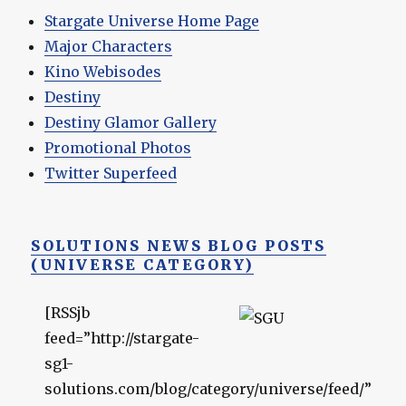
Stargate Universe Home Page
Major Characters
Kino Webisodes
Destiny
Destiny Glamor Gallery
Promotional Photos
Twitter Superfeed
SOLUTIONS NEWS BLOG POSTS
(UNIVERSE CATEGORY)
[RSSjb
feed=”http://stargate-
sg1-
solutions.com/blog/category/universe/feed/”