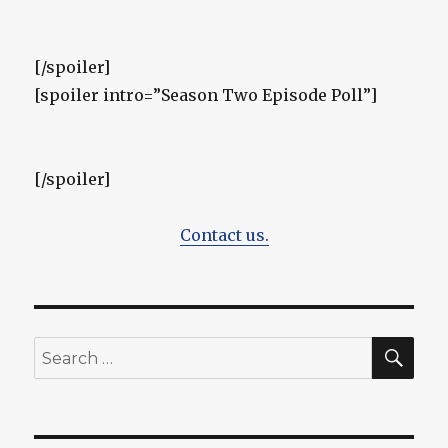
[/spoiler]
[spoiler intro=”Season Two Episode Poll”]
[/spoiler]
Contact us.
SEA
Search
for: