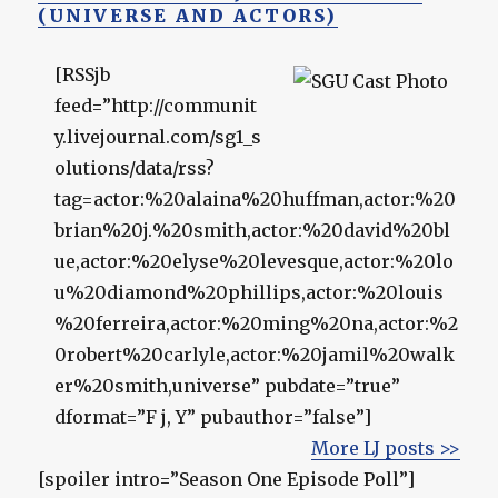
(UNIVERSE AND ACTORS)
[RSSjb
feed=”http://communit
y.livejournal.com/sg1_s
olutions/data/rss?
tag=actor:%20alaina%20huffman,actor:%20
brian%20j.%20smith,actor:%20david%20bl
ue,actor:%20elyse%20levesque,actor:%20lo
u%20diamond%20phillips,actor:%20louis
%20ferreira,actor:%20ming%20na,actor:%2
0robert%20carlyle,actor:%20jamil%20walk
er%20smith,universe” pubdate=”true”
dformat=”F j, Y” pubauthor=”false”]
More LJ posts >>
[spoiler intro=”Season One Episode Poll”]