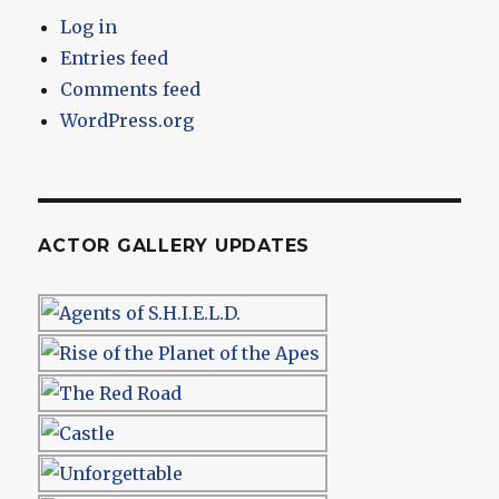
Log in
Entries feed
Comments feed
WordPress.org
ACTOR GALLERY UPDATES