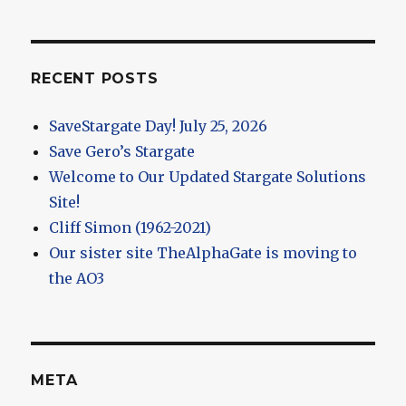
RECENT POSTS
SaveStargate Day! July 25, 2026
Save Gero’s Stargate
Welcome to Our Updated Stargate Solutions
Site!
Cliff Simon (1962-2021)
Our sister site TheAlphaGate is moving to
the AO3
META