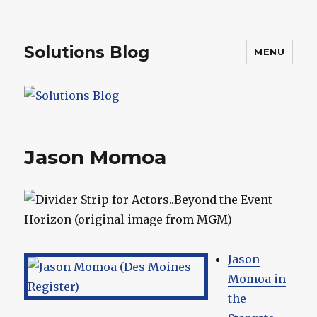
Solutions Blog
MENU
Jason Momoa
Jason
Momoa in
the