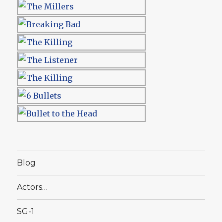
Blog
Actors…
SG-1