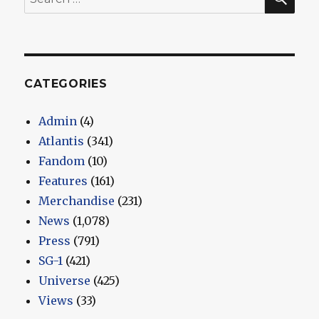
for:
CATEGORIES
Admin
(4)
Atlantis
(341)
Fandom
(10)
Features
(161)
Merchandise
(231)
News
(1,078)
Press
(791)
SG-1
(421)
Universe
(425)
Views
(33)