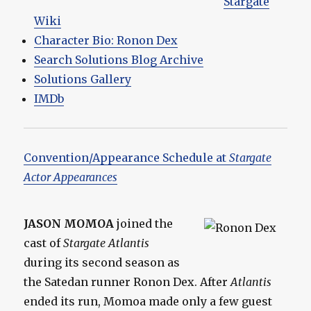
Stargate
Wiki
Character Bio: Ronon Dex
Search Solutions Blog Archive
Solutions Gallery
IMDb
Convention/Appearance Schedule at
Stargate
Actor Appearances
JASON MOMOA
joined the
cast of
Stargate Atlantis
during its second season as
the Satedan runner Ronon Dex. After
Atlantis
ended its run, Momoa made only a few guest