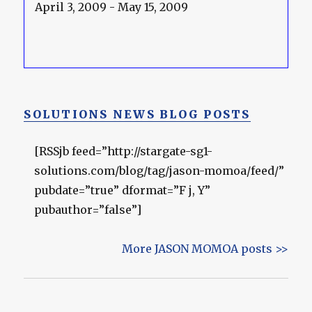
April 3, 2009 - May 15, 2009
SOLUTIONS NEWS BLOG POSTS
[RSSjb feed=”http://stargate-sg1-
solutions.com/blog/tag/jason-momoa/feed/”
pubdate=”true” dformat=”F j, Y”
pubauthor=”false”]
More JASON MOMOA posts >>