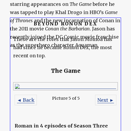
starring appearances on
The Game
before he
was tapped to play Khal Drogo in HBO’s
Game
of Thrones
and the new incarnation of Conan in
BEYOND RONON DEX
the 2011 movie
Conan the Barbarian
. Jason has
recently joined the DC Comic movie franchise
These are the roles that Jason Momoa has
as the superhero character Aquaman.
had since he became Ronon Dex, the most
recent on top.
The Game
Picture 5 of 5
◄ Back
Next ►
Roman in 4 episodes of Season Three