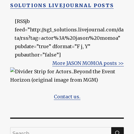
SOLUTIONS LIVEJOURNAL POSTS
[RSSjb
feed=”http://sg1_solutions.livejournal.com/da
ta/rss?tag=actor%3A%20jason%20momoa”
pubdate=”true” dformat=”F j, Y”
pubauthor=”false”]
More JASON MOMOA posts >>
Contact us.
SEA
Search