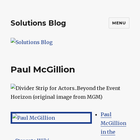
Solutions Blog
MENU
Paul McGillion
Paul
McGillion
in the