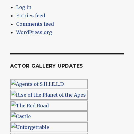
Log in
Entries feed
Comments feed
WordPress.org
ACTOR GALLERY UPDATES