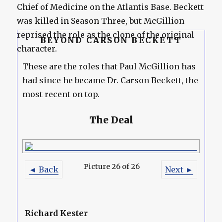
Chief of Medicine on the Atlantis Base. Beckett
was killed in Season Three, but McGillion
reprised the role as the clone of the original
BEYOND CARSON BECKETT
character.
These are the roles that Paul McGillion has
had since he became Dr. Carson Beckett, the
most recent on top.
The Deal
Picture 26 of 26
◄ Back
Next ►
Richard Kester