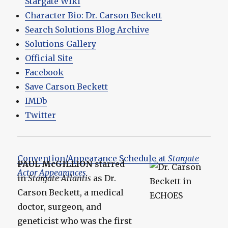
Stargate Wiki
Character Bio: Dr. Carson Beckett
Search Solutions Blog Archive
Solutions Gallery
Official Site
Facebook
Save Carson Beckett
IMDb
Twitter
Convention/Appearance Schedule at
Stargate
PAUL McGILLION
starred
Actor Appearances
in
Stargate Atlantis
as Dr.
Carson Beckett, a medical
doctor, surgeon, and
geneticist who was the first