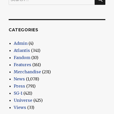
for:
CATEGORIES
Admin
(4)
Atlantis
(341)
Fandom
(10)
Features
(161)
Merchandise
(231)
News
(1,078)
Press
(791)
SG-1
(421)
Universe
(425)
Views
(33)