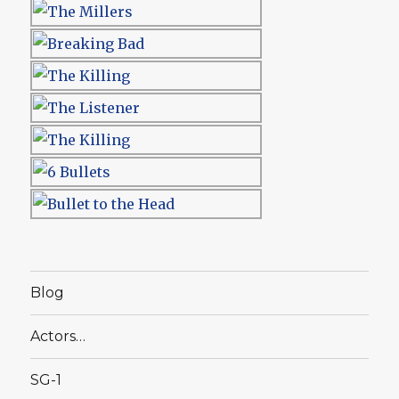
Blog
Actors…
SG-1