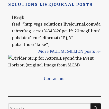
SOLUTIONS LIVEJOURNAL POSTS
[RSSjb
feed=”http://sg1_solutions.livejournal.com/da
ta/rss?tag=actor%3A%20paul%20mcgillion”
pubdate=”true” dformat=”F j, Y”
pubauthor=”false”]
More PAUL McGILLION posts >>
Contact us.
SEA
Search