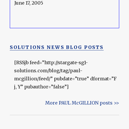
June 17, 2005
SOLUTIONS NEWS BLOG POSTS
[RSSjb feed=”http://stargate-sg1-
solutions.com/blog/tag/paul-
mcgillion/feed/” pubdate=”true” dformat=”F
j, Y” pubauthor=”false”]
More PAUL McGILLION posts >>