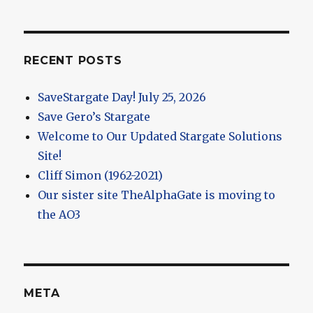
RECENT POSTS
SaveStargate Day! July 25, 2026
Save Gero’s Stargate
Welcome to Our Updated Stargate Solutions
Site!
Cliff Simon (1962-2021)
Our sister site TheAlphaGate is moving to
the AO3
META