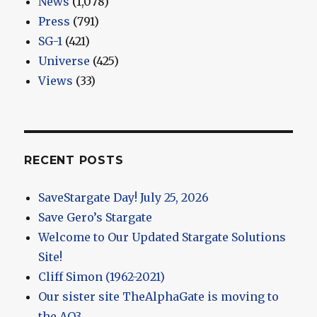
News
(1,078)
Press
(791)
SG-1
(421)
Universe
(425)
Views
(33)
RECENT POSTS
SaveStargate Day! July 25, 2026
Save Gero’s Stargate
Welcome to Our Updated Stargate Solutions
Site!
Cliff Simon (1962-2021)
Our sister site TheAlphaGate is moving to
the AO3