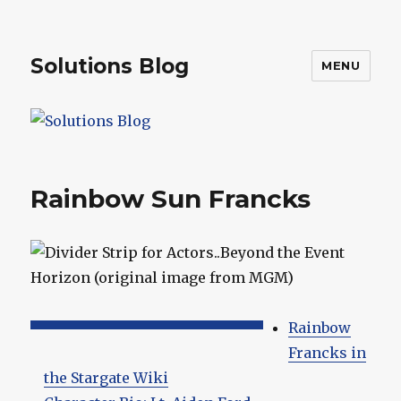
Solutions Blog
MENU
Rainbow Sun Francks
Rainbow
Francks in
the Stargate Wiki