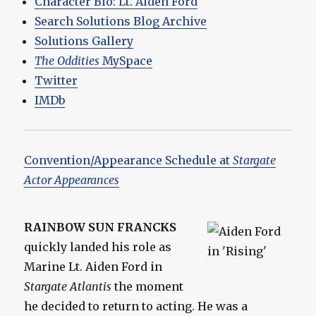
Character Bio: Lt. Aiden Ford
Search Solutions Blog Archive
Solutions Gallery
The Oddities
MySpace
Twitter
IMDb
Convention/Appearance Schedule at
Stargate
Actor Appearances
RAINBOW SUN FRANCKS
quickly landed his role as
Marine Lt. Aiden Ford in
Stargate Atlantis
the moment
he decided to return to acting. He was a