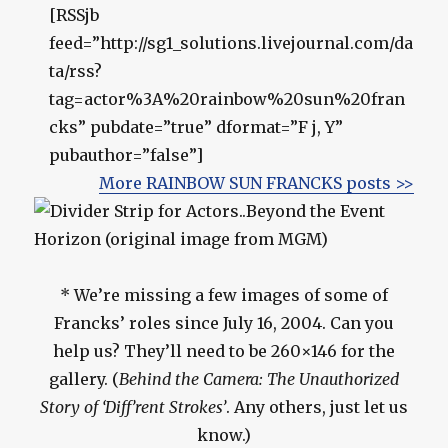
[RSSjb
feed=”http://sg1_solutions.livejournal.com/da
ta/rss?
tag=actor%3A%20rainbow%20sun%20fran
cks” pubdate=”true” dformat=”F j, Y”
pubauthor=”false”]
More RAINBOW SUN FRANCKS posts >>
* We’re missing a few images of some of
Francks’ roles since July 16, 2004. Can you
help us? They’ll need to be 260×146 for the
gallery. (
Behind the Camera: The Unauthorized
Story of ‘Diff’rent Strokes’
. Any others, just let us
know.)