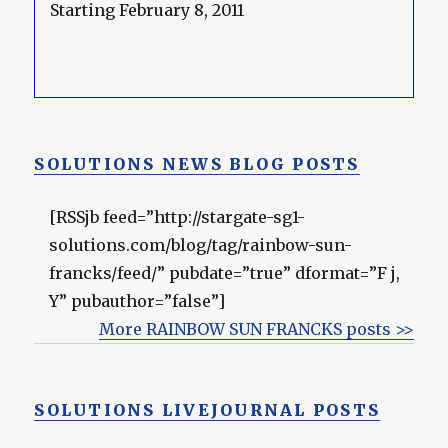
Starting February 8, 2011
SOLUTIONS NEWS BLOG POSTS
[RSSjb feed=”http://stargate-sg1-
solutions.com/blog/tag/rainbow-sun-
francks/feed/” pubdate=”true” dformat=”F j,
Y” pubauthor=”false”]
More RAINBOW SUN FRANCKS posts >>
SOLUTIONS LIVEJOURNAL POSTS