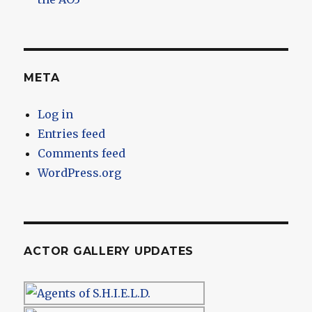
META
Log in
Entries feed
Comments feed
WordPress.org
ACTOR GALLERY UPDATES