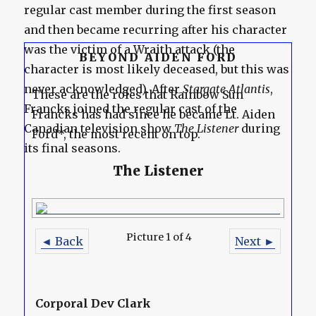
regular cast member during the first season
and then became recurring after his character
was the victim of a Wraith attack (the
BEYOND AIDEN FORD
character is most likely deceased, but this was
never acknowledged). After
Stargate Atlantis
,
These are the roles that Rainbow Sun
Francks joined the regular cast of the
Francks has had since he became Lt. Aiden
Canadian television show
The Listener
during
Ford*, the most recent on top.
its final seasons.
The Listener
Picture 1 of 4
◄ Back
Next ►
Corporal Dev Clark