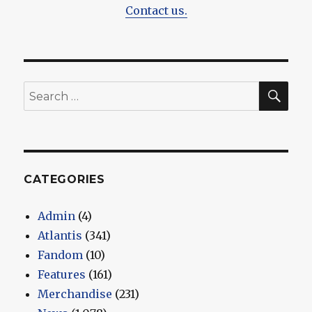
Contact us.
SEA
Search
for:
CATEGORIES
Admin
(4)
Atlantis
(341)
Fandom
(10)
Features
(161)
Merchandise
(231)