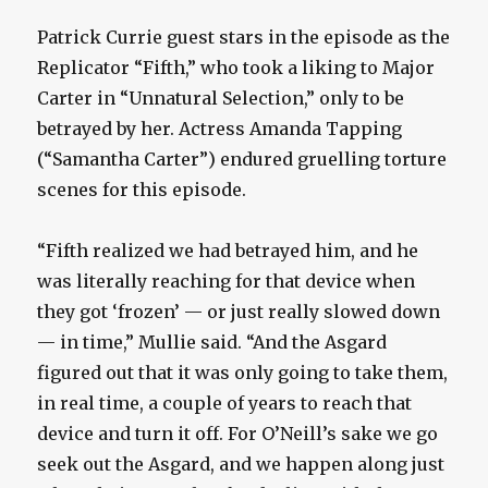
Patrick Currie guest stars in the episode as the
Replicator “Fifth,” who took a liking to Major
Carter in “Unnatural Selection,” only to be
betrayed by her. Actress Amanda Tapping
(“Samantha Carter”) endured gruelling torture
scenes for this episode.
“Fifth realized we had betrayed him, and he
was literally reaching for that device when
they got ‘frozen’ — or just really slowed down
— in time,” Mullie said. “And the Asgard
figured out that it was only going to take them,
in real time, a couple of years to reach that
device and turn it off. For O’Neill’s sake we go
seek out the Asgard, and we happen along just