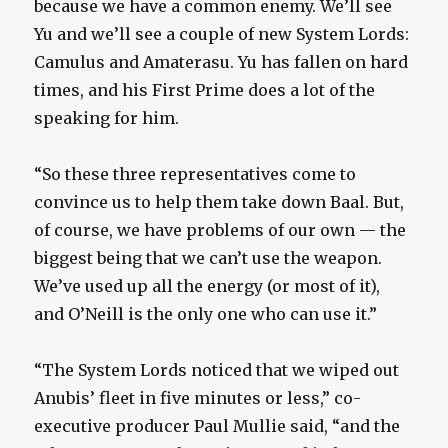
because we have a common enemy. We’ll see
Yu and we’ll see a couple of new System Lords:
Camulus and Amaterasu. Yu has fallen on hard
times, and his First Prime does a lot of the
speaking for him.
“So these three representatives come to
convince us to help them take down Baal. But,
of course, we have problems of our own — the
biggest being that we can’t use the weapon.
We’ve used up all the energy (or most of it),
and O’Neill is the only one who can use it.”
“The System Lords noticed that we wiped out
Anubis’ fleet in five minutes or less,” co-
executive producer Paul Mullie said, “and the