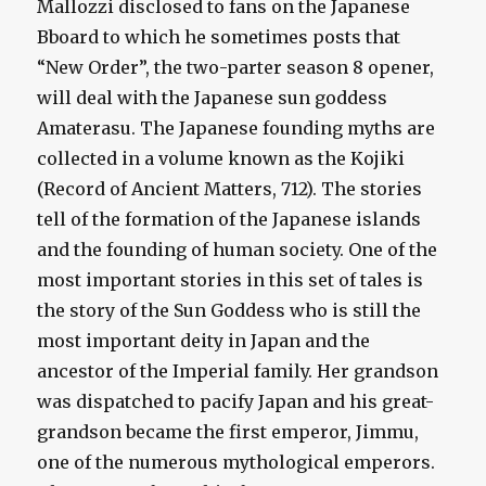
Mallozzi disclosed to fans on the Japanese
Bboard to which he sometimes posts that
“New Order”, the two-parter season 8 opener,
will deal with the Japanese sun goddess
Amaterasu. The Japanese founding myths are
collected in a volume known as the Kojiki
(Record of Ancient Matters, 712). The stories
tell of the formation of the Japanese islands
and the founding of human society. One of the
most important stories in this set of tales is
the story of the Sun Goddess who is still the
most important deity in Japan and the
ancestor of the Imperial family. Her grandson
was dispatched to pacify Japan and his great-
grandson became the first emperor, Jimmu,
one of the numerous mythological emperors.