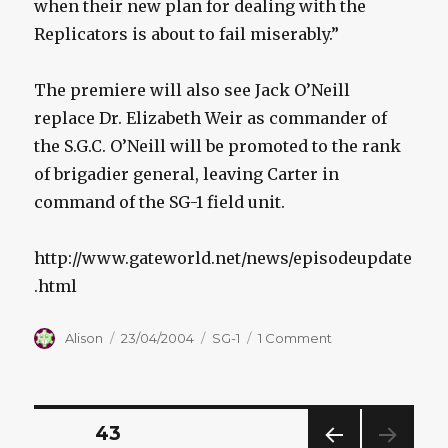
when their new plan for dealing with the
Replicators is about to fail miserably.”
The premiere will also see Jack O’Neill
replace Dr. Elizabeth Weir as commander of
the S.G.C. O’Neill will be promoted to the rank
of brigadier general, leaving Carter in
command of the SG-1 field unit.
http://www.gateworld.net/news/episodeupdate
.html
Author
Posted
Categories
on
Alison
23/04/2004
SG-1
1 Comment
on
NEW
ORDER
PARTS
1
Posts
PAGE
43
&