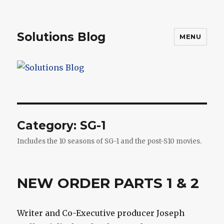
Solutions Blog
MENU
Category:
SG-1
Includes the 10 seasons of SG-1 and the post-S10 movies.
NEW ORDER PARTS 1 & 2
Writer and Co-Executive producer Joseph