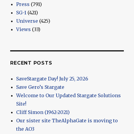
Press
(791)
SG-1
(421)
Universe
(425)
Views
(33)
RECENT POSTS
SaveStargate Day! July 25, 2026
Save Gero’s Stargate
Welcome to Our Updated Stargate Solutions
Site!
Cliff Simon (1962-2021)
Our sister site TheAlphaGate is moving to
the AO3