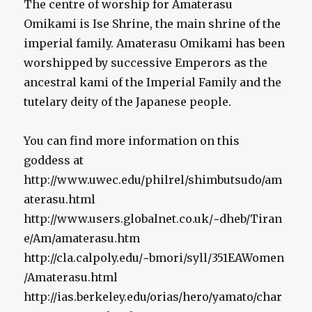
The centre of worship for Amaterasu
Omikami is Ise Shrine, the main shrine of the
imperial family. Amaterasu Omikami has been
worshipped by successive Emperors as the
ancestral kami of the Imperial Family and the
tutelary deity of the Japanese people.
You can find more information on this
goddess at
http://www.uwec.edu/philrel/shimbutsudo/am
aterasu.html
http://www.users.globalnet.co.uk/~dheb/Tiran
e/Am/amaterasu.htm
http://cla.calpoly.edu/~bmori/syll/351EAWomen
/Amaterasu.html
http://ias.berkeley.edu/orias/hero/yamato/char