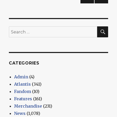
2
PREV
pagination
IOUS
PAG
E
SEA
Search
for:
CATEGORIES
Admin
(4)
Atlantis
(341)
Fandom
(10)
Features
(161)
Merchandise
(231)
News
(1,078)