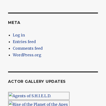
META
Log in
Entries feed
Comments feed
WordPress.org
ACTOR GALLERY UPDATES