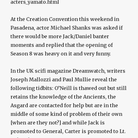
acters_yamato.html
At the Creation Convention this weekend in
Pasadena, actor Michael Shanks was asked if
there would be more Jack/Daniel banter
moments and replied that the opening of
Season 8 was heavy on it and very funny.
In the UK scifi magazine Dreamwatch, writers
Joseph Mallozzi and Paul Mullie reveal the
following tidbits: O’Neill is thawed out but still
retains the knowledge of the Ancients, the
Asgard are contacted for help but are in the
middle of some kind of problem of their own
[when are they not?] and while Jack is
promoted to General, Carter is promoted to Lt.