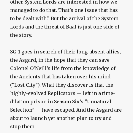
other System Lords are interested in how we
managed to do that. That’s one issue that has
to be dealt with.” But the arrival of the System
Lords and the threat of Baal is just one side of
the story.
SG-1 goes in search of their long-absent allies,
the Asgard, in the hope that they can save
Colonel O’Neill’s life from the knowledge of
the Ancients that has taken over his mind
(“Lost City”). What they discover is that the
highly-evolved Replicators — left in a time-
dilation prison in Season Six’s “Unnatural
Selection” — have escaped. And the Asgard are
about to launch yet another plan to try and
stop them.