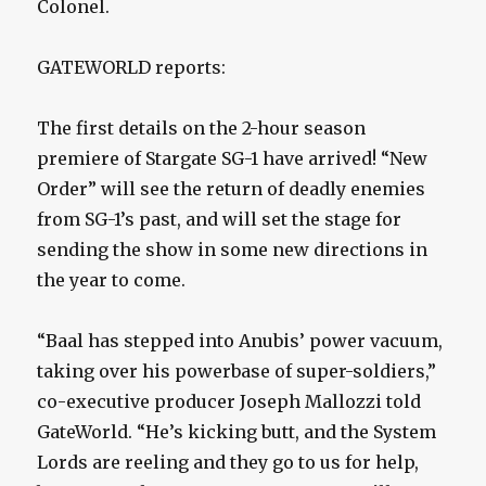
Colonel.
GATEWORLD reports:
The first details on the 2-hour season
premiere of Stargate SG-1 have arrived! “New
Order” will see the return of deadly enemies
from SG-1’s past, and will set the stage for
sending the show in some new directions in
the year to come.
“Baal has stepped into Anubis’ power vacuum,
taking over his powerbase of super-soldiers,”
co-executive producer Joseph Mallozzi told
GateWorld. “He’s kicking butt, and the System
Lords are reeling and they go to us for help,