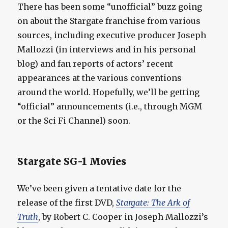
There has been some “unofficial” buzz going
on about the Stargate franchise from various
sources, including executive producer Joseph
Mallozzi (in interviews and in his personal
blog) and fan reports of actors’ recent
appearances at the various conventions
around the world. Hopefully, we’ll be getting
“official” announcements (i.e., through MGM
or the Sci Fi Channel) soon.
Stargate SG-1 Movies
We’ve been given a tentative date for the
release of the first DVD,
Stargate: The Ark of
Truth
, by Robert C. Cooper in Joseph Mallozzi’s