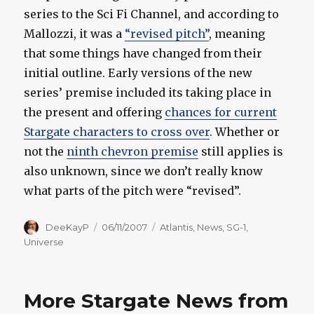
series to the Sci Fi Channel, and according to
Mallozzi, it was a
“revised pitch”
, meaning
that some things have changed from their
initial outline. Early versions of the new
series’ premise included its taking place in
the present and offering
chances for current
Stargate characters to cross over
. Whether or
not the
ninth chevron premise
still applies is
also unknown, since we don’t really know
what parts of the pitch were “revised”.
Author
Posted
Categories
DeeKayP
06/11/2007
Atlantis
,
News
,
SG-1
,
on
Universe
More Stargate News from