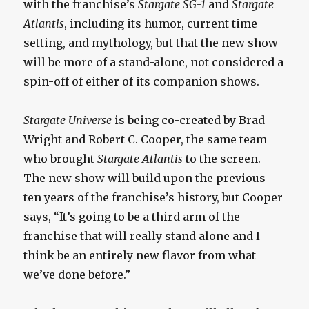
with the franchise’s
Stargate SG-1
and
Stargate
Atlantis
, including its humor, current time
setting, and mythology, but that the new show
will be more of a stand-alone, not considered a
spin-off of either of its companion shows.
Stargate Universe
is being co-created by Brad
Wright and Robert C. Cooper, the same team
who brought
Stargate Atlantis
to the screen.
The new show will build upon the previous
ten years of the franchise’s history, but Cooper
says, “It’s going to be a third arm of the
franchise that will really stand alone and I
think be an entirely new flavor from what
we’ve done before.”