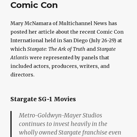
Comic Con
Mary McNamara of Multichannel News has
posted her article about the recent Comic Con
International held in San Diego (July 26-29) at
which
Stargate: The Ark of Truth
and
Stargate
Atlantis
were represented by panels that
included actors, producers, writers, and
directors.
Stargate SG-1 Movies
Metro-Goldwyn-Mayer Studios
continues to invest heavily in the
wholly owned Stargate franchise even