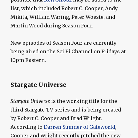
list, which included Robert C. Cooper, Andy
Mikita, William Waring, Peter Woeste, and
Martin Wood during Season Four.
New episodes of Season Four are currently
being aired on the Sci Fi Channel on Fridays at
10pm Eastern.
Stargate Universe
Stargate Universe
is the working title for the
third Stargate TV series and is being created
by Robert C. Cooper and Brad Wright.
According to
Darren Sumner of Gateworld
,
Cooper and Wright recently pitched the new