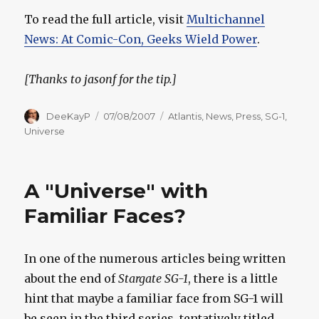
To read the full article, visit
Multichannel
News: At Comic-Con, Geeks Wield Power
.
[Thanks to jasonf for the tip.]
Author
Posted
Categories
DeeKayP
07/08/2007
Atlantis
,
News
,
Press
,
SG-1
,
on
Universe
A "Universe" with
Familiar Faces?
In one of the numerous articles being written
about the end of
Stargate SG-1
, there is a little
hint that maybe a familiar face from SG-1 will
be seen in the third series, tentatively titled