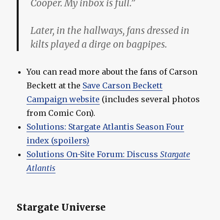
Cooper. My inbox is full.”
Later, in the hallways, fans dressed in
kilts played a dirge on bagpipes.
You can read more about the fans of Carson
Beckett at the
Save Carson Beckett
Campaign website
(includes several photos
from Comic Con).
Solutions: Stargate Atlantis Season Four
index (spoilers)
Solutions On-Site Forum: Discuss
Stargate
Atlantis
Stargate Universe