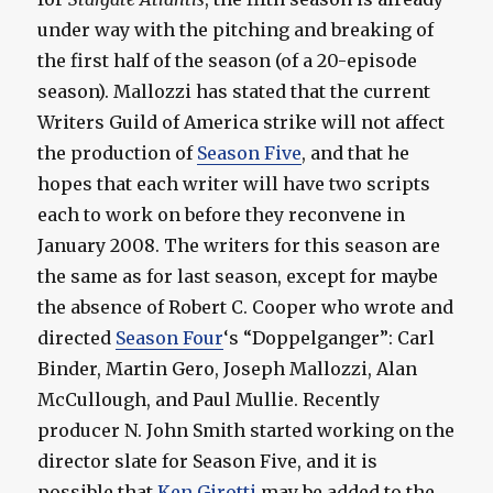
under way with the pitching and breaking of
the first half of the season (of a 20-episode
season). Mallozzi has stated that the current
Writers Guild of America strike will not affect
the production of
Season Five
, and that he
hopes that each writer will have two scripts
each to work on before they reconvene in
January 2008. The writers for this season are
the same as for last season, except for maybe
the absence of Robert C. Cooper who wrote and
directed
Season Four
‘s “Doppelganger”: Carl
Binder, Martin Gero, Joseph Mallozzi, Alan
McCullough, and Paul Mullie. Recently
producer N. John Smith started working on the
director slate for Season Five, and it is
possible that
Ken Girotti
may be added to the