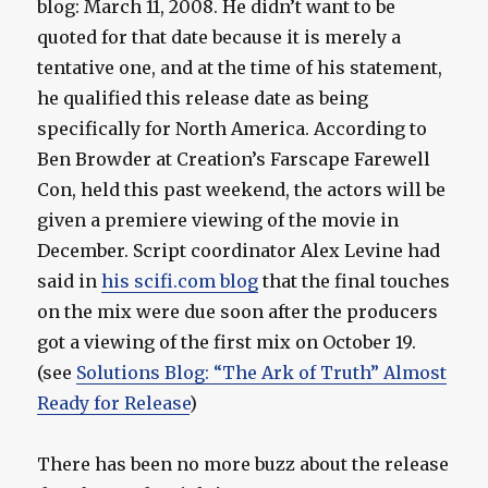
blog: March 11, 2008. He didn’t want to be
quoted for that date because it is merely a
tentative one, and at the time of his statement,
he qualified this release date as being
specifically for North America. According to
Ben Browder at Creation’s Farscape Farewell
Con, held this past weekend, the actors will be
given a premiere viewing of the movie in
December. Script coordinator Alex Levine had
said in
his scifi.com blog
that the final touches
on the mix were due soon after the producers
got a viewing of the first mix on October 19.
(see
Solutions Blog: “The Ark of Truth” Almost
Ready for Release
)
There has been no more buzz about the release