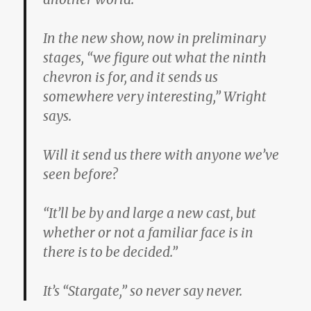
In the new show, now in preliminary
stages, “we figure out what the ninth
chevron is for, and it sends us
somewhere very interesting,” Wright
says.
Will it send us there with anyone we’ve
seen before?
“It’ll be by and large a new cast, but
whether or not a familiar face is in
there is to be decided.”
It’s “Stargate,” so never say never.