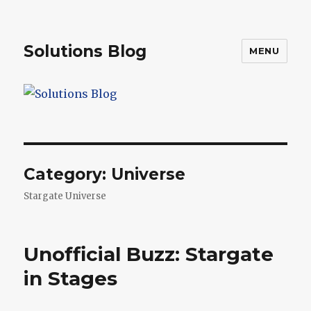
Solutions Blog
MENU
Category:
Universe
Stargate Universe
Unofficial Buzz: Stargate
in Stages