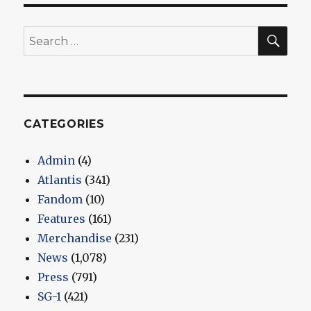
E
SEA
Search
for:
CATEGORIES
Admin
(4)
Atlantis
(341)
Fandom
(10)
Features
(161)
Merchandise
(231)
News
(1,078)
Press
(791)
SG-1
(421)