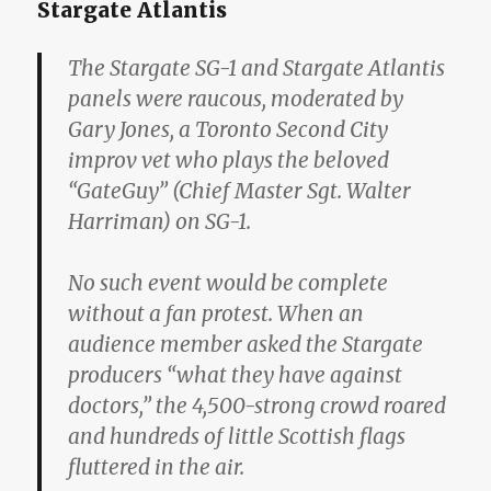
Stargate Atlantis
The Stargate SG-1 and Stargate Atlantis
panels were raucous, moderated by
Gary Jones, a Toronto Second City
improv vet who plays the beloved
“GateGuy” (Chief Master Sgt. Walter
Harriman) on SG-1.
No such event would be complete
without a fan protest. When an
audience member asked the Stargate
producers “what they have against
doctors,” the 4,500-strong crowd roared
and hundreds of little Scottish flags
fluttered in the air.