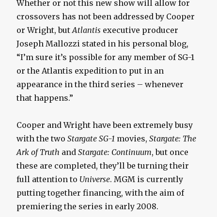
Whether or not this new show will allow for
crossovers has not been addressed by Cooper
or Wright, but
Atlantis
executive producer
Joseph Mallozzi stated in his personal blog,
“I’m sure it’s possible for any member of SG-1
or the Atlantis expedition to put in an
appearance in the third series – whenever
that happens.”
Cooper and Wright have been extremely busy
with the two
Stargate SG-1
movies,
Stargate: The
Ark of Truth
and
Stargate: Continuum
, but once
these are completed, they’ll be turning their
full attention to
Universe
. MGM is currently
putting together financing, with the aim of
premiering the series in early 2008.