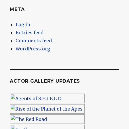
META
Log in
Entries feed
Comments feed
WordPress.org
ACTOR GALLERY UPDATES