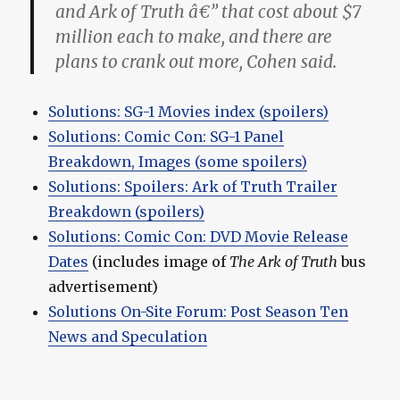
and Ark of Truth â€” that cost about $7
million each to make, and there are
plans to crank out more, Cohen said.
Solutions: SG-1 Movies index (spoilers)
Solutions: Comic Con: SG-1 Panel
Breakdown, Images (some spoilers)
Solutions: Spoilers: Ark of Truth Trailer
Breakdown (spoilers)
Solutions: Comic Con: DVD Movie Release
Dates
(includes image of
The Ark of Truth
bus
advertisement)
Solutions On-Site Forum: Post Season Ten
News and Speculation