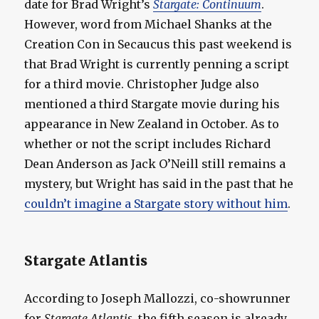
date for Brad Wright’s
Stargate: Continuum
.
However, word from Michael Shanks at the
Creation Con in Secaucus this past weekend is
that Brad Wright is currently penning a script
for a third movie. Christopher Judge also
mentioned a third Stargate movie during his
appearance in New Zealand in October. As to
whether or not the script includes Richard
Dean Anderson as Jack O’Neill still remains a
mystery, but Wright has said in the past that he
couldn’t imagine a Stargate story without him
.
Stargate Atlantis
According to Joseph Mallozzi, co-showrunner
for
Stargate Atlantis
, the fifth season is already