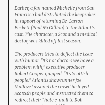
Earlier, a fan named Michelle from San
Francisco had distributed the keepsakes
in support of returning Dr. Carson
Beckett (Paul McGillion) to the Atlantis
cast. The character, a Scot and a medical
doctor, was killed off last season.
The producers tried to deflect the issue
with humor. “It’s not doctors we have a
problem with,” executive producer
Robert Cooper quipped. “It’s Scottish
people.” Atlantis showrunner Joe
Mallozzi assured the crowd he loved
Scottish people and instructed them to
redirect their “hate e-mail to Rob