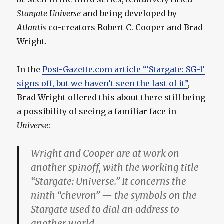
Stargate Universe
and being developed by
Atlantis
co-creators Robert C. Cooper and Brad
Wright.
In the
Post-Gazette.com article “‘Stargate: SG-1’
signs off, but we haven’t seen the last of it”
,
Brad Wright offered this about there still being
a possibility of seeing a familiar face in
Universe
:
Wright and Cooper are at work on
another spinoff, with the working title
“Stargate: Universe.” It concerns the
ninth “chevron” — the symbols on the
Stargate used to dial an address to
another world.