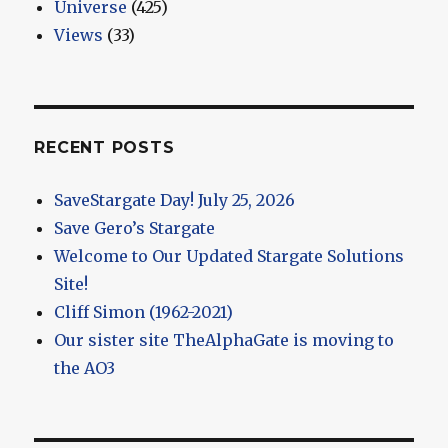
Universe
(425)
Views
(33)
RECENT POSTS
SaveStargate Day! July 25, 2026
Save Gero’s Stargate
Welcome to Our Updated Stargate Solutions
Site!
Cliff Simon (1962-2021)
Our sister site TheAlphaGate is moving to
the AO3