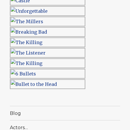
Blog
Actors…