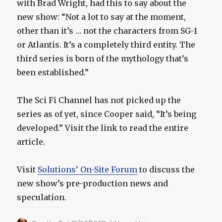
with Brad Wright, had this to say about the
new show: “Not a lot to say at the moment,
other than it’s … not the characters from SG-1
or Atlantis. It’s a completely third entity. The
third series is born of the mythology that’s
been established.”
The Sci Fi Channel has not picked up the
series as of yet, since Cooper said, “It’s being
developed.” Visit the link to read the entire
article.
Visit
Solutions’ On-Site Forum
to discuss the
new show’s pre-production news and
speculation.