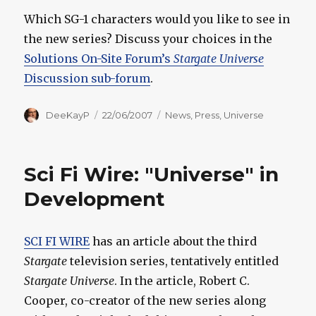
Which SG-1 characters would you like to see in
the new series? Discuss your choices in the
Solutions On-Site Forum’s
Stargate Universe
Discussion sub-forum
.
Author
Posted
Categories
DeeKayP
22/06/2007
News
,
Press
,
Universe
on
Sci Fi Wire: "Universe" in
Development
SCI FI WIRE
has an article about the third
Stargate
television series, tentatively entitled
Stargate Universe
. In the article, Robert C.
Cooper, co-creator of the new series along