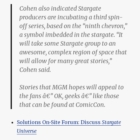
Cohen also indicated Stargate
producers are incubating a third spin-
off series, based on the “ninth chevron,”
a symbol imbedded in the stargate. “It
will take some Stargate group to an
awesome, complex region of space that
will allow for many great stories,”
Cohen said.
Stories that MGM hopes will appeal to
the fans â€” OK, geeks â€” like those
that can be found at ComicCon.
Solutions On-Site Forum: Discuss
Stargate
Universe