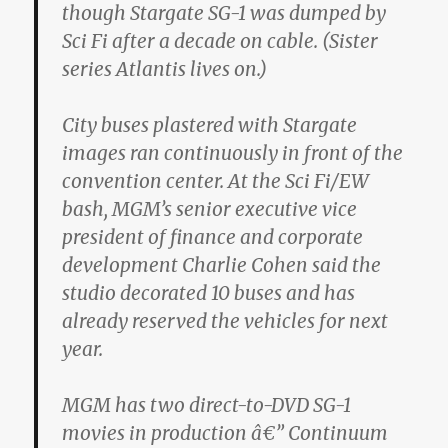
though Stargate SG-1 was dumped by
Sci Fi after a decade on cable. (Sister
series Atlantis lives on.)
City buses plastered with Stargate
images ran continuously in front of the
convention center. At the Sci Fi/EW
bash, MGM’s senior executive vice
president of finance and corporate
development Charlie Cohen said the
studio decorated 10 buses and has
already reserved the vehicles for next
year.
MGM has two direct-to-DVD SG-1
movies in production â€” Continuum