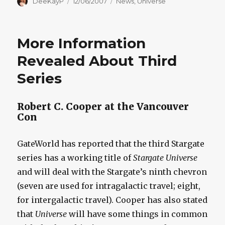
Author
Posted
Categories
DeeKayP
12/06/2007
News
,
Universe
on
More Information
Revealed About Third
Series
Robert C. Cooper at the Vancouver
Con
GateWorld has reported that the third Stargate
series has a working title of
Stargate Universe
and will deal with the Stargate’s ninth chevron
(seven are used for intragalactic travel; eight,
for intergalactic travel). Cooper has also stated
that
Universe
will have some things in common