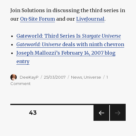
Join Solutions in discussing the third series in
our
On-Site Forum
and our
LiveJournal
.
Gateworld: Third Series Is
Stargate Universe
Gateworld: Universe
deals with ninth chevron
Joseph Mallozzi’s February 14, 2007 blog
entry
Author
Posted
Categories
DeeKayP
25/03/2007
News
,
Universe
1
on
on
Comment
More
Information
Revealed
About
Posts
PAGE
43
Third
Series
PREV
pagination
IOUS
PAG