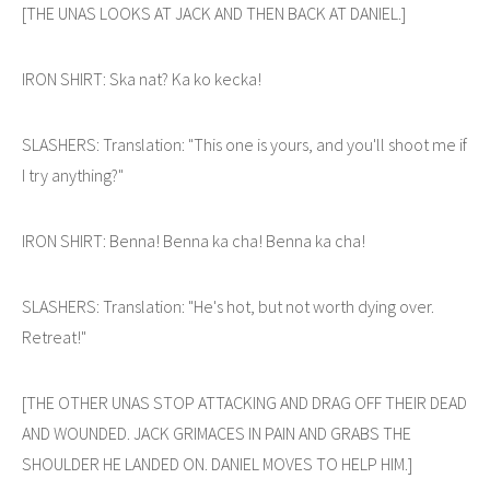
[THE UNAS LOOKS AT JACK AND THEN BACK AT DANIEL.]
IRON SHIRT: Ska nat? Ka ko kecka!
SLASHERS: Translation: "This one is yours, and you'll shoot me if
I try anything?"
IRON SHIRT: Benna! Benna ka cha! Benna ka cha!
SLASHERS: Translation: "He's hot, but not worth dying over.
Retreat!"
[THE OTHER UNAS STOP ATTACKING AND DRAG OFF THEIR DEAD
AND WOUNDED. JACK GRIMACES IN PAIN AND GRABS THE
SHOULDER HE LANDED ON. DANIEL MOVES TO HELP HIM.]