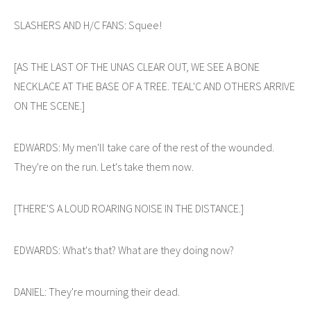
SLASHERS AND H/C FANS: Squee!
[AS THE LAST OF THE UNAS CLEAR OUT, WE SEE A BONE
NECKLACE AT THE BASE OF A TREE. TEAL'C AND OTHERS ARRIVE
ON THE SCENE.]
EDWARDS: My men'll take care of the rest of the wounded.
They're on the run. Let's take them now.
[THERE'S A LOUD ROARING NOISE IN THE DISTANCE.]
EDWARDS: What's that? What are they doing now?
DANIEL: They're mourning their dead.