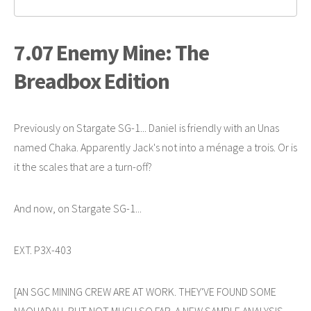
7.07 Enemy Mine: The
Breadbox Edition
Previously on Stargate SG-1... Daniel is friendly with an Unas
named Chaka. Apparently Jack's not into a ménage a trois. Or is
it the scales that are a turn-off?
And now, on Stargate SG-1...
EXT. P3X-403
[AN SGC MINING CREW ARE AT WORK. THEY'VE FOUND SOME
NAQUADAH, BUT NOT MUCH SO FAR. A NEW SAMPLE ANALYSIS