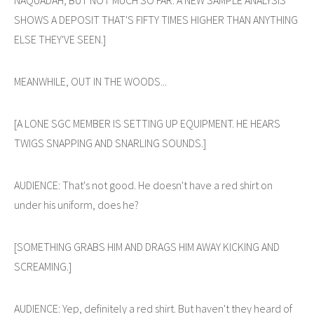
SHOWS A DEPOSIT THAT'S FIFTY TIMES HIGHER THAN ANYTHING
ELSE THEY'VE SEEN.]
MEANWHILE, OUT IN THE WOODS...
[A LONE SGC MEMBER IS SETTING UP EQUIPMENT. HE HEARS
TWIGS SNAPPING AND SNARLING SOUNDS.]
AUDIENCE: That's not good. He doesn't have a red shirt on
under his uniform, does he?
[SOMETHING GRABS HIM AND DRAGS HIM AWAY KICKING AND
SCREAMING.]
AUDIENCE: Yep, definitely a red shirt. But haven't they heard of