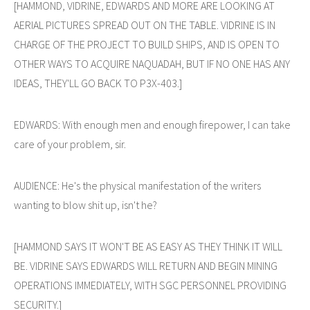
[HAMMOND, VIDRINE, EDWARDS AND MORE ARE LOOKING AT
AERIAL PICTURES SPREAD OUT ON THE TABLE. VIDRINE IS IN
CHARGE OF THE PROJECT TO BUILD SHIPS, AND IS OPEN TO
OTHER WAYS TO ACQUIRE NAQUADAH, BUT IF NO ONE HAS ANY
IDEAS, THEY'LL GO BACK TO P3X-403.]
EDWARDS: With enough men and enough firepower, I can take
care of your problem, sir.
AUDIENCE: He's the physical manifestation of the writers
wanting to blow shit up, isn't he?
[HAMMOND SAYS IT WON'T BE AS EASY AS THEY THINK IT WILL
BE. VIDRINE SAYS EDWARDS WILL RETURN AND BEGIN MINING
OPERATIONS IMMEDIATELY, WITH SGC PERSONNEL PROVIDING
SECURITY.]