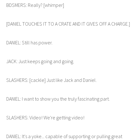
BDSMERS: Really? [whimper]
[DANIEL TOUCHES IT TO A CRATE AND IT GIVES OFF A CHARGE.]
DANIEL: Still has power.
JACK: Just keeps going and going.
SLASHERS: [cackle] Just like Jack and Daniel.
DANIEL: I want to show you the truly fascinating part.
SLASHERS: Video! We're getting video!
DANIEL: It's a yoke... capable of supporting or pulling great