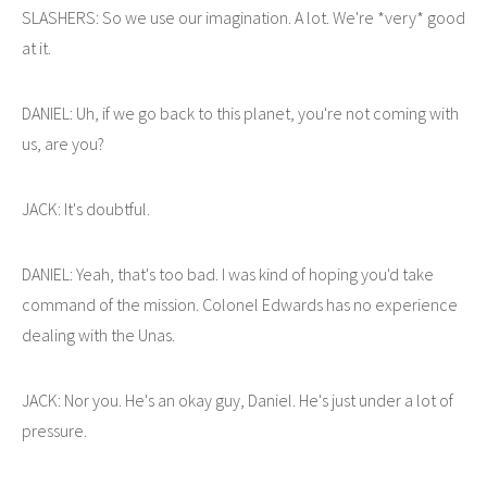
SLASHERS: So we use our imagination. A lot. We're *very* good
at it.
DANIEL: Uh, if we go back to this planet, you're not coming with
us, are you?
JACK: It's doubtful.
DANIEL: Yeah, that's too bad. I was kind of hoping you'd take
command of the mission. Colonel Edwards has no experience
dealing with the Unas.
JACK: Nor you. He's an okay guy, Daniel. He's just under a lot of
pressure.