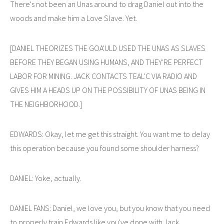
There's not been an Unas around to drag Daniel out into the
woods and make him a Love Slave. Yet.
[DANIEL THEORIZES THE GOA'ULD USED THE UNAS AS SLAVES
BEFORE THEY BEGAN USING HUMANS, AND THEY'RE PERFECT
LABOR FOR MINING. JACK CONTACTS TEAL'C VIA RADIO AND
GIVES HIM A HEADS UP ON THE POSSIBILITY OF UNAS BEING IN
THE NEIGHBORHOOD.]
EDWARDS: Okay, let me get this straight. You want me to delay
this operation because you found some shoulder harness?
DANIEL: Yoke, actually.
DANIEL FANS: Daniel, we love you, but you know that you need
to properly train Edwards like you've done with Jack.