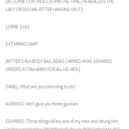
[AS LORNE CONTINUES DOWN THE TRAIL, HE REALIZES THE
LAST CROSS HAS RITTER HANGING ON IT.]
LORNE: [urp]
EXT. MINING CAMP
[RITTER'S IN A BODY BAG, BEING CARRIED AWAY. EDWARDS
ORDERS EXTRA AMMO FOR ALL HIS MEN.]
DANIEL: What are you intending to do?
AUDIENCE: We'll give you three guesses.
EDWARDS: These things killed one of my men and strung him
up like a scarecrow. What the hell do you think I intend to do?