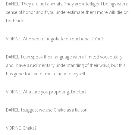
DANIEL: They are not animals. They are intelligent beings with a
sense of honor and if you underestimate them more will die on
both sides.
VIDRINE: Who would negotiate on our behalf? You?
DANIEL: I can speak their language with a limited vocabulary
and I have a rudimentary understanding of their ways, but this
has gone too far for me to handle myself.
VIDRINE: What are you proposing, Doctor?
DANIEL: I suggest we use Chaka as a liaison.
VIDRINE: Chaka?