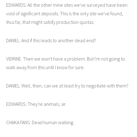
EDWARDS: All the other mine sites we've surveyed have been
void of significant deposits. This is the only site we've found,
thus far, that might satisfy production quotas.
DANIEL: And if this leads to another dead end?
VIDRINE: Then we won't have a problem. But I'm not going to
walk away from this until I know for sure.
DANIEL: Well, then, can we at least try to negotiate with them?
EDWARDS: They're animals, sir.
CHAKA FANS: Dead human walking.