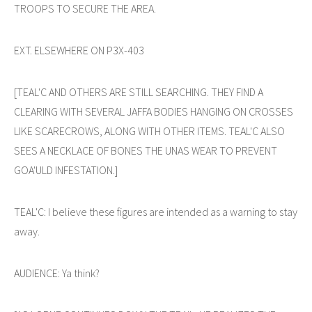
TROOPS TO SECURE THE AREA.
EXT. ELSEWHERE ON P3X-403
[TEAL'C AND OTHERS ARE STILL SEARCHING. THEY FIND A
CLEARING WITH SEVERAL JAFFA BODIES HANGING ON CROSSES
LIKE SCARECROWS, ALONG WITH OTHER ITEMS. TEAL'C ALSO
SEES A NECKLACE OF BONES THE UNAS WEAR TO PREVENT
GOA'ULD INFESTATION.]
TEAL'C: I believe these figures are intended as a warning to stay
away.
AUDIENCE: Ya think?