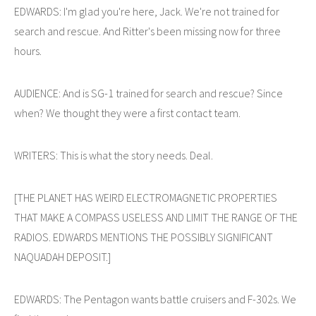
EDWARDS: I'm glad you're here, Jack. We're not trained for
search and rescue. And Ritter's been missing now for three
hours.
AUDIENCE: And is SG-1 trained for search and rescue? Since
when? We thought they were a first contact team.
WRITERS: This is what the story needs. Deal.
[THE PLANET HAS WEIRD ELECTROMAGNETIC PROPERTIES
THAT MAKE A COMPASS USELESS AND LIMIT THE RANGE OF THE
RADIOS. EDWARDS MENTIONS THE POSSIBLY SIGNIFICANT
NAQUADAH DEPOSIT.]
EDWARDS: The Pentagon wants battle cruisers and F-302s. We