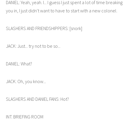
DANIEL: Yeah, yeah. I... I guess I just spent a lot of time breaking
you in, I just didn't want to have to start with a new colonel.
SLASHERS AND FRIENDSHIPPERS: [snork]
JACK: Just... try not to be so...
DANIEL: What?
JACK: Oh, you know...
SLASHERS AND DANIEL FANS: Hot?
INT. BRIEFING ROOM