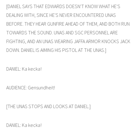
[DANIEL SAYS THAT EDWARDS DOESN'T KNOW WHAT HE'S
DEALING WITH, SINCE HE'S NEVER ENCOUNTERED UNAS
BEFORE. THEY HEAR GUNFIRE AHEAD OF THEM, AND BOTH RUN
TOWARDS THE SOUND. UNAS AND SGC PERSONNEL ARE
FIGHTING, AND AN UNAS WEARING JAFFA ARMOR KNOCKS JACK
DOWN. DANIEL IS AIMING HIS PISTOL AT THE UNAS.]
DANIEL: Ka kecka!
AUDIENCE: Gensundheit!
[THE UNAS STOPS AND LOOKS AT DANIEL.]
DANIEL: Ka kecka!