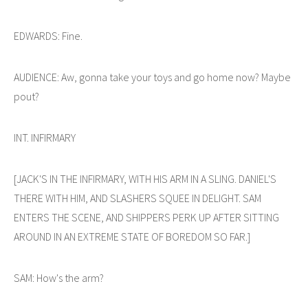
EDWARDS: Fine.
AUDIENCE: Aw, gonna take your toys and go home now? Maybe
pout?
INT. INFIRMARY
[JACK'S IN THE INFIRMARY, WITH HIS ARM IN A SLING. DANIEL'S
THERE WITH HIM, AND SLASHERS SQUEE IN DELIGHT. SAM
ENTERS THE SCENE, AND SHIPPERS PERK UP AFTER SITTING
AROUND IN AN EXTREME STATE OF BOREDOM SO FAR.]
SAM: How's the arm?