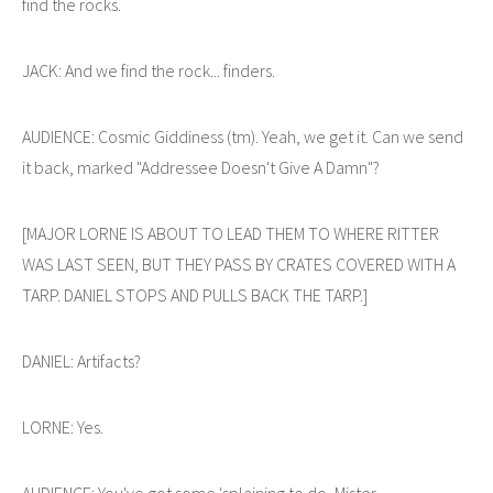
find the rocks.
JACK: And we find the rock... finders.
AUDIENCE: Cosmic Giddiness (tm). Yeah, we get it. Can we send
it back, marked "Addressee Doesn't Give A Damn"?
[MAJOR LORNE IS ABOUT TO LEAD THEM TO WHERE RITTER
WAS LAST SEEN, BUT THEY PASS BY CRATES COVERED WITH A
TARP. DANIEL STOPS AND PULLS BACK THE TARP.]
DANIEL: Artifacts?
LORNE: Yes.
AUDIENCE: You've got some 'splaining to do, Mister.