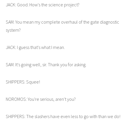
JACK: Good. How's the science project?
SAM: You mean my complete overhaul of the gate diagnostic
system?
JACK: I guess that's what I mean.
SAM: It's going well, sir. Thank you for asking.
SHIPPERS: Squee!
NOROMOS: You're serious, aren't you?
SHIPPERS: The slashers have even less to go with than we do!