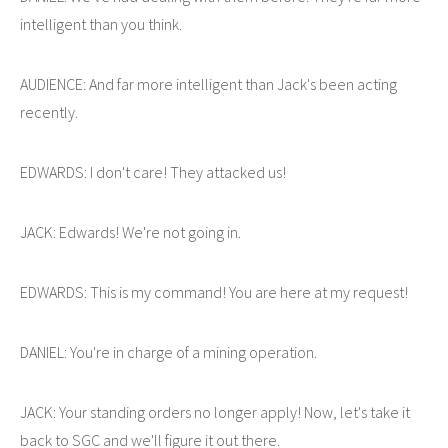
intelligent than you think.
AUDIENCE: And far more intelligent than Jack's been acting
recently.
EDWARDS: I don't care! They attacked us!
JACK: Edwards! We're not going in.
EDWARDS: This is my command! You are here at my request!
DANIEL: You're in charge of a mining operation.
JACK: Your standing orders no longer apply! Now, let's take it
back to SGC and we'll figure it out there.