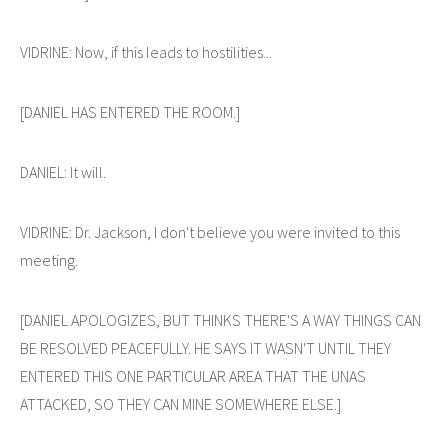
VIDRINE: Now, if this leads to hostilities...
[DANIEL HAS ENTERED THE ROOM.]
DANIEL: It will.
VIDRINE: Dr. Jackson, I don't believe you were invited to this
meeting.
[DANIEL APOLOGIZES, BUT THINKS THERE'S A WAY THINGS CAN
BE RESOLVED PEACEFULLY. HE SAYS IT WASN'T UNTIL THEY
ENTERED THIS ONE PARTICULAR AREA THAT THE UNAS
ATTACKED, SO THEY CAN MINE SOMEWHERE ELSE.]