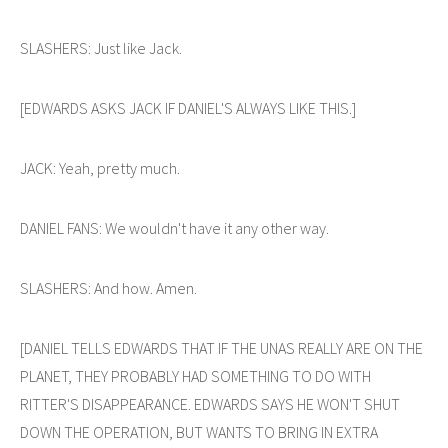
SLASHERS: Just like Jack.
[EDWARDS ASKS JACK IF DANIEL'S ALWAYS LIKE THIS.]
JACK: Yeah, pretty much.
DANIEL FANS: We wouldn't have it any other way.
SLASHERS: And how. Amen.
[DANIEL TELLS EDWARDS THAT IF THE UNAS REALLY ARE ON THE
PLANET, THEY PROBABLY HAD SOMETHING TO DO WITH
RITTER'S DISAPPEARANCE. EDWARDS SAYS HE WON'T SHUT
DOWN THE OPERATION, BUT WANTS TO BRING IN EXTRA