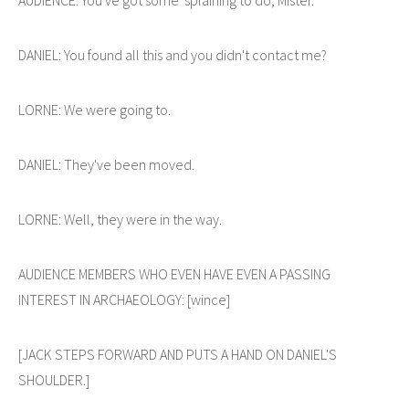
DANIEL: You found all this and you didn't contact me?
LORNE: We were going to.
DANIEL: They've been moved.
LORNE: Well, they were in the way.
AUDIENCE MEMBERS WHO EVEN HAVE EVEN A PASSING
INTEREST IN ARCHAEOLOGY: [wince]
[JACK STEPS FORWARD AND PUTS A HAND ON DANIEL'S
SHOULDER.]