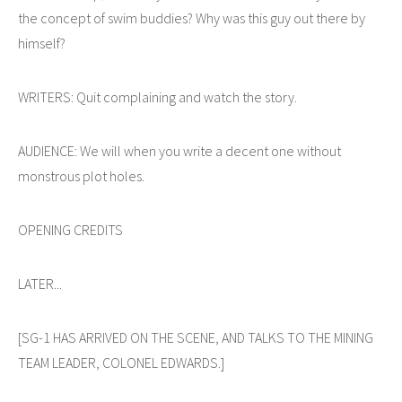
the concept of swim buddies? Why was this guy out there by
himself?
WRITERS: Quit complaining and watch the story.
AUDIENCE: We will when you write a decent one without
monstrous plot holes.
OPENING CREDITS
LATER...
[SG-1 HAS ARRIVED ON THE SCENE, AND TALKS TO THE MINING
TEAM LEADER, COLONEL EDWARDS.]