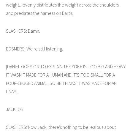
weight... evenly distributes the weight across the shoulders...
and predates the harness on Earth.
SLASHERS: Damn.
BDSMERS: We're still listening.
[DANIEL GOES ON TO EXPLAIN THE YOKE IS TOO BIG AND HEAVY.
IT WASN'T MADE FOR A HUMAN AND IT'S TOO SMALL FOR A
FOUR-LEGGED ANIMAL, SO HE THINKS IT WAS MADE FOR AN
UNAS.
JACK: Oh.
SLASHERS: Now Jack, there's nothing to be jealous about.