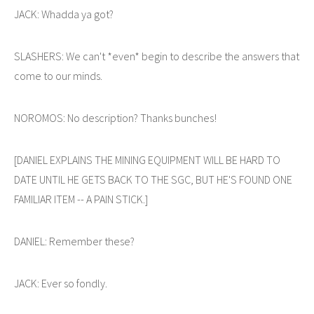
JACK: Whadda ya got?
SLASHERS: We can't *even* begin to describe the answers that
come to our minds.
NOROMOS: No description? Thanks bunches!
[DANIEL EXPLAINS THE MINING EQUIPMENT WILL BE HARD TO
DATE UNTIL HE GETS BACK TO THE SGC, BUT HE'S FOUND ONE
FAMILIAR ITEM -- A PAIN STICK.]
DANIEL: Remember these?
JACK: Ever so fondly.