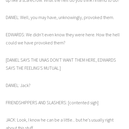
DANIEL: Well, you may have, unknowingly, provoked them.
EDWARDS: We didn't even know they were here. How the hell
could we have provoked them?
[DANIEL SAYS THE UNAS DON'T WANT THEM HERE, EDWARDS
SAYS THE FEELING'S MUTUAL.]
DANIEL: Jack?
FRIENDSHIPPERS AND SLASHERS: [contented sigh]
JACK: Look, I know he can be a little... but he's usually right
about this stuff.