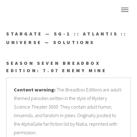
STARGATE — SG-1 :: ATLANTIS ::
UNIVERSE — SOLUTIONS
SEASON SEVEN BREADBOX
EDITION: 7.07 ENEMY MINE
Content warning:
The Breadbox Editions are adult-
themed parodies written in the style of Mystery
Science Theater 3000. They contain adult humor,
innuendo, and fandom in-jokes. Originally posted to
the AlphaGate fan fiction list by Nialla; reprinted with
permission.