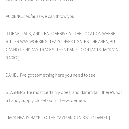
AUDIENCE: As far as we can throw you.
[LORNE, JACK, AND TEAL'C ARRIVE AT THE LOCATION WHERE
RITTER WAS WORKING. TEAL'C INVESTIGATES THE AREA, BUT
CANNOT FIND ANY TRACKS. THEN DANIEL CONTACTS JACK VIA
RADIO.]
DANIEL: I've got something here you need to see.
SLASHERS: He most certainly does, and dammitall, there's not
a handy supply closet out in the wilderness.
[JACK HEADS BACK TO THE CAMP AND TALKS TO DANIEL.]