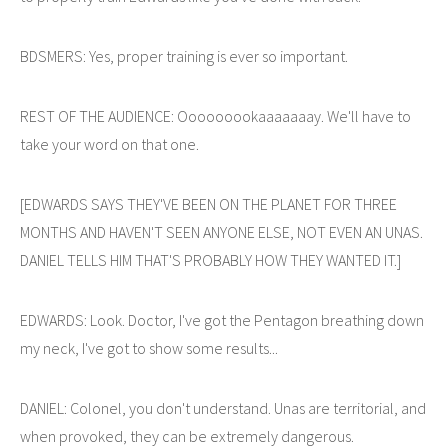
BDSMERS: Yes, proper training is ever so important.
REST OF THE AUDIENCE: Ooooooookaaaaaaay. We'll have to
take your word on that one.
[EDWARDS SAYS THEY'VE BEEN ON THE PLANET FOR THREE
MONTHS AND HAVEN'T SEEN ANYONE ELSE, NOT EVEN AN UNAS.
DANIEL TELLS HIM THAT'S PROBABLY HOW THEY WANTED IT.]
EDWARDS: Look. Doctor, I've got the Pentagon breathing down
my neck, I've got to show some results...
DANIEL: Colonel, you don't understand. Unas are territorial, and
when provoked, they can be extremely dangerous.