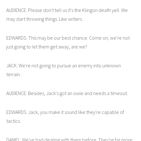
AUDIENCE: Please don't tell us it's the Klingon death yell. We
may start throwing things. Like writers.
EDWARDS: This may be our best chance. Come on, we're not
just going to let them get away, are we?
JACK: We're not going to pursue an enemy into unknown
terrain.
AUDIENCE: Besides, Jack's got an owie and needs a timeout.
EDWARDS: Jack, you make it sound like they're capable of
tactics.
DANIEL: We've had dealing with them before. They're far more