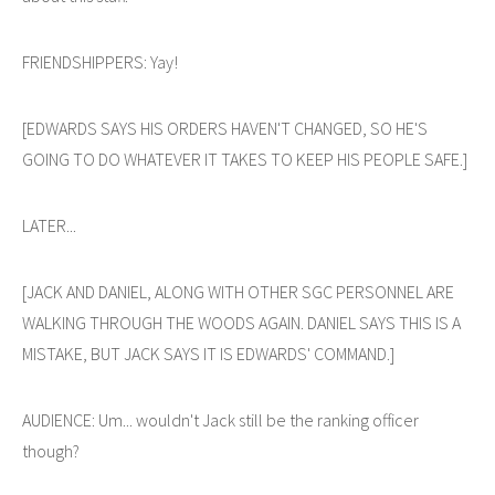
FRIENDSHIPPERS: Yay!
[EDWARDS SAYS HIS ORDERS HAVEN'T CHANGED, SO HE'S
GOING TO DO WHATEVER IT TAKES TO KEEP HIS PEOPLE SAFE.]
LATER...
[JACK AND DANIEL, ALONG WITH OTHER SGC PERSONNEL ARE
WALKING THROUGH THE WOODS AGAIN. DANIEL SAYS THIS IS A
MISTAKE, BUT JACK SAYS IT IS EDWARDS' COMMAND.]
AUDIENCE: Um... wouldn't Jack still be the ranking officer
though?