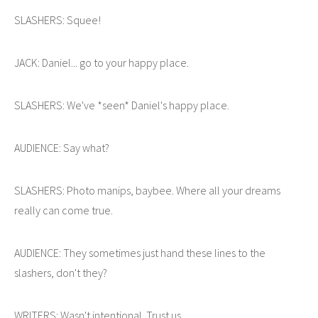
SLASHERS: Squee!
JACK: Daniel... go to your happy place.
SLASHERS: We've *seen* Daniel's happy place.
AUDIENCE: Say what?
SLASHERS: Photo manips, baybee. Where all your dreams
really can come true.
AUDIENCE: They sometimes just hand these lines to the
slashers, don't they?
WRITERS: Wasn't intentional. Trust us.