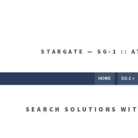
STARGATE — SG-1 :: 
HOME
SG-1
SEARCH SOLUTIONS WI