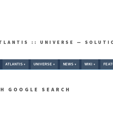
ATLANTIS :: UNIVERSE — SOLUTI
ATLANTIS
UNIVERSE
NEWS
WIKI
FEAT
TH GOOGLE SEARCH