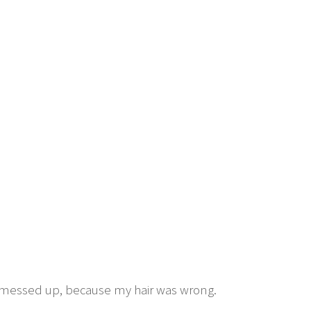
ll messed up, because my hair was wrong.