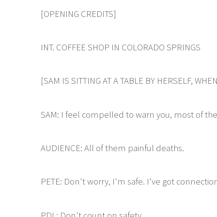
[OPENING CREDITS]
INT. COFFEE SHOP IN COLORADO SPRINGS
[SAM IS SITTING AT A TABLE BY HERSELF, W
SAM: I feel compelled to warn you, most of the
AUDIENCE: All of them painful deaths.
PETE: Don't worry, I'm safe. I've got connectio
PDL: Don't count on safety.