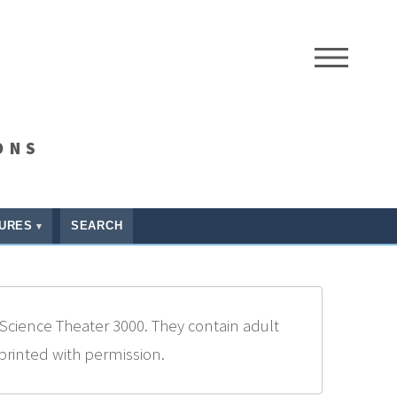
ME
ONS
URES
SEARCH
Science Theater 3000. They contain adult
eprinted with permission.