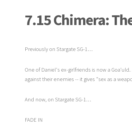
7.15 Chimera: Th
Previously on Stargate SG-1…
One of Daniel's ex-girlfriends is now a Goa'uld
against their enemies -- it gives "sex as a we
And now, on Stargate SG-1…
FADE IN