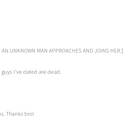
HEN AN UNKNOWN MAN APPROACHES AND JOINS HER.]
 guys I've dated are dead.
ns. Thanks bro!