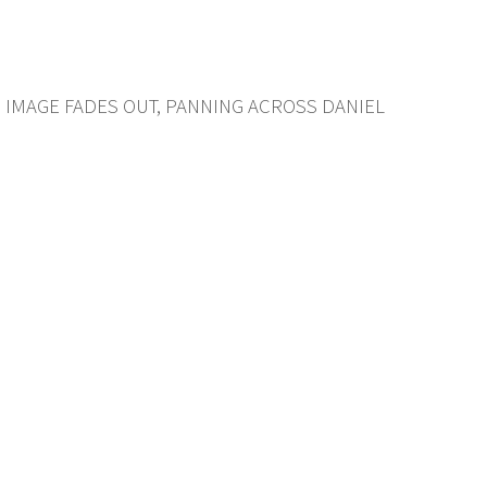
. IMAGE FADES OUT, PANNING ACROSS DANIEL