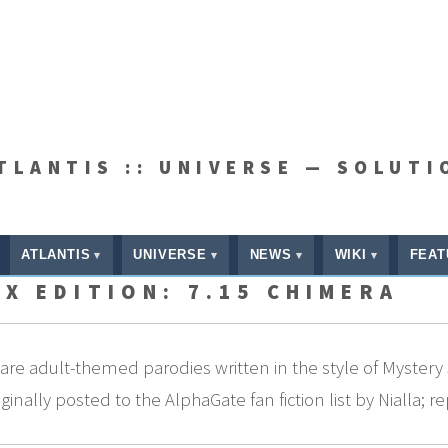
ATLANTIS :: UNIVERSE — SOLUTI
ATLANTIS
UNIVERSE
NEWS
WIKI
FEAT
X EDITION: 7.15 CHIMERA
re adult-themed parodies written in the style of Mystery 
nally posted to the AlphaGate fan fiction list by Nialla; r