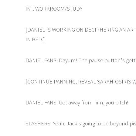
INT. WORKROOM/STUDY
[DANIEL IS WORKING ON DECIPHERING AN ART
IN BED.]
DANIEL FANS: Dayum! The pause button's gettin
[CONTINUE PANNING, REVEAL SARAH-OSIRIS W
DANIEL FANS: Get away from him, you bitch!
SLASHERS: Yeah, Jack's going to be beyond pi