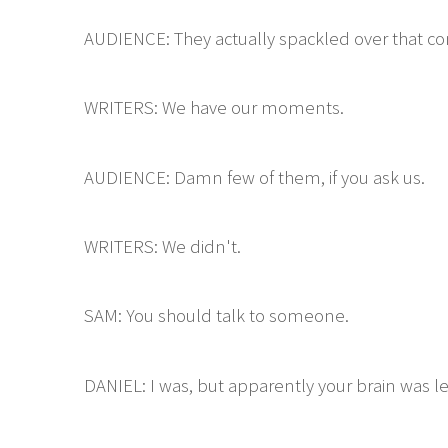
AUDIENCE: They actually spackled over that con
WRITERS: We have our moments.
AUDIENCE: Damn few of them, if you ask us.
WRITERS: We didn't.
SAM: You should talk to someone.
DANIEL: I was, but apparently your brain was l