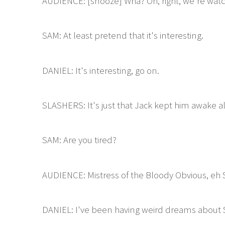
AUDIENCE: [snooze] Wha? Oh, right, we're watc
SAM: At least pretend that it's interesting.
DANIEL: It's interesting, go on.
SLASHERS: It's just that Jack kept him awake all
SAM: Are you tired?
AUDIENCE: Mistress of the Bloody Obvious, eh
DANIEL: I've been having weird dreams about S