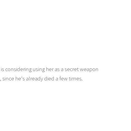
 is considering using her as a secret weapon
 since he's already died a few times.