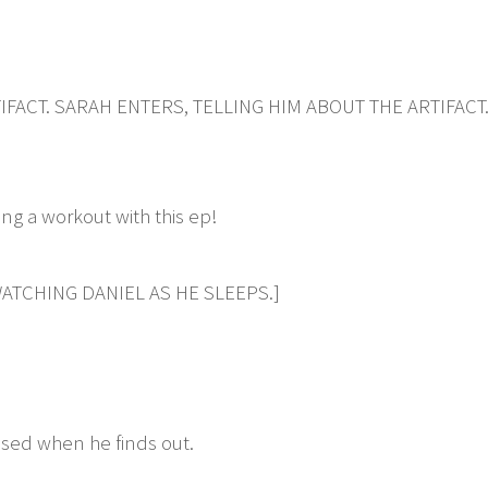
IFACT. SARAH ENTERS, TELLING HIM ABOUT THE ARTIFACT
g a workout with this ep!
ATCHING DANIEL AS HE SLEEPS.]
ssed when he finds out.