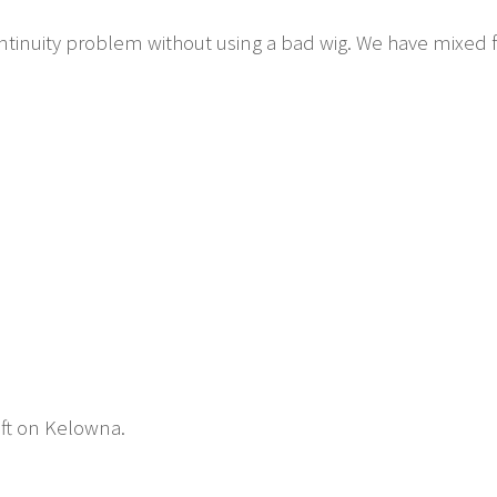
tinuity problem without using a bad wig. We have mixed f
eft on Kelowna.