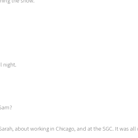
hing the show.
 night.
 Sam?
arah, about working in Chicago, and at the SGC. It was a