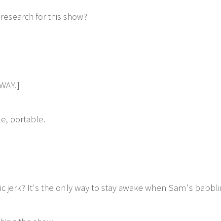
research for this show?
WAY.]
e, portable.
c jerk? It's the only way to stay awake when Sam's babbli