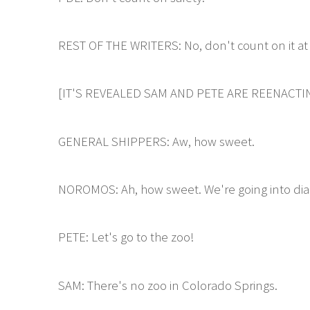
REST OF THE WRITERS: No, don't count on it at 
[IT'S REVEALED SAM AND PETE ARE REENACTIN
GENERAL SHIPPERS: Aw, how sweet.
NOROMOS: Ah, how sweet. We're going into di
PETE: Let's go to the zoo!
SAM: There's no zoo in Colorado Springs.