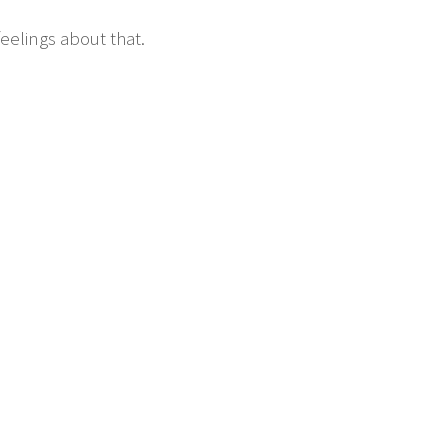
eelings about that.