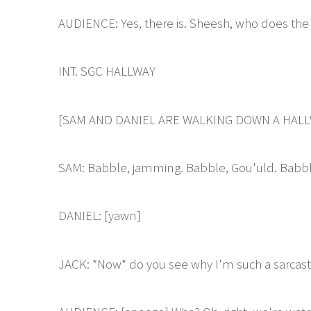
AUDIENCE: Yes, there is. Sheesh, who does the 
INT. SGC HALLWAY
[SAM AND DANIEL ARE WALKING DOWN A HALL
SAM: Babble, jamming. Babble, Gou'uld. Babbl
DANIEL: [yawn]
JACK: *Now* do you see why I'm such a sarcasti