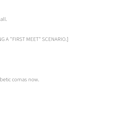
all.
G A "FIRST MEET" SCENARIO.]
abetic comas now.