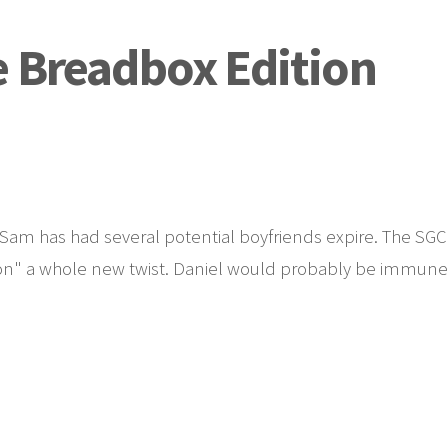
e Breadbox Edition
. Sam has had several potential boyfriends expire. The SGC
apon" a whole new twist. Daniel would probably be immune,