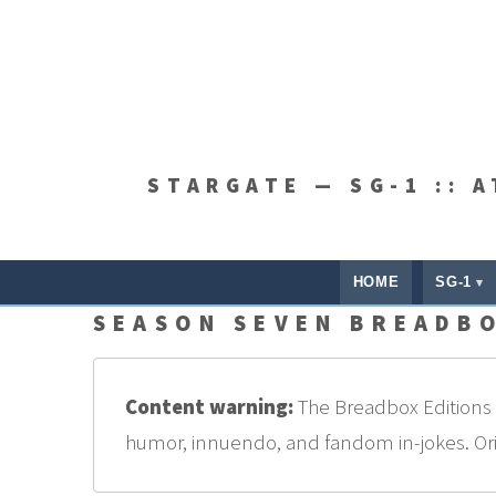
STARGATE — SG-1 :: 
HOME
SG-1
SEASON SEVEN BREADBO
Content warning:
The Breadbox Editions a
humor, innuendo, and fandom in-jokes. Origi