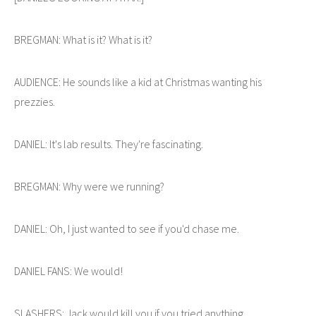
BREGMAN: What is it? What is it?
AUDIENCE: He sounds like a kid at Christmas wanting his
prezzies.
DANIEL: It's lab results. They're fascinating.
BREGMAN: Why were we running?
DANIEL: Oh, I just wanted to see if you'd chase me.
DANIEL FANS: We would!
SLASHERS: Jack would kill you if you tried anything.