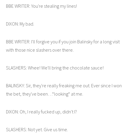
BBE WRITER: You're stealing my lines!
DIXON: My bad.
BBE WRITER: I'll forgive you if you join Balinsky for a long visit
with those nice slashers over there.
SLASHERS: Whee! We'll bring the chocolate sauce!
BALINSKY: Sir, they're really freaking me out. Ever since I won
the bet, they've been…*looking* at me.
DIXON: Oh, I really fucked up, didn't I?
SLASHERS: Not yet. Give us time.