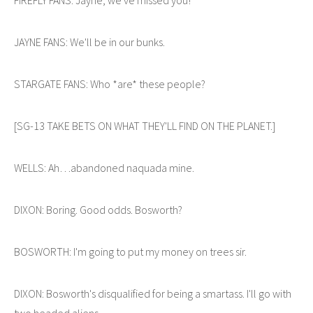
JAYNE FANS: We'll be in our bunks.
STARGATE FANS: Who *are* these people?
[SG-13 TAKE BETS ON WHAT THEY'LL FIND ON THE PLANET.]
WELLS: Ah…abandoned naquada mine.
DIXON: Boring. Good odds. Bosworth?
BOSWORTH: I'm going to put my money on trees sir.
DIXON: Bosworth's disqualified for being a smartass. I'll go with
two headed aliens.