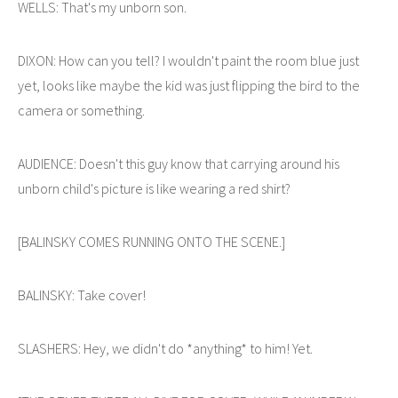
WELLS: That's my unborn son.
DIXON: How can you tell? I wouldn't paint the room blue just
yet, looks like maybe the kid was just flipping the bird to the
camera or something.
AUDIENCE: Doesn't this guy know that carrying around his
unborn child's picture is like wearing a red shirt?
[BALINSKY COMES RUNNING ONTO THE SCENE.]
BALINSKY: Take cover!
SLASHERS: Hey, we didn't do *anything* to him! Yet.