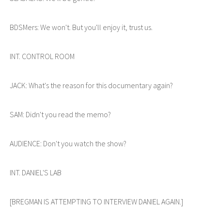
BDSMers: We won't. But you'll enjoy it, trust us.
INT. CONTROL ROOM
JACK: What's the reason for this documentary again?
SAM: Didn't you read the memo?
AUDIENCE: Don't you watch the show?
INT. DANIEL'S LAB
[BREGMAN IS ATTEMPTING TO INTERVIEW DANIEL AGAIN.]