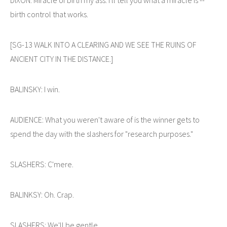
birth control that works.
[SG-13 WALK INTO A CLEARING AND WE SEE THE RUINS OF
ANCIENT CITY IN THE DISTANCE.]
BALINSKY: I win.
AUDIENCE: What you weren't aware of is the winner gets to
spend the day with the slashers for "research purposes."
SLASHERS: C'mere.
BALINKSY: Oh. Crap.
SLASHERS: We'll be gentle.