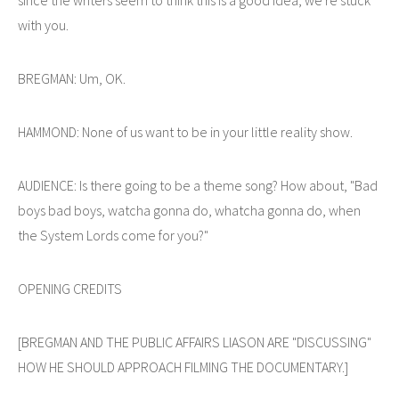
with you.
BREGMAN: Um, OK.
HAMMOND: None of us want to be in your little reality show.
AUDIENCE: Is there going to be a theme song? How about, "Bad
boys bad boys, watcha gonna do, whatcha gonna do, when
the System Lords come for you?"
OPENING CREDITS
[BREGMAN AND THE PUBLIC AFFAIRS LIASON ARE "DISCUSSING"
HOW HE SHOULD APPROACH FILMING THE DOCUMENTARY.]