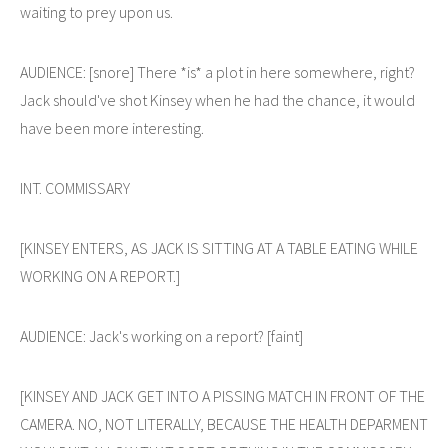
waiting to prey upon us.
AUDIENCE: [snore] There *is* a plot in here somewhere, right?
Jack should've shot Kinsey when he had the chance, it would
have been more interesting.
INT. COMMISSARY
[KINSEY ENTERS, AS JACK IS SITTING AT A TABLE EATING WHILE
WORKING ON A REPORT.]
AUDIENCE: Jack's working on a report? [faint]
[KINSEY AND JACK GET INTO A PISSING MATCH IN FRONT OF THE
CAMERA. NO, NOT LITERALLY, BECAUSE THE HEALTH DEPARMENT