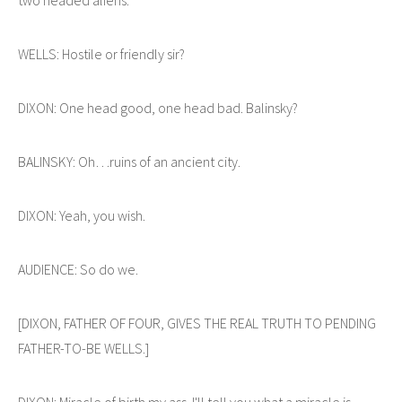
WELLS: Hostile or friendly sir?
DIXON: One head good, one head bad. Balinsky?
BALINSKY: Oh…ruins of an ancient city.
DIXON: Yeah, you wish.
AUDIENCE: So do we.
[DIXON, FATHER OF FOUR, GIVES THE REAL TRUTH TO PENDING
FATHER-TO-BE WELLS.]
DIXON: Miracle of birth my ass. I'll tell you what a miracle is --