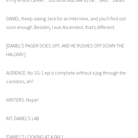
DANIEL: Keep asking Jack for an interview, and you'll find out
soon enough. Besides, I was Ascended, that's different.
[DANIEL'S PAGER GOES OFF, AND HE RUSHES OFF DOWN THE
HALLWAY.]
AUDIENCE: No SG-1 ep is complete without a jog through the
corridors, eh?
WRITERS: Nope!
INT. DANIEL'S LAB
[DANIEL'S LOOKING AT A FAX.]