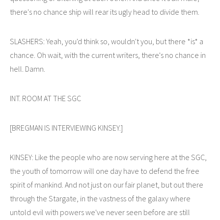
there's no chance ship will rear its ugly head to divide them.
SLASHERS: Yeah, you'd think so, wouldn't you, but there *is* a
chance. Oh wait, with the current writers, there's no chance in
hell. Damn.
INT. ROOM AT THE SGC
[BREGMAN IS INTERVIEWING KINSEY.]
KINSEY: Like the people who are now serving here at the SGC,
the youth of tomorrow will one day have to defend the free
spirit of mankind. And not just on our fair planet, but out there
through the Stargate, in the vastness of the galaxy where
untold evil with powers we've never seen before are still