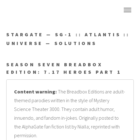
STARGATE — SG-1 :: ATLANTIS ::
UNIVERSE — SOLUTIONS
SEASON SEVEN BREADBOX
EDITION: 7.17 HEROES PART 1
Content warning:
The Breadbox Editions are adult-
themed parodies written in the style of Mystery
Science Theater 3000. They contain adult humor,
innuendo, and fandom in-jokes. Originally posted to
the AlphaGate fan fiction list by Nialla; reprinted with
permission.