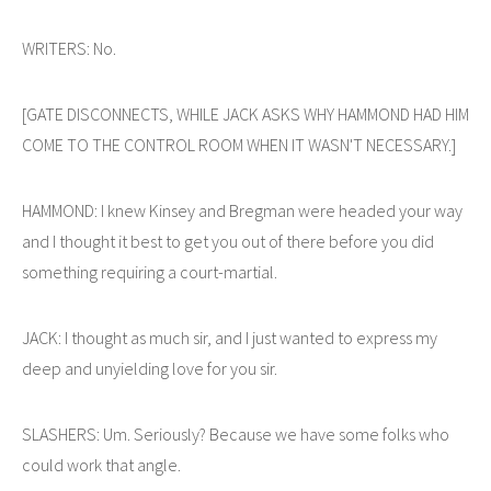
WRITERS: No.
[GATE DISCONNECTS, WHILE JACK ASKS WHY HAMMOND HAD HIM
COME TO THE CONTROL ROOM WHEN IT WASN'T NECESSARY.]
HAMMOND: I knew Kinsey and Bregman were headed your way
and I thought it best to get you out of there before you did
something requiring a court-martial.
JACK: I thought as much sir, and I just wanted to express my
deep and unyielding love for you sir.
SLASHERS: Um. Seriously? Because we have some folks who
could work that angle.