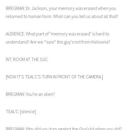
BREGMAN: Dr. Jackson, your memory was erased when you
returned to human form. What can you tell us about all that?
AUDIENCE: What part of "memory was erased" is hard to
understand? Are we *sure* this guy's not from Kelowna?
INT. ROOM AT THE SGC
[NOW IT'S TEAL'C'S TURN IN FRONT OF THE CAMERA.]
BREGMAN: You're an alien?
TEAL'C: [silence]
BREGMAN: Why did you turn against the Goa'uld when you did?