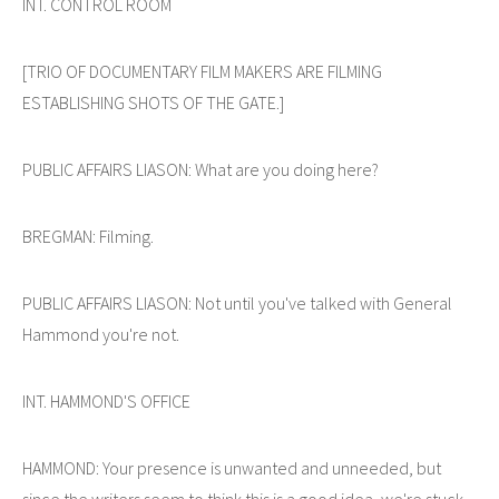
INT. CONTROL ROOM
[TRIO OF DOCUMENTARY FILM MAKERS ARE FILMING
ESTABLISHING SHOTS OF THE GATE.]
PUBLIC AFFAIRS LIASON: What are you doing here?
BREGMAN: Filming.
PUBLIC AFFAIRS LIASON: Not until you've talked with General
Hammond you're not.
INT. HAMMOND'S OFFICE
HAMMOND: Your presence is unwanted and unneeded, but
since the writers seem to think this is a good idea, we're stuck