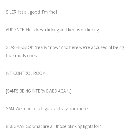
SILER: It's all good! I'm fine!
AUDIENCE: He takes a licking and keeps on ticking.
SLASHERS: Oh *really* now? And here we're accused of being
the smutty ones.
INT. CONTROL ROOM
[SAM'S BEING INTERVIEWED AGAIN.]
SAM: We monitor all gate activity from here.
BREGMAN: So what are all those blinking lights for?