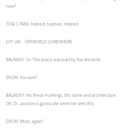
now?
TEAL'C FANS: Indeed, baybee, indeed.
EXT. UM…OFFWORLD SOMEWHERE
BALINSKY: Sir. This place was built by the Ancients.
DIXON: You sure?
BALINSKY: Yes these markings, this stone and architecture…
Oh, Dr. Jackson is gonna die when he sees this.
DIXON: What, again?