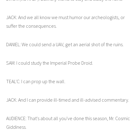
JACK: And we all know we must humor our archeologists, or
suffer the consequences.
DANIEL: We could send a UAV, get an aerial shot of the ruins.
SAM: I could study the Imperial Probe Droid.
TEAL'C: I can prop up the wall.
JACK: And I can provide ill-timed and ill-advised commentary.
AUDIENCE: That's about all you've done this season, Mr. Cosmic
Giddiness.