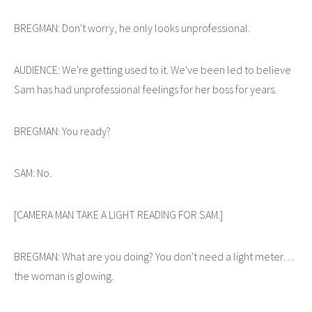
BREGMAN: Don't worry, he only looks unprofessional.
AUDIENCE: We're getting used to it. We've been led to believe
Sam has had unprofessional feelings for her boss for years.
BREGMAN: You ready?
SAM: No.
[CAMERA MAN TAKE A LIGHT READING FOR SAM.]
BREGMAN: What are you doing? You don't need a light meter…
the woman is glowing.