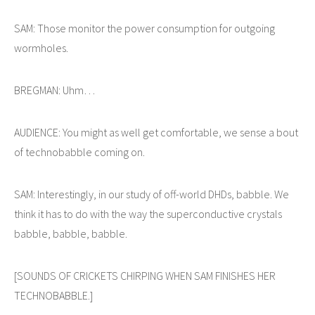
SAM: Those monitor the power consumption for outgoing
wormholes.
BREGMAN: Uhm…
AUDIENCE: You might as well get comfortable, we sense a bout
of technobabble coming on.
SAM: Interestingly, in our study of off-world DHDs, babble. We
think it has to do with the way the superconductive crystals
babble, babble, babble.
[SOUNDS OF CRICKETS CHIRPING WHEN SAM FINISHES HER
TECHNOBABBLE.]