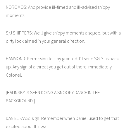
NOROMOS: And provide ill-timed and ill-advised shippy
moments.
S/J SHIPPERS: We'll give shippy moments a squee, but with a
dirty look aimed in your general direction.
HAMMOND: Permission to stay granted. I'll send SG-3 as back
up. Any sign of a threat you get out of there immediately
Colonel.
[BALINSKY IS SEEN DOING A SNOOPY DANCE IN THE
BACKGROUND.]
DANIEL FANS: [sigh] Remember when Daniel used to get that
excited about things?