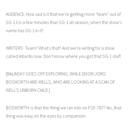
AUDIENCE: How sad is it that we're getting more "team" out of
SG-13 in a few minutes than SG-1 all season, when the show's
name has SG-1 in it?
WRITERS: Team? What's that? And we're writing for a show
called Atlantis now. Don't know where you got that SG-1 stuff.
[BALINSKY GOES OFF EXPLORING, WHILE DIXON JOINS
BOSWORTH AND WELLS, WHO ARE LOOKING AT A SCAN OF
WELL'S UNBORN CHILD.]
BOSWORTH: Is that the thing we ran into on P2X-787? No, that
thing was easy on the eyes by comparison.