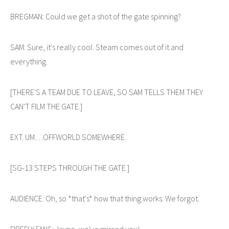
BREGMAN: Could we get a shot of the gate spinning?
SAM: Sure, it's really cool. Steam comes out of it and
everything.
[THERE'S A TEAM DUE TO LEAVE, SO SAM TELLS THEM THEY
CAN'T FILM THE GATE.]
EXT. UM…OFFWORLD SOMEWHERE.
[SG-13 STEPS THROUGH THE GATE.]
AUDIENCE: Oh, so *that's* how that thing works. We forgot.
FIREFLY FANS: Jayne, we've missed you!