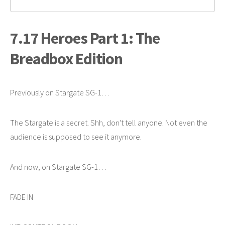
7.17 Heroes Part 1: The
Breadbox Edition
Previously on Stargate SG-1…
The Stargate is a secret. Shh, don't tell anyone. Not even the
audience is supposed to see it anymore.
And now, on Stargate SG-1…
FADE IN