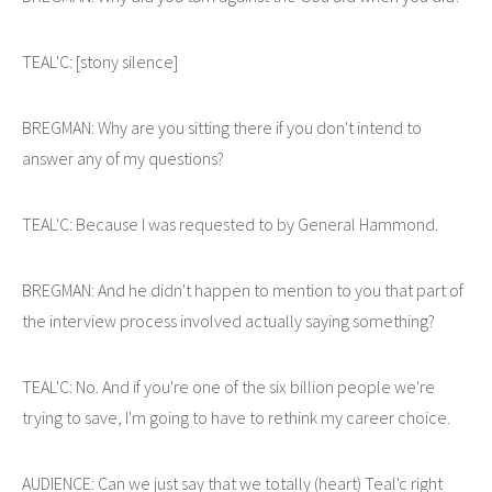
TEAL'C: [stony silence]
BREGMAN: Why are you sitting there if you don't intend to
answer any of my questions?
TEAL'C: Because I was requested to by General Hammond.
BREGMAN: And he didn't happen to mention to you that part of
the interview process involved actually saying something?
TEAL'C: No. And if you're one of the six billion people we're
trying to save, I'm going to have to rethink my career choice.
AUDIENCE: Can we just say that we totally (heart) Teal'c right