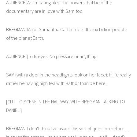
AUDIENCE: Art imitating life? The powers that be of the
documentary are in love with Sam too.
BREGMAN: Major Samantha Carter meet the six billion people
of the planet Earth.
AUDIENCE: [rolls eyes] No pressure or anything.
SAM (with a deer in the headlights look on her face): Hi. I'd really
rather be having high tea with Hathor than be here.
[CUT TO SCENE IN THE HALLWAY, WITH BREGMAN TALKING TO
DANIEL.]
BREGMAN: I don't think I've asked this sort of question before…
in my entire career…but what was like to be…well…dead?