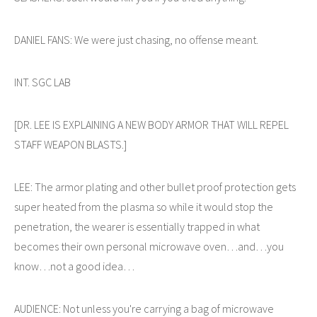
DANIEL FANS: We were just chasing, no offense meant.
INT. SGC LAB
[DR. LEE IS EXPLAINING A NEW BODY ARMOR THAT WILL REPEL
STAFF WEAPON BLASTS.]
LEE: The armor plating and other bullet proof protection gets
super heated from the plasma so while it would stop the
penetration, the wearer is essentially trapped in what
becomes their own personal microwave oven…and…you
know…not a good idea…
AUDIENCE: Not unless you're carrying a bag of microwave