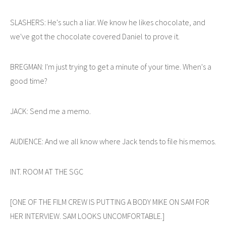
SLASHERS: He's such a liar. We know he likes chocolate, and
we've got the chocolate covered Daniel to prove it.
BREGMAN: I'm just trying to get a minute of your time. When's a
good time?
JACK: Send me a memo.
AUDIENCE: And we all know where Jack tends to file his memos.
INT. ROOM AT THE SGC
[ONE OF THE FILM CREW IS PUTTING A BODY MIKE ON SAM FOR
HER INTERVIEW. SAM LOOKS UNCOMFORTABLE.]