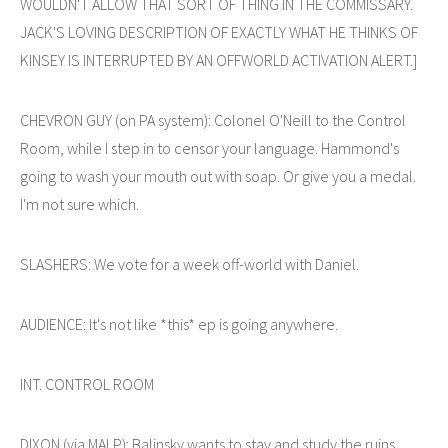
WOULDN'T ALLOW THAT SORT OF THING IN THE COMMISSARY.
JACK'S LOVING DESCRIPTION OF EXACTLY WHAT HE THINKS OF
KINSEY IS INTERRUPTED BY AN OFFWORLD ACTIVATION ALERT.]
CHEVRON GUY (on PA system): Colonel O'Neill to the Control
Room, while I step in to censor your language. Hammond's
going to wash your mouth out with soap. Or give you a medal.
I'm not sure which.
SLASHERS: We vote for a week off-world with Daniel.
AUDIENCE: It's not like *this* ep is going anywhere.
INT. CONTROL ROOM
DIXON (via MALP): Balinsky wants to stay and study the ruins.