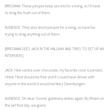
BREGMAN: These people keep secrets for a living, so I'll have
to drag the truth out of them.
AUDIENCE: They also shoot people for a living, so have fun
trying to drag anything out of them.
[BREGMAN SEES JACK IN THE HALLWAY AND TRIES TO SET UP AN
INTERVIEW.]
JACK: I like vanilla over chocolate, my favorite color is peridot,
I think Tibet should be free and if I could have dinner with
anyone in the world it would be Mary Steenburgen.
AUDIENCE: Oh dear. Cosmic giddiness strikes again. No Ritalin on
the set that day, we guess.