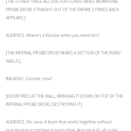
[THE OTHER THREE ALL DIVE FOR COVER, WHILE AN IMPERIAL
PROBE DROID STRAIGHT OUT OF THE EMPIRE STRIKES BACK
APPEARS.]
AUDIENCE: Where's a Wookie when you need him?
[THE IMPERIAL PROBE DROID NEARS A SECTION OF THE RUINS'
WALLS.]
BALINSKY: Colonel, now!
[DIXON FIRES AT THE WALL, BRINGING IT DOWN ON TOP OF THE
IMPERIAL PROBE DROID, DESTROYING IT.]
AUDIENCE: Oh, wow. A team that works together without
questioning or bitching at each other. And since it's all male,