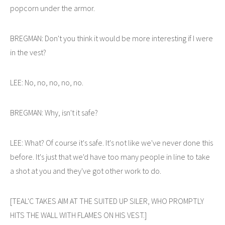
popcorn under the armor.
BREGMAN: Don't you think it would be more interesting if I were
in the vest?
LEE: No, no, no, no, no.
BREGMAN: Why, isn't it safe?
LEE: What? Of course it's safe. It's not like we've never done this
before. It's just that we'd have too many people in line to take
a shot at you and they've got other work to do.
[TEAL'C TAKES AIM AT THE SUITED UP SILER, WHO PROMPTLY
HITS THE WALL WITH FLAMES ON HIS VEST.]