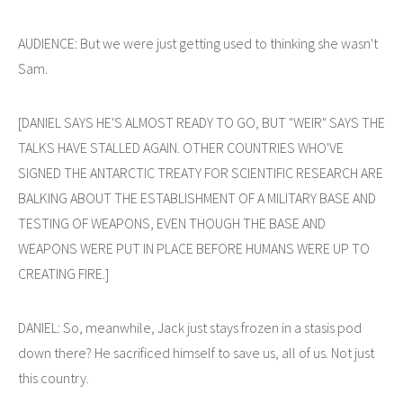
AUDIENCE: But we were just getting used to thinking she wasn't
Sam.
[DANIEL SAYS HE'S ALMOST READY TO GO, BUT "WEIR" SAYS THE
TALKS HAVE STALLED AGAIN. OTHER COUNTRIES WHO'VE
SIGNED THE ANTARCTIC TREATY FOR SCIENTIFIC RESEARCH ARE
BALKING ABOUT THE ESTABLISHMENT OF A MILITARY BASE AND
TESTING OF WEAPONS, EVEN THOUGH THE BASE AND
WEAPONS WERE PUT IN PLACE BEFORE HUMANS WERE UP TO
CREATING FIRE.]
DANIEL: So, meanwhile, Jack just stays frozen in a stasis pod
down there? He sacrificed himself to save us, all of us. Not just
this country.