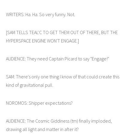
WRITERS: Ha. Ha. So very funny. Not.
[SAM TELLS TEAL'C TO GET THEM OUT OF THERE, BUT THE
HYPERSPACE ENGINE WON'T ENGAGE.]
AUDIENCE: They need Captain Picard to say "Engage!"
SAM: There's only one thing I know of that could create this
kind of gravitational pull.
NOROMOS: Shipper expectations?
AUDIENCE: The Cosmic Giddiness (tm) finally imploded,
drawing all light and matter in after it?