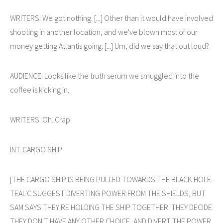
WRITERS: We got nothing. [...] Other than it would have involved
shooting in another location, and we've blown most of our
money getting Atlantis going. [...] Um, did we say that out loud?
AUDIENCE: Looks like the truth serum we smuggled into the
coffee is kicking in.
WRITERS: Oh. Crap.
INT. CARGO SHIP
[THE CARGO SHIP IS BEING PULLED TOWARDS THE BLACK HOLE.
TEAL'C SUGGEST DIVERTING POWER FROM THE SHIELDS, BUT
SAM SAYS THEY'RE HOLDING THE SHIP TOGETHER. THEY DECIDE
THEY DON'T HAVE ANY OTHER CHOICE, AND DIVERT THE POWER.