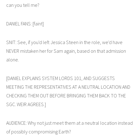
can you tell me?
DANIEL FANS: [faint]
SNIT: See, if you'd left Jessica Steen in the role, we'd have
NEVER mistaken her for Sam again, based on that admission
alone.
[DANIEL EXPLAINS SYSTEM LORDS 101, AND SUGGESTS
MEETING THE REPRESENTATIVES AT A NEUTRAL LOCATION AND
CHECKING THEM OUT BEFORE BRINGING THEM BACK TO THE
SGC. WEIR AGREES.]
AUDIENCE: Why not just meet them at a neutral location instead
of possibly compromising Earth?