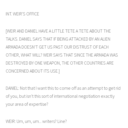
INT. WEIR'S OFFICE
[WEIR AND DANIEL HAVE A LITTLE TETE A TETE ABOUT THE
TALKS. DANIEL SAYS THAT IF BEING ATTACKED BY AN ALIEN
ARMADA DOESN'T GET US PAST OUR DISTRUST OF EACH
OTHER, WHAT WILL? WEIR SAYS THAT SINCE THE ARMADA WAS
DESTROYED BY ONE WEAPON, THE OTHER COUNTRIES ARE
CONCERNED ABOUT ITS USE.]
DANIEL: Not that I want this to come off as an attempt to get rid
of you, but isn't this sort of international negotiation exactly
your area of expertise?
WEIR: Um, um, um... writers? Line?