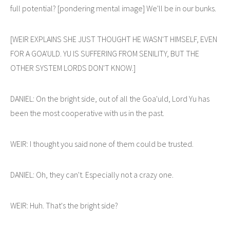
full potential? [pondering mental image] We'll be in our bunks.
[WEIR EXPLAINS SHE JUST THOUGHT HE WASN'T HIMSELF, EVEN
FOR A GOA'ULD. YU IS SUFFERING FROM SENILITY, BUT THE
OTHER SYSTEM LORDS DON'T KNOW.]
DANIEL: On the bright side, out of all the Goa'uld, Lord Yu has
been the most cooperative with us in the past.
WEIR: I thought you said none of them could be trusted.
DANIEL: Oh, they can't. Especially not a crazy one.
WEIR: Huh. That's the bright side?