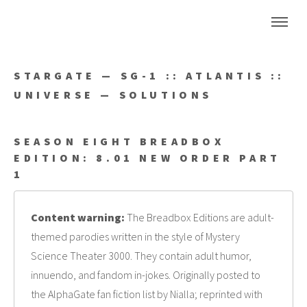
STARGATE — SG-1 :: ATLANTIS ::
UNIVERSE — SOLUTIONS
SEASON EIGHT BREADBOX
EDITION: 8.01 NEW ORDER PART
1
Content warning:
The Breadbox Editions are adult-
themed parodies written in the style of Mystery
Science Theater 3000. They contain adult humor,
innuendo, and fandom in-jokes. Originally posted to
the AlphaGate fan fiction list by Nialla; reprinted with