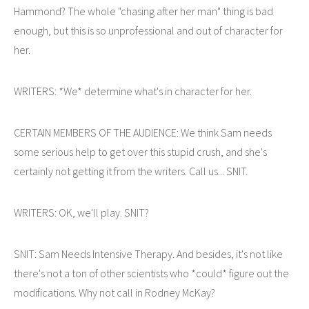
Hammond? The whole "chasing after her man" thing is bad
enough, but this is so unprofessional and out of character for
her.
WRITERS: *We* determine what's in character for her.
CERTAIN MEMBERS OF THE AUDIENCE: We think Sam needs
some serious help to get over this stupid crush, and she's
certainly not getting it from the writers. Call us... SNIT.
WRITERS: OK, we'll play. SNIT?
SNIT: Sam Needs Intensive Therapy. And besides, it's not like
there's not a ton of other scientists who *could* figure out the
modifications. Why not call in Rodney McKay?