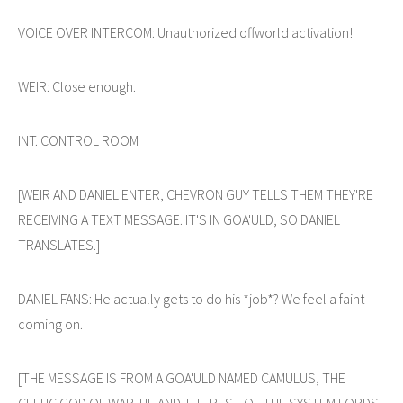
VOICE OVER INTERCOM: Unauthorized offworld activation!
WEIR: Close enough.
INT. CONTROL ROOM
[WEIR AND DANIEL ENTER, CHEVRON GUY TELLS THEM THEY'RE
RECEIVING A TEXT MESSAGE. IT'S IN GOA'ULD, SO DANIEL
TRANSLATES.]
DANIEL FANS: He actually gets to do his *job*? We feel a faint
coming on.
[THE MESSAGE IS FROM A GOA'ULD NAMED CAMULUS, THE
CELTIC GOD OF WAR. HE AND THE REST OF THE SYSTEM LORDS