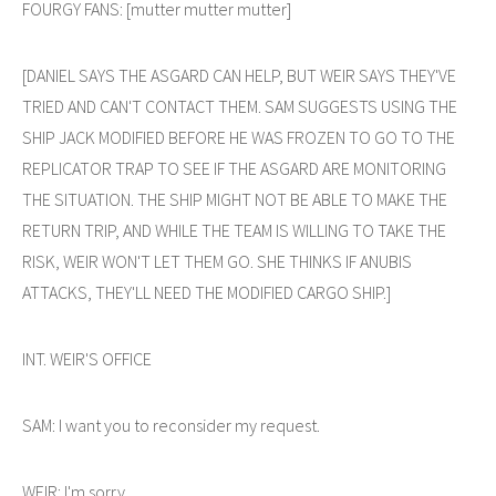
FOURGY FANS: [mutter mutter mutter]
[DANIEL SAYS THE ASGARD CAN HELP, BUT WEIR SAYS THEY'VE
TRIED AND CAN'T CONTACT THEM. SAM SUGGESTS USING THE
SHIP JACK MODIFIED BEFORE HE WAS FROZEN TO GO TO THE
REPLICATOR TRAP TO SEE IF THE ASGARD ARE MONITORING
THE SITUATION. THE SHIP MIGHT NOT BE ABLE TO MAKE THE
RETURN TRIP, AND WHILE THE TEAM IS WILLING TO TAKE THE
RISK, WEIR WON'T LET THEM GO. SHE THINKS IF ANUBIS
ATTACKS, THEY'LL NEED THE MODIFIED CARGO SHIP.]
INT. WEIR'S OFFICE
SAM: I want you to reconsider my request.
WEIR: I'm sorry.