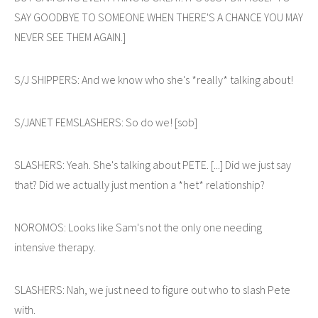
SAY GOODBYE TO SOMEONE WHEN THERE'S A CHANCE YOU MAY
NEVER SEE THEM AGAIN.]
S/J SHIPPERS: And we know who she's *really* talking about!
S/JANET FEMSLASHERS: So do we! [sob]
SLASHERS: Yeah. She's talking about PETE. [...] Did we just say
that? Did we actually just mention a *het* relationship?
NOROMOS: Looks like Sam's not the only one needing
intensive therapy.
SLASHERS: Nah, we just need to figure out who to slash Pete
with.