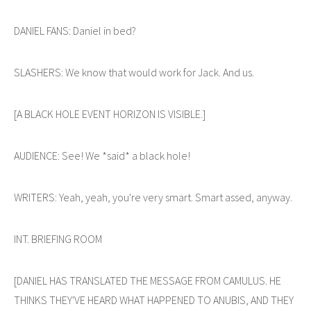
DANIEL FANS: Daniel in bed?
SLASHERS: We know that would work for Jack. And us.
[A BLACK HOLE EVENT HORIZON IS VISIBLE.]
AUDIENCE: See! We *said* a black hole!
WRITERS: Yeah, yeah, you're very smart. Smart assed, anyway.
INT. BRIEFING ROOM
[DANIEL HAS TRANSLATED THE MESSAGE FROM CAMULUS. HE
THINKS THEY'VE HEARD WHAT HAPPENED TO ANUBIS, AND THEY