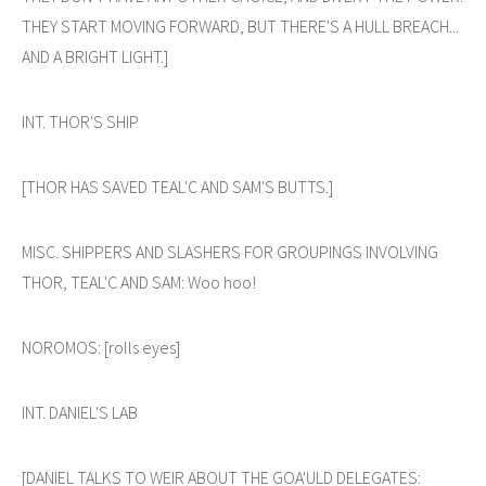
THEY START MOVING FORWARD, BUT THERE'S A HULL BREACH...
AND A BRIGHT LIGHT.]
INT. THOR'S SHIP
[THOR HAS SAVED TEAL'C AND SAM'S BUTTS.]
MISC. SHIPPERS AND SLASHERS FOR GROUPINGS INVOLVING
THOR, TEAL'C AND SAM: Woo hoo!
NOROMOS: [rolls eyes]
INT. DANIEL'S LAB
[DANIEL TALKS TO WEIR ABOUT THE GOA'ULD DELEGATES: