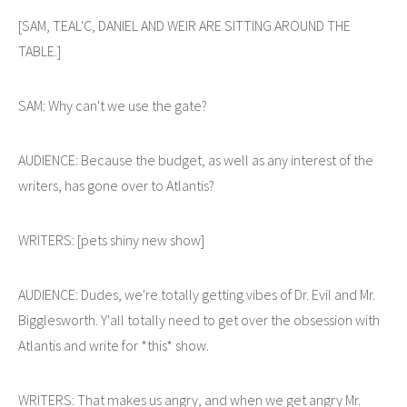
[SAM, TEAL'C, DANIEL AND WEIR ARE SITTING AROUND THE
TABLE.]
SAM: Why can't we use the gate?
AUDIENCE: Because the budget, as well as any interest of the
writers, has gone over to Atlantis?
WRITERS: [pets shiny new show]
AUDIENCE: Dudes, we're totally getting vibes of Dr. Evil and Mr.
Bigglesworth. Y'all totally need to get over the obsession with
Atlantis and write for *this* show.
WRITERS: That makes us angry, and when we get angry Mr.