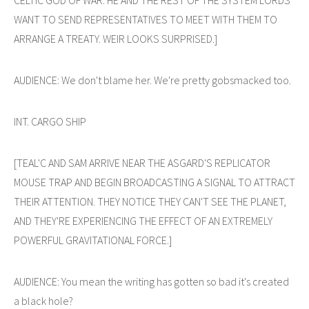
WANT TO SEND REPRESENTATIVES TO MEET WITH THEM TO
ARRANGE A TREATY. WEIR LOOKS SURPRISED.]
AUDIENCE: We don't blame her. We're pretty gobsmacked too.
INT. CARGO SHIP
[TEAL'C AND SAM ARRIVE NEAR THE ASGARD'S REPLICATOR
MOUSE TRAP AND BEGIN BROADCASTING A SIGNAL TO ATTRACT
THEIR ATTENTION. THEY NOTICE THEY CAN'T SEE THE PLANET,
AND THEY'RE EXPERIENCING THE EFFECT OF AN EXTREMELY
POWERFUL GRAVITATIONAL FORCE.]
AUDIENCE: You mean the writing has gotten so bad it's created
a black hole?