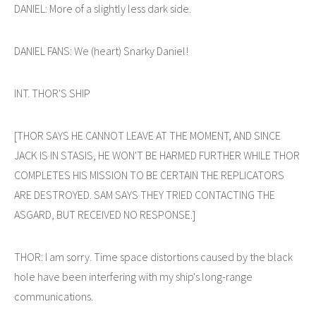
DANIEL: More of a slightly less dark side.
DANIEL FANS: We (heart) Snarky Daniel!
INT. THOR'S SHIP
[THOR SAYS HE CANNOT LEAVE AT THE MOMENT, AND SINCE
JACK IS IN STASIS, HE WON'T BE HARMED FURTHER WHILE THOR
COMPLETES HIS MISSION TO BE CERTAIN THE REPLICATORS
ARE DESTROYED. SAM SAYS THEY TRIED CONTACTING THE
ASGARD, BUT RECEIVED NO RESPONSE.]
THOR: I am sorry. Time space distortions caused by the black
hole have been interfering with my ship's long-range
communications.