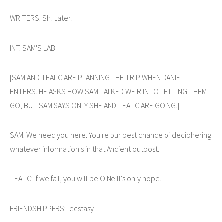
WRITERS: Sh! Later!
INT. SAM'S LAB
[SAM AND TEAL'C ARE PLANNING THE TRIP WHEN DANIEL
ENTERS. HE ASKS HOW SAM TALKED WEIR INTO LETTING THEM
GO, BUT SAM SAYS ONLY SHE AND TEAL'C ARE GOING.]
SAM: We need you here. You're our best chance of deciphering
whatever information's in that Ancient outpost.
TEAL'C: If we fail, you will be O'Neill's only hope.
FRIENDSHIPPERS: [ecstasy]