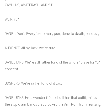
CAMULUS, AMATERASU, AND YU.]
WEIR: Yu?
DANIEL: Don't. Every joke, every pun, done to death, seriously.
AUDIENCE: All by Jack, we're sure.
DANIEL FANS: We're still rather fond of the whole "Slave for Yu"
concept.
BDSMERS: We're rather fond of it too.
DANIEL FANS: Hm... wonder if Daniel still has that outfit, minus
the stupid armbands that blocked the Arm Porn from realizing