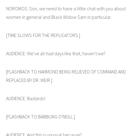
NOROMOS: Son, we need to have a little chat with you about
women in general and Black Widow Sam in particular.
[TIME SLOWS FOR THE REPLICATORS.]
AUDIENCE: We've all had days like that, haven't we?
[FLASHBACK TO HAMMOND BEING RELIEVED OF COMMAND AND
REPLACED BY DR. WEIR.]
AUDIENCE: Bastards!
[FLASHBACK TO BABBLING O'NEILL.]
AUDIENCE: And this is unusual because?