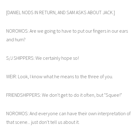
[DANIEL NODS IN RETURN, AND SAM ASKS ABOUT JACK.]
NOROMOS: Are we going to have to put our fingers in our ears
and hum?
S/J SHIPPERS: We certainly hope so!
WEIR: Look, I know what he means to the three of you.
FRIENDSHIPPERS: We don't get to do it often, but "Squee!"
NOROMOS: And everyone can have their own interpretation of
that scene... just don't tell us about it.