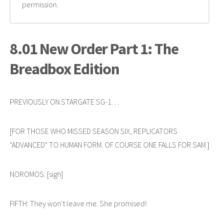
permission.
8.01 New Order Part 1: The
Breadbox Edition
PREVIOUSLY ON STARGATE SG-1…
[FOR THOSE WHO MISSED SEASON SIX, REPLICATORS
"ADVANCED" TO HUMAN FORM. OF COURSE ONE FALLS FOR SAM.]
NOROMOS: [sigh]
FIFTH: They won't leave me. She promised!