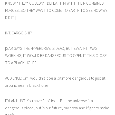
KNOW *THEY* COULDN'T DEFEAT HIM WITH THEIR COMBINED
FORCES, SO THEY WANT TO COME TO EARTH TO SEE HOW WE
DID IT.]
INT. CARGO SHIP
[SAM SAYS THE HYPERDRIVE IS DEAD, BUT EVEN IF IT WAS
WORKING, IT WOULD BE DANGEROUS TO OPEN IT THIS CLOSE
TO A BLACK HOLE.]
AUDIENCE: Um, wouldn't it be a lot more dangerous to just sit
around near a black hole?
DYLAN HUNT: You have *no* idea. But the universe is a
dangerous place, but in our future, my crew and I fight to make
it safe.