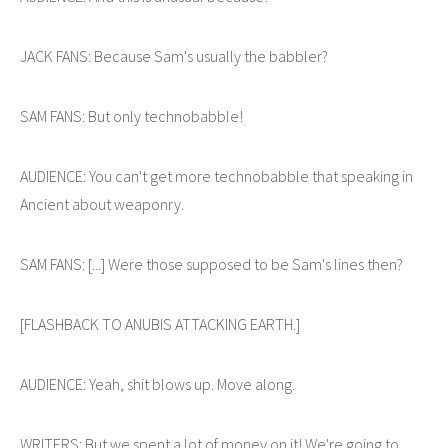
JACK FANS: Because Sam's usually the babbler?
SAM FANS: But only technobabble!
AUDIENCE: You can't get more technobabble that speaking in
Ancient about weaponry.
SAM FANS: [...] Were those supposed to be Sam's lines then?
[FLASHBACK TO ANUBIS ATTACKING EARTH.]
AUDIENCE: Yeah, shit blows up. Move along.
WRITERS: But we spent a lot of money on it! We're going to