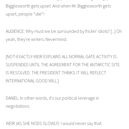
Bigglesworth gets upset. And when Mr. Bigglesworth gets
upset, people *die*!
AUDIENCE: Why must we be surrounded by frickin' idiots? [...] Oh
yeah, they're writers. Nevermind.
[NOT-EXACTLY-WEIR EXPLAINS ALL NORMAL GATE ACTIVITY IS
SUSPENDED UNTIL THE AGREEMENT FOR THE ANTARCTIC SITE
IS RESOLVED. THE PRESIDENT THINKS IT WILL REFLECT
INTERNATIONAL GOOD WILL.]
DANIEL: In other words, it's our political leverage in
negotiations.
WEIR (AS SHE NODS SLOWLY): I would never say that.