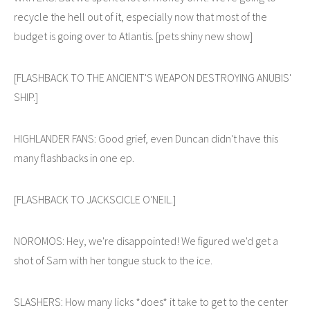
recycle the hell out of it, especially now that most of the
budget is going over to Atlantis. [pets shiny new show]
[FLASHBACK TO THE ANCIENT'S WEAPON DESTROYING ANUBIS'
SHIP.]
HIGHLANDER FANS: Good grief, even Duncan didn't have this
many flashbacks in one ep.
[FLASHBACK TO JACKSCICLE O'NEIL.]
NOROMOS: Hey, we're disappointed! We figured we'd get a
shot of Sam with her tongue stuck to the ice.
SLASHERS: How many licks *does* it take to get to the center