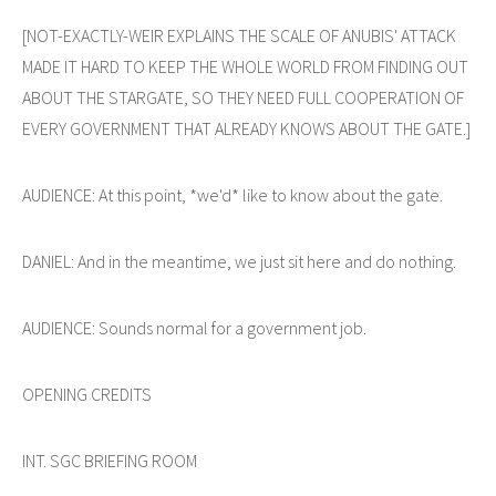
[NOT-EXACTLY-WEIR EXPLAINS THE SCALE OF ANUBIS' ATTACK
MADE IT HARD TO KEEP THE WHOLE WORLD FROM FINDING OUT
ABOUT THE STARGATE, SO THEY NEED FULL COOPERATION OF
EVERY GOVERNMENT THAT ALREADY KNOWS ABOUT THE GATE.]
AUDIENCE: At this point, *we'd* like to know about the gate.
DANIEL: And in the meantime, we just sit here and do nothing.
AUDIENCE: Sounds normal for a government job.
OPENING CREDITS
INT. SGC BRIEFING ROOM