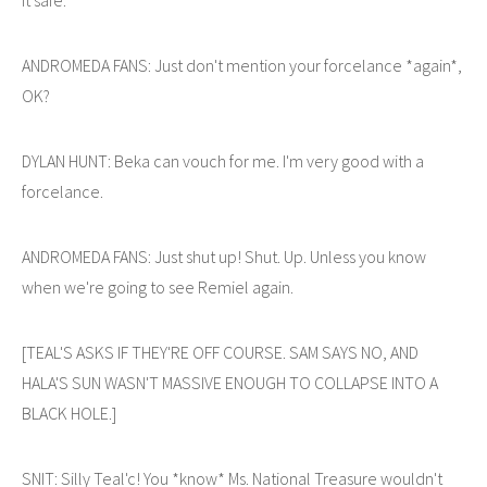
ANDROMEDA FANS: Just don't mention your forcelance *again*,
OK?
DYLAN HUNT: Beka can vouch for me. I'm very good with a
forcelance.
ANDROMEDA FANS: Just shut up! Shut. Up. Unless you know
when we're going to see Remiel again.
[TEAL'S ASKS IF THEY'RE OFF COURSE. SAM SAYS NO, AND
HALA'S SUN WASN'T MASSIVE ENOUGH TO COLLAPSE INTO A
BLACK HOLE.]
SNIT: Silly Teal'c! You *know* Ms. National Treasure wouldn't