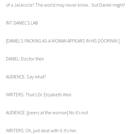
of a Jackcicle? The world may never know... but Daniel might!
INT. DANIEL'S LAB
[DANIEL'S PACKING AS A WOMAN APPEARS IN HIS DOORWAY.]
DANIEL: Doctor Weir.
AUDIENCE: Say what?
WRITERS: That's Dr. Elizabeth Weir.
AUDIENCE: [peers at the woman] No it's not.
WRITERS: Oh, just deal with it. It's her.