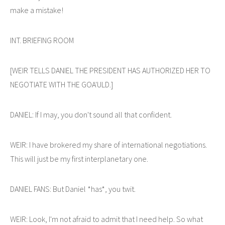
make a mistake!
INT. BRIEFING ROOM
[WEIR TELLS DANIEL THE PRESIDENT HAS AUTHORIZED HER TO
NEGOTIATE WITH THE GOA'ULD.]
DANIEL: If I may, you don't sound all that confident.
WEIR: I have brokered my share of international negotiations.
This will just be my first interplanetary one.
DANIEL FANS: But Daniel *has*, you twit.
WEIR: Look, I'm not afraid to admit that I need help. So what