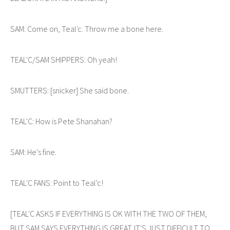
SAM: Come on, Teal'c. Throw me a bone here.
TEAL'C/SAM SHIPPERS: Oh yeah!
SMUTTERS: [snicker] She said bone.
TEAL'C: How is Pete Shanahan?
SAM: He's fine.
TEAL'C FANS: Point to Teal'c!
[TEAL'C ASKS IF EVERYTHING IS OK WITH THE TWO OF THEM,
BUT SAM SAYS EVERYTHING IS GREAT. IT'S JUST DIFFICULT TO