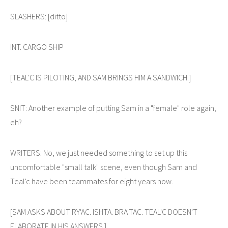
SLASHERS: [ditto]
INT. CARGO SHIP
[TEAL'C IS PILOTING, AND SAM BRINGS HIM A SANDWICH.]
SNIT: Another example of putting Sam in a "female" role again,
eh?
WRITERS: No, we just needed something to set up this
uncomfortable "small talk" scene, even though Sam and
Teal'c have been teammates for eight years now.
[SAM ASKS ABOUT RY'AC. ISHTA. BRA'TAC. TEAL'C DOESN'T
ELABORATE IN HIS ANSWERS.]