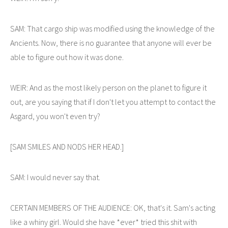
SAM: That cargo ship was modified using the knowledge of the
Ancients. Now, there is no guarantee that anyone will ever be
able to figure out how it was done.
WEIR: And as the most likely person on the planet to figure it
out, are you saying that if I don't let you attempt to contact the
Asgard, you won't even try?
[SAM SMILES AND NODS HER HEAD.]
SAM: I would never say that.
CERTAIN MEMBERS OF THE AUDIENCE: OK, that's it. Sam's acting
like a whiny girl. Would she have *ever* tried this shit with