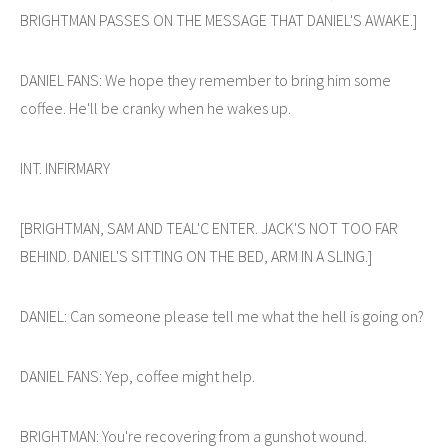
BRIGHTMAN PASSES ON THE MESSAGE THAT DANIEL'S AWAKE.]
DANIEL FANS: We hope they remember to bring him some
coffee. He'll be cranky when he wakes up.
INT. INFIRMARY
[BRIGHTMAN, SAM AND TEAL'C ENTER. JACK'S NOT TOO FAR
BEHIND. DANIEL'S SITTING ON THE BED, ARM IN A SLING.]
DANIEL: Can someone please tell me what the hell is going on?
DANIEL FANS: Yep, coffee might help.
BRIGHTMAN: You're recovering from a gunshot wound.