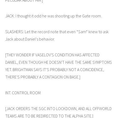
JACK: I thought it odd he was shooting up the Gate room.
SLASHERS: Let the record note that even *Sam* knew to ask
Jack about Daniel's behavior.
[THEY WONDER IF VASELOV'S CONDITION HAS AFFECTED
DANIEL, EVEN THOUGH HE DOESN'T HAVE THE SAME SYMPTOMS
YET. BRIGHTMAN SAYS IT'S PROBABLY NOT A COINCIDENCE,
THERE'S PROBABLY A CONTAGION ON BASE.]
INT. CONTROL ROOM
[JACK ORDERS THE SGC INTO LOCKDOWN, AND ALL OFFWORLD
TEAMS ARE TO BE REDIRECTED TO THE ALPHA SITE.]