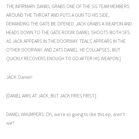
THE INFIRMARY. DANIEL GRABS ONE OF THE SG TEAM MEMBERS
AROUND THE THROAT AND PUTS A GUN TO HIS SIDE,
DEMANDING THE GATE BE OPENED. JACK GRABS A WEAPON AND
HEADS DOWN TO THE GATE ROOM. DANIEL SHOOTS BOTH SFS
AS JACK APPEARS IN THE DOORWAY. TEAL'C APPEARS IN THE
OTHER DOORWAY, AND ZATS DANIEL. HE COLLAPSES, BUT
QUICKLY RECOVERS ENOUGH TO GO AFTER HIS WEAPON.]
JACK: Daniel!
[DANIEL AIMS AT JACK, BUT JACK FIRES FIRST.]
DANIEL WHUMPERS: Oh, we're so going to like this ep, aren't
we?