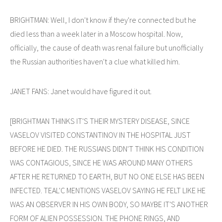
BRIGHTMAN: Well, I don't know if they're connected but he
died less than a week later in a Moscow hospital. Now,
officially, the cause of death was renal failure but unofficially
the Russian authorities haven't a clue what killed him.
JANET FANS: Janet would have figured it out.
[BRIGHTMAN THINKS IT'S THEIR MYSTERY DISEASE, SINCE
VASELOV VISITED CONSTANTINOV IN THE HOSPITAL JUST
BEFORE HE DIED. THE RUSSIANS DIDN'T THINK HIS CONDITION
WAS CONTAGIOUS, SINCE HE WAS AROUND MANY OTHERS
AFTER HE RETURNED TO EARTH, BUT NO ONE ELSE HAS BEEN
INFECTED. TEAL'C MENTIONS VASELOV SAYING HE FELT LIKE HE
WAS AN OBSERVER IN HIS OWN BODY, SO MAYBE IT'S ANOTHER
FORM OF ALIEN POSSESSION. THE PHONE RINGS, AND