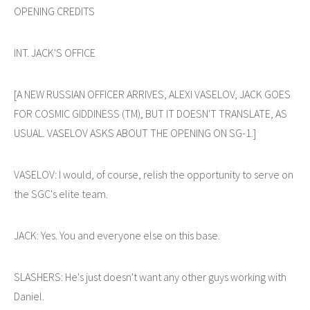
OPENING CREDITS
INT. JACK'S OFFICE
[A NEW RUSSIAN OFFICER ARRIVES, ALEXI VASELOV, JACK GOES
FOR COSMIC GIDDINESS (TM), BUT IT DOESN'T TRANSLATE, AS
USUAL. VASELOV ASKS ABOUT THE OPENING ON SG-1.]
VASELOV: I would, of course, relish the opportunity to serve on
the SGC's elite team.
JACK: Yes. You and everyone else on this base.
SLASHERS: He's just doesn't want any other guys working with
Daniel.