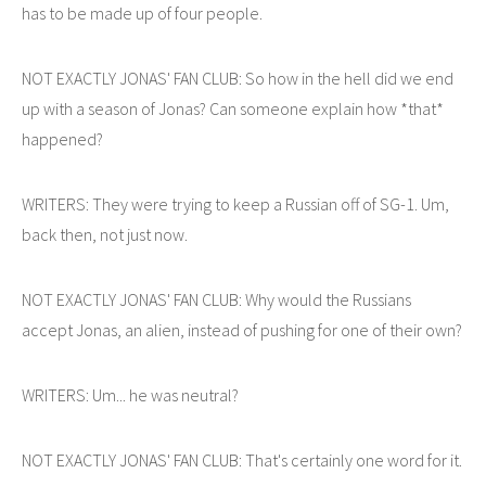
has to be made up of four people.
NOT EXACTLY JONAS' FAN CLUB: So how in the hell did we end
up with a season of Jonas? Can someone explain how *that*
happened?
WRITERS: They were trying to keep a Russian off of SG-1. Um,
back then, not just now.
NOT EXACTLY JONAS' FAN CLUB: Why would the Russians
accept Jonas, an alien, instead of pushing for one of their own?
WRITERS: Um... he was neutral?
NOT EXACTLY JONAS' FAN CLUB: That's certainly one word for it.