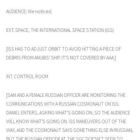
AUDIENCE: We noticed.
EXT. SPACE, THE INTERNATIONAL SPACE STATION (ISS)
[ISS HAS TO ADJUST ORBIT TO AVOID HITTING A PIECE OF
DEBRIS FROM ANUBIS' SHIP. IT'S NOT COVERED BY AAA.]
INT. CONTROL ROOM
[SAM AND A FEMALE RUSSIAN OFFICER ARE MONITORING THE
COMMUNICATIONS WITH A RUSSIAN COSMONAUT ON ISS.
DANIEL ENTERS, ASKING WHAT'S GOING ON, SO THE AUDIENCE
WILL KNOW WHAT'S GOING ON. ISS MANEUVERS OUT OF THE
WAY, AND THE COSMONAUT SAYS SOMETHING ELSE IN RUSSIAN,
BUT THE RUSSIAN OFFICER AT THE SGC DOESN'T SEEM TO