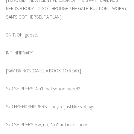
NEEDS A BODY TO GO THROUGH THE GATE. BUT DON'T WORRY,
SAM'S GOT HERSELF A PLAN.]
SNIT: Oh, geeze.
INT. INFIRMARY
[SAM BRINGS DANIEL A BOOK TO READ.]
S/D SHIPPERS: Ain't that soooo sweet?
S/D FRIENDSHIPPERS: They're just like siblings.
S/D SHIPPERS: Ew, no, *so* not incestuous.