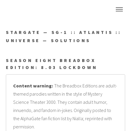
STARGATE — SG-1 :: ATLANTIS ::
UNIVERSE — SOLUTIONS
SEASON EIGHT BREADBOX
EDITION: 8.03 LOCKDOWN
Content warning:
The Breadbox Editions are adult-
themed parodies written in the style of Mystery
Science Theater 3000. They contain adult humor,
innuendo, and fandom in-jokes. Originally posted to
the AlphaGate fan fiction list by Nialla; reprinted with
permission.