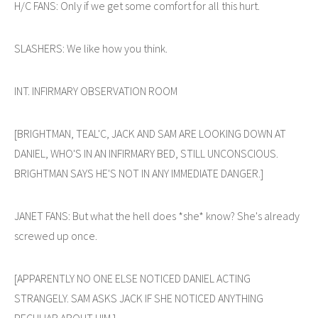
H/C FANS: Only if we get some comfort for all this hurt.
SLASHERS: We like how you think.
INT. INFIRMARY OBSERVATION ROOM
[BRIGHTMAN, TEAL'C, JACK AND SAM ARE LOOKING DOWN AT
DANIEL, WHO'S IN AN INFIRMARY BED, STILL UNCONSCIOUS.
BRIGHTMAN SAYS HE'S NOT IN ANY IMMEDIATE DANGER.]
JANET FANS: But what the hell does *she* know? She's already
screwed up once.
[APPARENTLY NO ONE ELSE NOTICED DANIEL ACTING
STRANGELY. SAM ASKS JACK IF SHE NOTICED ANYTHING
PECULIAR ABOUT HIM.]