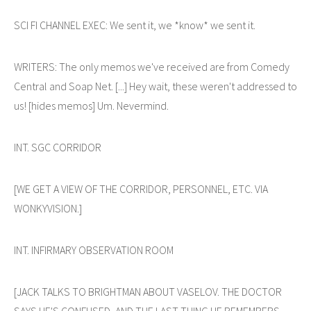
SCI FI CHANNEL EXEC: We sent it, we *know* we sent it.
WRITERS: The only memos we've received are from Comedy
Central and Soap Net. [...] Hey wait, these weren't addressed to
us! [hides memos] Um. Nevermind.
INT. SGC CORRIDOR
[WE GET A VIEW OF THE CORRIDOR, PERSONNEL, ETC. VIA
WONKYVISION.]
INT. INFIRMARY OBSERVATION ROOM
[JACK TALKS TO BRIGHTMAN ABOUT VASELOV. THE DOCTOR
SAYS HE'S CONFUSED, AND THE LAST THING HE REMEMBERS