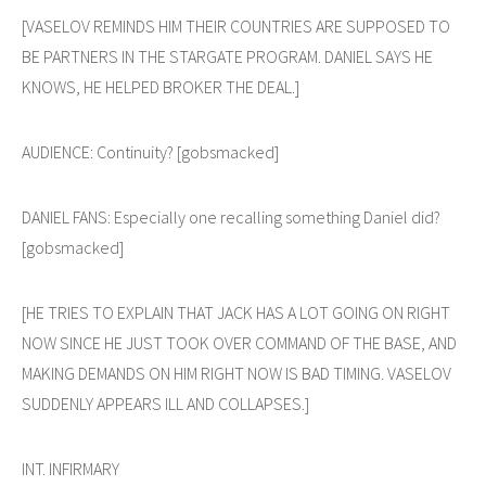
[VASELOV REMINDS HIM THEIR COUNTRIES ARE SUPPOSED TO
BE PARTNERS IN THE STARGATE PROGRAM. DANIEL SAYS HE
KNOWS, HE HELPED BROKER THE DEAL.]
AUDIENCE: Continuity? [gobsmacked]
DANIEL FANS: Especially one recalling something Daniel did?
[gobsmacked]
[HE TRIES TO EXPLAIN THAT JACK HAS A LOT GOING ON RIGHT
NOW SINCE HE JUST TOOK OVER COMMAND OF THE BASE, AND
MAKING DEMANDS ON HIM RIGHT NOW IS BAD TIMING. VASELOV
SUDDENLY APPEARS ILL AND COLLAPSES.]
INT. INFIRMARY