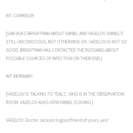
INT. CORRIDOR
[SAM ASKS BRIGHTMAN ABOUT DANIEL AND VASELOV. DANIEL'S
STILL UNCONSCIOUS, BUT OTHERWISE OK. VASELOV IS NOT SO
GOOD. BRIGHTMAN HAS CONTACTED THE RUSSIANS ABOUT
POSSIBLE SOURCES OF INFECTION ON THEIR END.]
INT. INFIRMARY
[VASELOV IS TALKING TO TEAL'C, WHO IS IN THE OBSERVATION
ROOM. VASELOV ASKS HOW DANIEL IS DOING.]
VASELOV: Doctor Jackson is good friend of yours, yes?