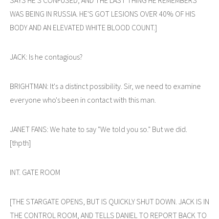
WAS BEING IN RUSSIA. HE'S GOT LESIONS OVER 40% OF HIS
BODY AND AN ELEVATED WHITE BLOOD COUNT.]
JACK: Is he contagious?
BRIGHTMAN: It's a distinct possibility. Sir, we need to examine
everyone who's been in contact with this man.
JANET FANS: We hate to say "We told you so." But we did.
[thpth]
INT. GATE ROOM
[THE STARGATE OPENS, BUT IS QUICKLY SHUT DOWN. JACK IS IN
THE CONTROL ROOM, AND TELLS DANIEL TO REPORT BACK TO