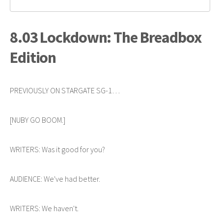
8.03 Lockdown: The Breadbox
Edition
PREVIOUSLY ON STARGATE SG-1…
[NUBY GO BOOM.]
WRITERS: Was it good for you?
AUDIENCE: We've had better.
WRITERS: We haven't.