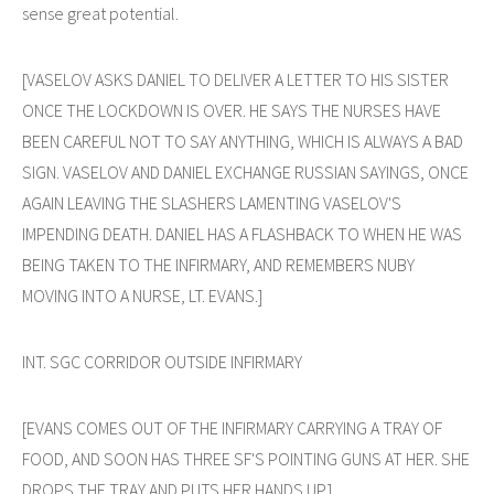
sense great potential.
[VASELOV ASKS DANIEL TO DELIVER A LETTER TO HIS SISTER
ONCE THE LOCKDOWN IS OVER. HE SAYS THE NURSES HAVE
BEEN CAREFUL NOT TO SAY ANYTHING, WHICH IS ALWAYS A BAD
SIGN. VASELOV AND DANIEL EXCHANGE RUSSIAN SAYINGS, ONCE
AGAIN LEAVING THE SLASHERS LAMENTING VASELOV'S
IMPENDING DEATH. DANIEL HAS A FLASHBACK TO WHEN HE WAS
BEING TAKEN TO THE INFIRMARY, AND REMEMBERS NUBY
MOVING INTO A NURSE, LT. EVANS.]
INT. SGC CORRIDOR OUTSIDE INFIRMARY
[EVANS COMES OUT OF THE INFIRMARY CARRYING A TRAY OF
FOOD, AND SOON HAS THREE SF'S POINTING GUNS AT HER. SHE
DROPS THE TRAY AND PUTS HER HANDS UP.]