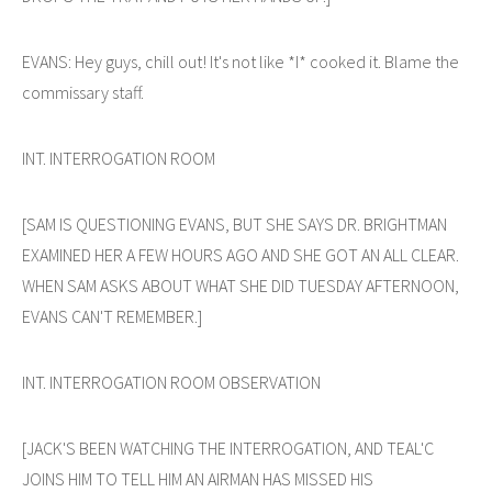
EVANS: Hey guys, chill out! It's not like *I* cooked it. Blame the
commissary staff.
INT. INTERROGATION ROOM
[SAM IS QUESTIONING EVANS, BUT SHE SAYS DR. BRIGHTMAN
EXAMINED HER A FEW HOURS AGO AND SHE GOT AN ALL CLEAR.
WHEN SAM ASKS ABOUT WHAT SHE DID TUESDAY AFTERNOON,
EVANS CAN'T REMEMBER.]
INT. INTERROGATION ROOM OBSERVATION
[JACK'S BEEN WATCHING THE INTERROGATION, AND TEAL'C
JOINS HIM TO TELL HIM AN AIRMAN HAS MISSED HIS