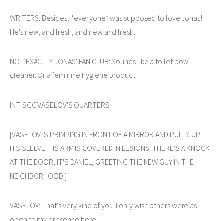
WRITERS: Besides, *everyone* was supposed to love Jonas!
He's new, and fresh, and new and fresh.
NOT EXACTLY JONAS' FAN CLUB: Sounds like a toilet bowl
cleaner. Or a feminine hygiene product.
INT. SGC VASELOV'S QUARTERS
[VASELOV IS PRIMPING IN FRONT OF A MIRROR AND PULLS UP
HIS SLEEVE. HIS ARM IS COVERED IN LESIONS. THERE'S A KNOCK
AT THE DOOR; IT'S DANIEL, GREETING THE NEW GUY IN THE
NEIGHBORHOOD.]
VASELOV: That's very kind of you. I only wish others were as
open to my presence here.