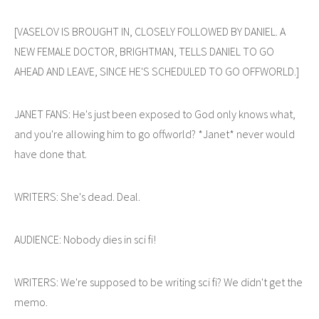
[VASELOV IS BROUGHT IN, CLOSELY FOLLOWED BY DANIEL. A
NEW FEMALE DOCTOR, BRIGHTMAN, TELLS DANIEL TO GO
AHEAD AND LEAVE, SINCE HE'S SCHEDULED TO GO OFFWORLD.]
JANET FANS: He's just been exposed to God only knows what,
and you're allowing him to go offworld? *Janet* never would
have done that.
WRITERS: She's dead. Deal.
AUDIENCE: Nobody dies in sci fi!
WRITERS: We're supposed to be writing sci fi? We didn't get the
memo.