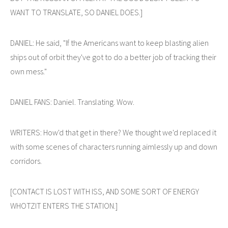
WANT TO TRANSLATE, SO DANIEL DOES.]
DANIEL: He said, "If the Americans want to keep blasting alien
ships out of orbit they've got to do a better job of tracking their
own mess."
DANIEL FANS: Daniel. Translating. Wow.
WRITERS: How'd that get in there? We thought we'd replaced it
with some scenes of characters running aimlessly up and down
corridors.
[CONTACT IS LOST WITH ISS, AND SOME SORT OF ENERGY
WHOTZIT ENTERS THE STATION.]