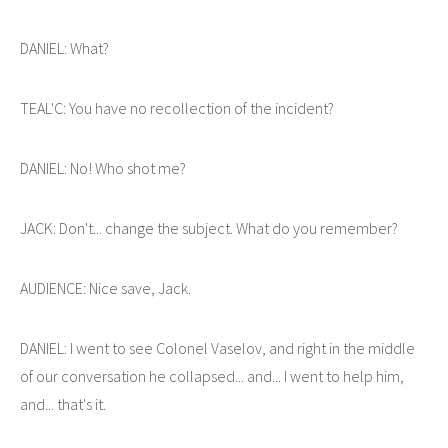
DANIEL: What?
TEAL'C: You have no recollection of the incident?
DANIEL: No! Who shot me?
JACK: Don't... change the subject. What do you remember?
AUDIENCE: Nice save, Jack.
DANIEL: I went to see Colonel Vaselov, and right in the middle
of our conversation he collapsed... and... I went to help him,
and... that's it.