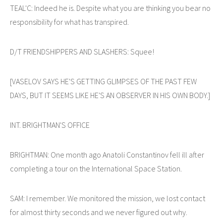
TEAL'C: Indeed he is. Despite what you are thinking you bear no
responsibility for what has transpired.
D/T FRIENDSHIPPERS AND SLASHERS: Squee!
[VASELOV SAYS HE'S GETTING GLIMPSES OF THE PAST FEW
DAYS, BUT IT SEEMS LIKE HE'S AN OBSERVER IN HIS OWN BODY.]
INT. BRIGHTMAN'S OFFICE
BRIGHTMAN: One month ago Anatoli Constantinov fell ill after
completing a tour on the International Space Station.
SAM: I remember. We monitored the mission, we lost contact
for almost thirty seconds and we never figured out why.