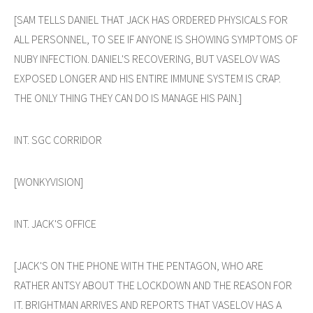
[SAM TELLS DANIEL THAT JACK HAS ORDERED PHYSICALS FOR
ALL PERSONNEL, TO SEE IF ANYONE IS SHOWING SYMPTOMS OF
NUBY INFECTION. DANIEL'S RECOVERING, BUT VASELOV WAS
EXPOSED LONGER AND HIS ENTIRE IMMUNE SYSTEM IS CRAP.
THE ONLY THING THEY CAN DO IS MANAGE HIS PAIN.]
INT. SGC CORRIDOR
[WONKYVISION]
INT. JACK'S OFFICE
[JACK'S ON THE PHONE WITH THE PENTAGON, WHO ARE
RATHER ANTSY ABOUT THE LOCKDOWN AND THE REASON FOR
IT. BRIGHTMAN ARRIVES AND REPORTS THAT VASELOV HAS A