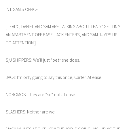
INT. SAM'S OFFICE
[TEAL'C, DANIEL AND SAM ARE TALKING ABOUT TEAL'C GETTING
AN APARTMENT OFF BASE. JACK ENTERS, AND SAM JUMPS UP
TO ATTENTION.]
S/J SHIPPERS: We'll just *bet* she does.
JACK: I'm only going to say this once, Carter. At ease.
NOROMOS: They are *so* not at ease.
SLASHERS: Neither are we.
[JACK WHINES ABOUT HOW THE JOB IS GOING, INCLUDING THE