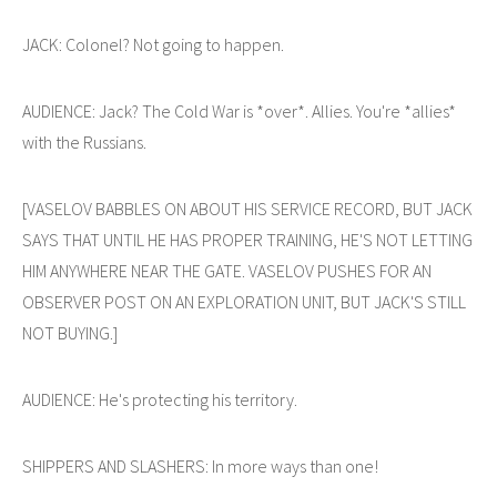
JACK: Colonel? Not going to happen.
AUDIENCE: Jack? The Cold War is *over*. Allies. You're *allies*
with the Russians.
[VASELOV BABBLES ON ABOUT HIS SERVICE RECORD, BUT JACK
SAYS THAT UNTIL HE HAS PROPER TRAINING, HE'S NOT LETTING
HIM ANYWHERE NEAR THE GATE. VASELOV PUSHES FOR AN
OBSERVER POST ON AN EXPLORATION UNIT, BUT JACK'S STILL
NOT BUYING.]
AUDIENCE: He's protecting his territory.
SHIPPERS AND SLASHERS: In more ways than one!