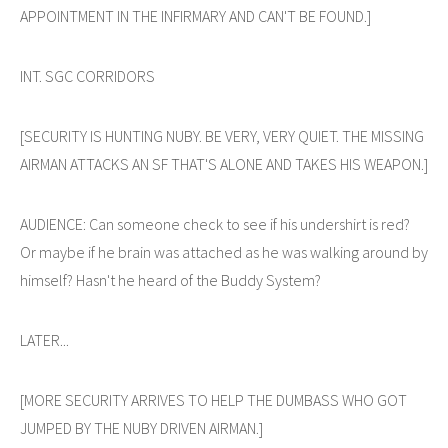
APPOINTMENT IN THE INFIRMARY AND CAN'T BE FOUND.]
INT. SGC CORRIDORS
[SECURITY IS HUNTING NUBY. BE VERY, VERY QUIET. THE MISSING
AIRMAN ATTACKS AN SF THAT'S ALONE AND TAKES HIS WEAPON.]
AUDIENCE: Can someone check to see if his undershirt is red?
Or maybe if he brain was attached as he was walking around by
himself? Hasn't he heard of the Buddy System?
LATER...
[MORE SECURITY ARRIVES TO HELP THE DUMBASS WHO GOT
JUMPED BY THE NUBY DRIVEN AIRMAN.]