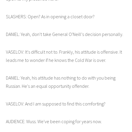
SLASHERS: Open? As in opening a closet door?
DANIEL: Yeah, don't take General O'Neill's decision personally.
VASELOV: It's difficult not to. Frankly, his attitude is offensive. It
leads me to wonder if he knows the Cold War is over.
DANIEL: Yeah, his attitude has nothing to do with you being
Russian. He's an equal opportunity offender.
VASELOV: And I am supposed to find this comforting?
AUDIENCE: Wuss. We've been coping for years now.