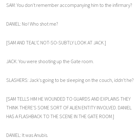
SAM: You don't remember accompanying him to the infirmary?
DANIEL: No! Who shot me?
[SAM AND TEAL'C NOT-SO-SUBTLY LOOK AT JACK.]
JACK: You were shooting up the Gate room.
SLASHERS: Jack's going to be sleeping on the couch, iddn't he?
[SAM TELLS HIM HE WOUNDED TO GUARDS AND EXPLAINS THEY
THINK THERE'S SOME SORT OF ALIEN ENTITY INVOLVED. DANIEL
HAS A FLASHBACK TO THE SCENE IN THE GATE ROOM.]
DANIEL: It was Anubis.