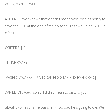
WEEK, MAYBE TWO.]
AUDIENCE: We *know* that doesn't mean Vaselov dies nobly to
save the SGC at the end of the episode. That would be SUCH a
clich».
WRITERS: [...]
INT. INFIRMARY
[VASELOV WAKES UP AND DANIEL'S STANDING BY HIS BED.]
DANIEL: Oh, Alexi, sorry, I didn't mean to disturb you.
SLASHERS: First name basis, eh? Too bad he's going to die. We