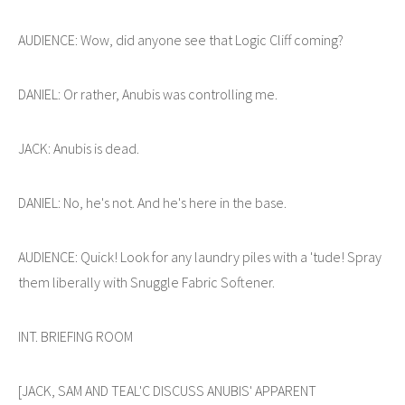
AUDIENCE: Wow, did anyone see that Logic Cliff coming?
DANIEL: Or rather, Anubis was controlling me.
JACK: Anubis is dead.
DANIEL: No, he's not. And he's here in the base.
AUDIENCE: Quick! Look for any laundry piles with a 'tude! Spray
them liberally with Snuggle Fabric Softener.
INT. BRIEFING ROOM
[JACK, SAM AND TEAL'C DISCUSS ANUBIS' APPARENT