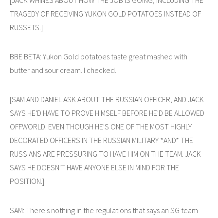
TRAGEDY OF RECEIVING YUKON GOLD POTATOES INSTEAD OF
RUSSETS.]
BBE BETA: Yukon Gold potatoes taste great mashed with
butter and sour cream. I checked.
[SAM AND DANIEL ASK ABOUT THE RUSSIAN OFFICER, AND JACK
SAYS HE'D HAVE TO PROVE HIMSELF BEFORE HE'D BE ALLOWED
OFFWORLD. EVEN THOUGH HE'S ONE OF THE MOST HIGHLY
DECORATED OFFICERS IN THE RUSSIAN MILITARY *AND* THE
RUSSIANS ARE PRESSURING TO HAVE HIM ON THE TEAM. JACK
SAYS HE DOESN'T HAVE ANYONE ELSE IN MIND FOR THE
POSITION.]
SAM: There's nothing in the regulations that says an SG team