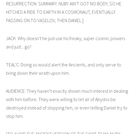
RESURRECTION. SUMMARY: NUBY AIN'T GOT NO BODY, SO HE
HITCHED A RIDE TO EARTH IN A COSMONAUT, EVENTUALLY
PASSING ON TO VASELOV, THEN DANIEL.]
JACK: Why doesn't he just use his freaky, super cosmic powers
and just... go?
TEAL'C: Doing so would alert the Ancients, and only serve to
bring down their wrath upon him.
AUDIENCE: They haven't exactly shown much interest in dealing
with him before. They were willing to let all of Abydos be
destroyed instead of stopping him, or even letting Daniel try to
stop him.
[TO AVOID THE ANCIENT VERSION OF THE SWAT TEAM, NUBY