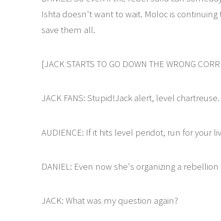
Ishta doesn't want to wait. Moloc is continuing
save them all.
[JACK STARTS TO GO DOWN THE WRONG CORRI
JACK FANS: Stupid!Jack alert, level chartreuse.
AUDIENCE: If it hits level peridot, run for your li
DANIEL: Even now she's organizing a rebellion t
JACK: What was my question again?