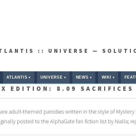
ATLANTIS :: UNIVERSE — SOLUTI
ATLANTIS
UNIVERSE
NEWS
WIKI
FEAT
X EDITION: 8.09 SACRIFICES
re adult-themed parodies written in the style of Mystery 
nally posted to the AlphaGate fan fiction list by Nialla; r