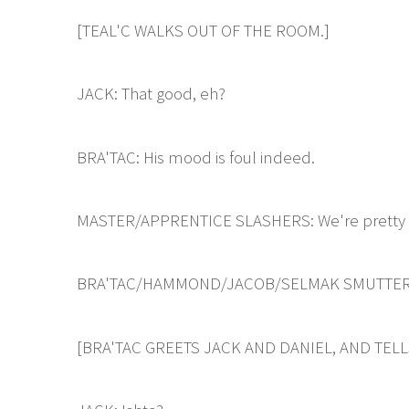
[TEAL'C WALKS OUT OF THE ROOM.]
JACK: That good, eh?
BRA'TAC: His mood is foul indeed.
MASTER/APPRENTICE SLASHERS: We're pretty s
BRA'TAC/HAMMOND/JACOB/SELMAK SMUTTERS: N
[BRA'TAC GREETS JACK AND DANIEL, AND TEL