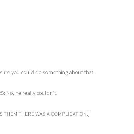
ure you could do something about that.
o, he really couldn't.
LS THEM THERE WAS A COMPLICATION.]