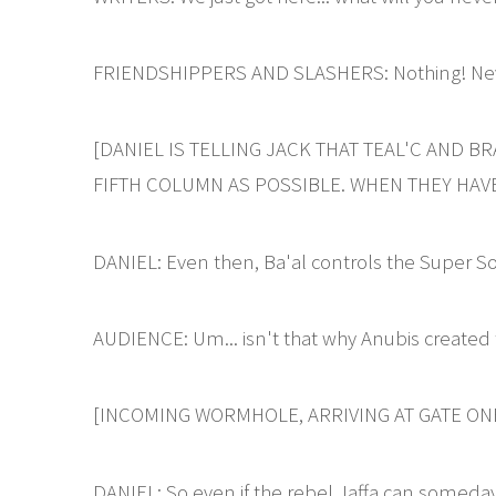
FRIENDSHIPPERS AND SLASHERS: Nothing! Ne
[DANIEL IS TELLING JACK THAT TEAL'C AND B
FIFTH COLUMN AS POSSIBLE. WHEN THEY HAVE
DANIEL: Even then, Ba'al controls the Super S
AUDIENCE: Um... isn't that why Anubis created 
[INCOMING WORMHOLE, ARRIVING AT GATE ONE
DANIEL: So even if the rebel Jaffa can someday 