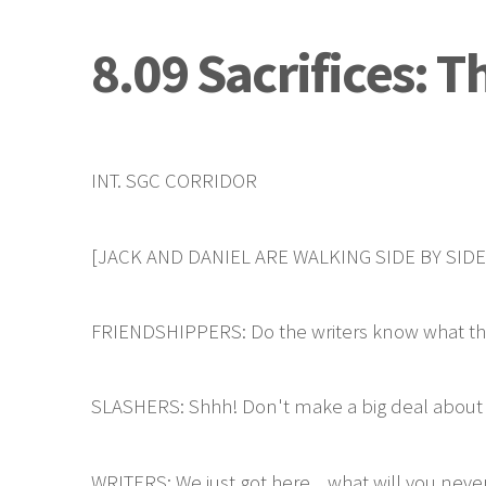
8.09 Sacrifices: 
INT. SGC CORRIDOR
[JACK AND DANIEL ARE WALKING SIDE BY SID
FRIENDSHIPPERS: Do the writers know what they
SLASHERS: Shhh! Don't make a big deal about it,
WRITERS: We just got here... what will you neve