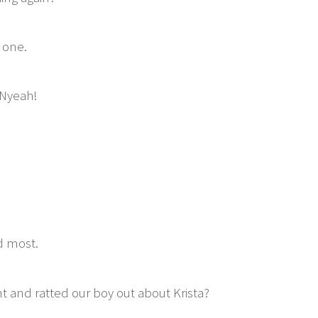
 one.
 Nyeah!
d most.
t and ratted our boy out about Krista?