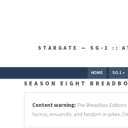
STARGATE — SG-1 :: 
HOME
SG-1
SEASON EIGHT BREADBO
Content warning:
The Breadbox Editions a
humor, innuendo, and fandom in-jokes. Origi