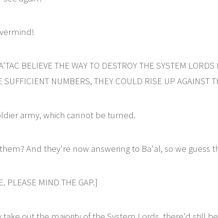
vermind!
RA'TAC BELIEVE THE WAY TO DESTROY THE SYSTEM LORDS 
 SUFFICIENT NUMBERS, THEY COULD RISE UP AGAINST T
oldier army, which cannot be turned.
them? And they're now answering to Ba'al, so we guess th
. PLEASE MIND THE GAP.]
take out the majority of the System Lords, there'd still be