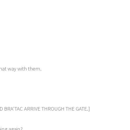
hat way with them.
ND BRA'TAC ARRIVE THROUGH THE GATE.]
ing again?