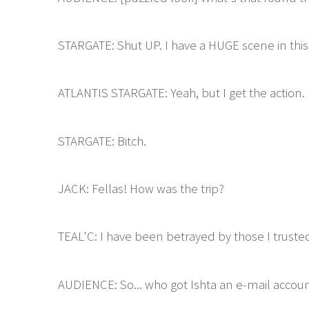
STARGATE: Shut UP. I have a HUGE scene in this
ATLANTIS STARGATE: Yeah, but I get the action.
STARGATE: Bitch.
JACK: Fellas! How was the trip?
TEAL'C: I have been betrayed by those I truste
AUDIENCE: So... who got Ishta an e-mail accoun