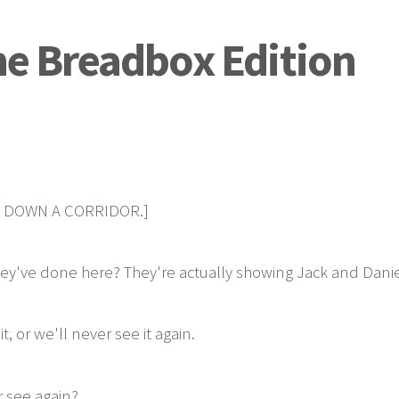
The Breadbox Edition
E DOWN A CORRIDOR.]
've done here? They're actually showing Jack and Daniel t
 or we'll never see it again.
r see again?