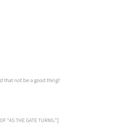
d that not be a good thing?
OF "AS THE GATE TURNS."]