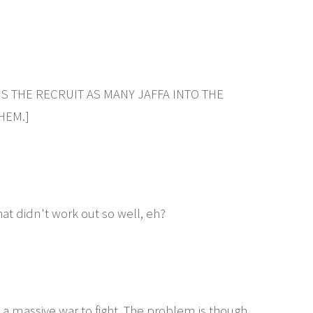
IS THE RECRUIT AS MANY JAFFA INTO THE
HEM.]
at didn't work out so well, eh?
 a massive war to fight. The problem is though,