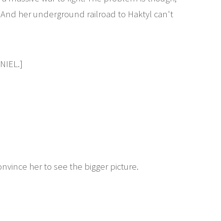
. And her underground railroad to Haktyl can't
IEL.]
nvince her to see the bigger picture.