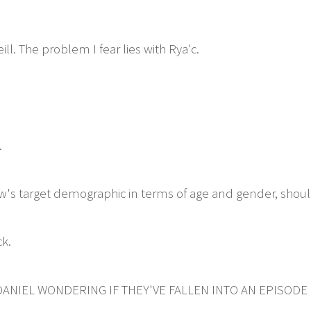
ill. The problem I fear lies with Rya'c.
.
w's target demographic in terms of age and gender, shoul
k.
ANIEL WONDERING IF THEY'VE FALLEN INTO AN EPISODE 