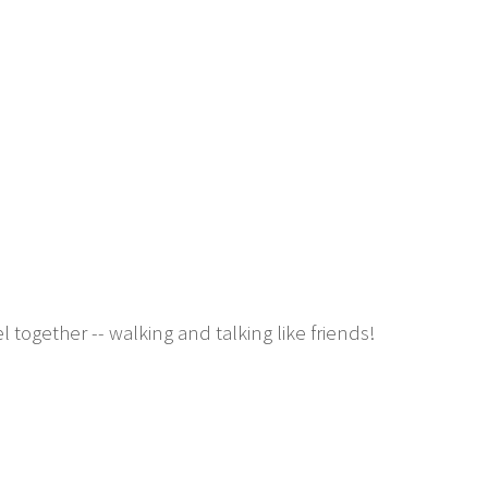
ogether -- walking and talking like friends!