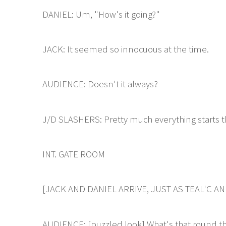
DANIEL: Um, "How's it going?"
JACK: It seemed so innocuous at the time.
AUDIENCE: Doesn't it always?
J/D SLASHERS: Pretty much everything starts t
INT. GATE ROOM
[JACK AND DANIEL ARRIVE, JUST AS TEAL'C A
AUDIENCE: [puzzled look] What's that round th