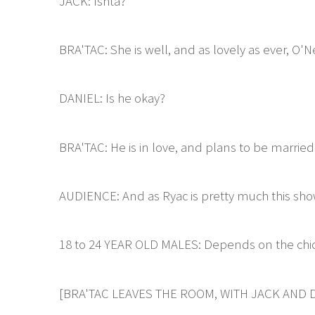
JACK: Ishta?
BRA'TAC: She is well, and as lovely as ever, O'Ne
DANIEL: Is he okay?
BRA'TAC: He is in love, and plans to be married
AUDIENCE: And as Ryac is pretty much this sho
18 to 24 YEAR OLD MALES: Depends on the chic
[BRA'TAC LEAVES THE ROOM, WITH JACK AND D