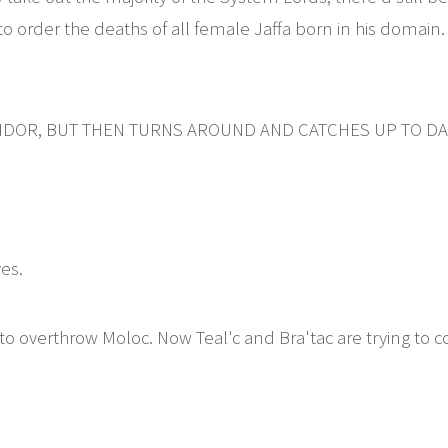
 to order the deaths of all female Jaffa born in his domain
DOR, BUT THEN TURNS AROUND AND CATCHES UP TO DAN
ves.
o overthrow Moloc. Now Teal'c and Bra'tac are trying to co