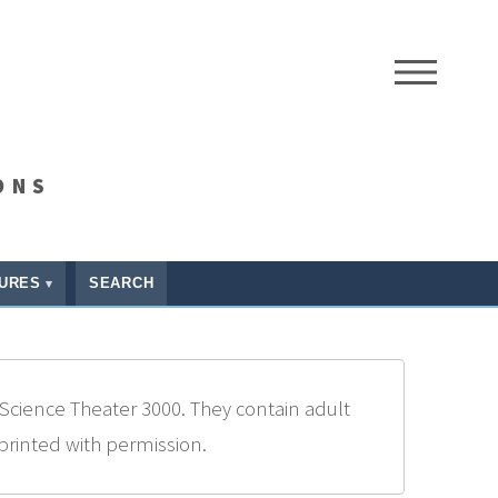
ME
ONS
URES
SEARCH
Science Theater 3000. They contain adult
eprinted with permission.