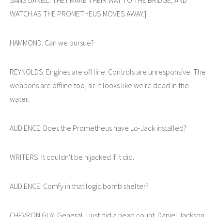
WATCH AS THE PROMETHEUS MOVES AWAY.]
HAMMOND: Can we pursue?
REYNOLDS: Engines are off line. Controls are unresponsive. The
weapons are offline too, sir. It looks like we're dead in the
water.
AUDIENCE: Does the Prometheus have Lo-Jack installed?
WRITERS: It couldn't be hijacked if it did.
AUDIENCE: Comfy in that logic bomb shelter?
CHEVRON GUY: General, I just did a head count. Daniel Jackson