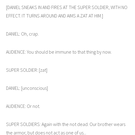
[DANIEL SNEAKS IN AND FIRES AT THE SUPER SOLDIER, WITH NO
EFFECT. IT TURNS AROUND AND AIMS A ZAT AT HIM.]
DANIEL: Oh, crap.
AUDIENCE: You should be immune to that thing by now.
SUPER SOLDIER: [zat]
DANIEL: [unconscious]
AUDIENCE: Or not.
SUPER SOLDIERS: Again with the not dead. Our brother wears
the armor, but does not act as one of us...