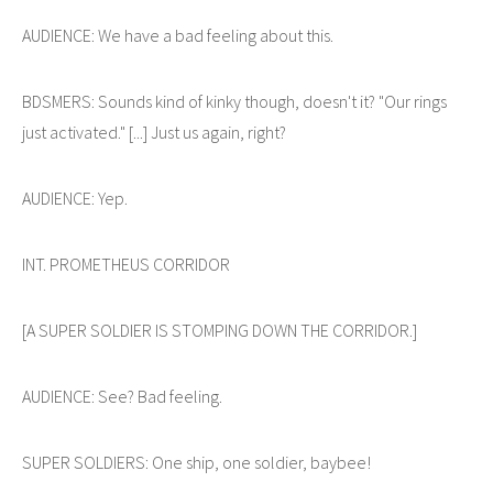
AUDIENCE: We have a bad feeling about this.
BDSMERS: Sounds kind of kinky though, doesn't it? "Our rings
just activated." [...] Just us again, right?
AUDIENCE: Yep.
INT. PROMETHEUS CORRIDOR
[A SUPER SOLDIER IS STOMPING DOWN THE CORRIDOR.]
AUDIENCE: See? Bad feeling.
SUPER SOLDIERS: One ship, one soldier, baybee!