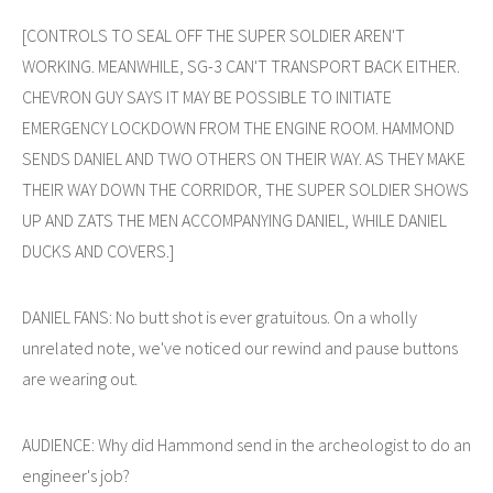
[CONTROLS TO SEAL OFF THE SUPER SOLDIER AREN'T
WORKING. MEANWHILE, SG-3 CAN'T TRANSPORT BACK EITHER.
CHEVRON GUY SAYS IT MAY BE POSSIBLE TO INITIATE
EMERGENCY LOCKDOWN FROM THE ENGINE ROOM. HAMMOND
SENDS DANIEL AND TWO OTHERS ON THEIR WAY. AS THEY MAKE
THEIR WAY DOWN THE CORRIDOR, THE SUPER SOLDIER SHOWS
UP AND ZATS THE MEN ACCOMPANYING DANIEL, WHILE DANIEL
DUCKS AND COVERS.]
DANIEL FANS: No butt shot is ever gratuitous. On a wholly
unrelated note, we've noticed our rewind and pause buttons
are wearing out.
AUDIENCE: Why did Hammond send in the archeologist to do an
engineer's job?