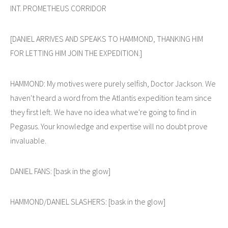
INT. PROMETHEUS CORRIDOR
[DANIEL ARRIVES AND SPEAKS TO HAMMOND, THANKING HIM
FOR LETTING HIM JOIN THE EXPEDITION.]
HAMMOND: My motives were purely selfish, Doctor Jackson. We
haven't heard a word from the Atlantis expedition team since
they first left. We have no idea what we're going to find in
Pegasus. Your knowledge and expertise will no doubt prove
invaluable.
DANIEL FANS: [bask in the glow]
HAMMOND/DANIEL SLASHERS: [bask in the glow]