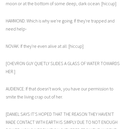
moon or at the bottom of some deep, dark ocean. [hiccup]
HAMMOND: Which is why we're going. If they're trapped and
need help-
NOVAK: If they're even alive at all. [hiccup]
[CHEVRON GUY QUIETLY SLIDES A GLASS OF WATER TOWARDS
HER.]
AUDIENCE: If that doesn't work, you have our permission to
smite the living crap out of her.
[DANIEL SAYS IT'S HOPED THAT THE REASON THEY HAVEN'T
MADE CONTACT WITH EARTH IS SIMPLY DUE TO NOT ENOUGH