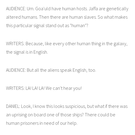
AUDIENCE: Um. Goa'uld have human hosts. Jaffa are genetically
altered humans. Then there are human slaves. So what makes
this particular signal stand out as "human"?
WRITERS: Because, like every other human thing in the galaxy,
the signal is in English.
AUDIENCE: But all the aliens speak English, too.
WRITERS: LA! LA! LA! We can't hear you!
DANIEL: Look, I know this looks suspicious, but what if there was
an uprising on board one of those ships? There could be
human prisoners in need of our help.