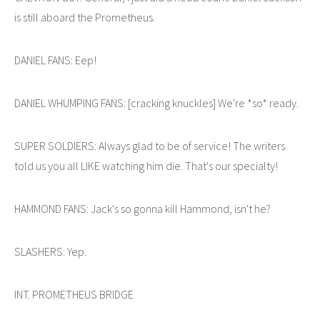
is still aboard the Prometheus.
DANIEL FANS: Eep!
DANIEL WHUMPING FANS: [cracking knuckles] We're *so* ready.
SUPER SOLDIERS: Always glad to be of service! The writers
told us you all LIKE watching him die. That's our specialty!
HAMMOND FANS: Jack's so gonna kill Hammond, isn't he?
SLASHERS: Yep.
INT. PROMETHEUS BRIDGE