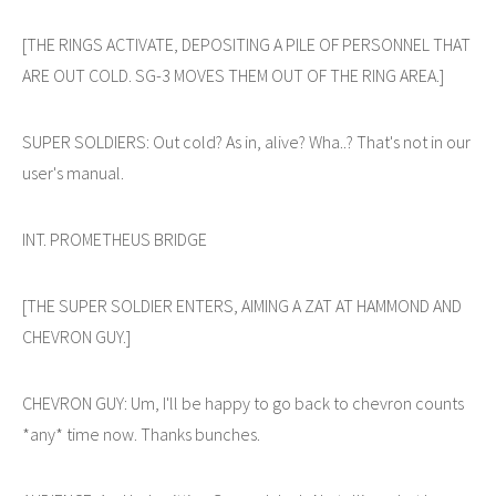
[THE RINGS ACTIVATE, DEPOSITING A PILE OF PERSONNEL THAT
ARE OUT COLD. SG-3 MOVES THEM OUT OF THE RING AREA.]
SUPER SOLDIERS: Out cold? As in, alive? Wha..? That's not in our
user's manual.
INT. PROMETHEUS BRIDGE
[THE SUPER SOLDIER ENTERS, AIMING A ZAT AT HAMMOND AND
CHEVRON GUY.]
CHEVRON GUY: Um, I'll be happy to go back to chevron counts
*any* time now. Thanks bunches.