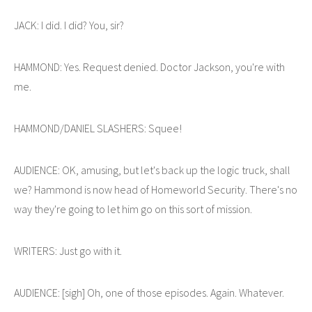
JACK: I did. I did? You, sir?
HAMMOND: Yes. Request denied. Doctor Jackson, you're with
me.
HAMMOND/DANIEL SLASHERS: Squee!
AUDIENCE: OK, amusing, but let's back up the logic truck, shall
we? Hammond is now head of Homeworld Security. There's no
way they're going to let him go on this sort of mission.
WRITERS: Just go with it.
AUDIENCE: [sigh] Oh, one of those episodes. Again. Whatever.