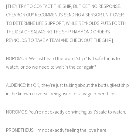
[THEY TRY TO CONTACT THE SHIP, BUT GET NO RESPONSE.
CHEVRON GUY RECOMMENDS SENDING A SENSOR UNIT OVER
TO DETERMINE LIFE SUPPORT, WHILE REYNOLDS PUTS FORTH
THE IDEA OF SALVAGING THE SHIP. HAMMOND ORDERS
REYNOLDS TO TAKE A TEAM AND CHECK OUT THE SHIP.]
NOROMOS: We just heard the word "ship." Is it safe for us to
watch, or do we need to wait in the car again?
AUDIENCE: It's OK, they're just talking about the butt ugliest ship
in the known universe being used to salvage other ships.
NOROMOS: You're not exactly convincing us it's safe to watch.
PROMETHEUS: I'm not exactly feeling the love here.