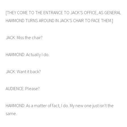
[THEY COME TO THE ENTRANCE TO JACK'S OFFICE, AS GENERAL
HAMMOND TURNS AROUND IN JACK'S CHAIR TO FACE THEM.]
JACK: Miss the chair?
HAMMOND: Actually I do.
JACK: Want it back?
AUDIENCE: Please?
HAMMOND: As a matter of fact, I do. My new one just isn't the
same.