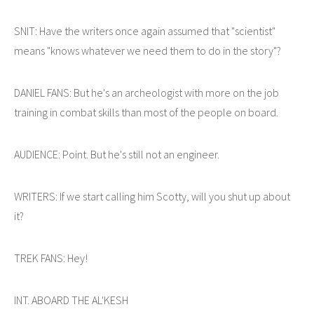
SNIT: Have the writers once again assumed that "scientist"
means "knows whatever we need them to do in the story"?
DANIEL FANS: But he's an archeologist with more on the job
training in combat skills than most of the people on board.
AUDIENCE: Point. But he's still not an engineer.
WRITERS: If we start calling him Scotty, will you shut up about
it?
TREK FANS: Hey!
INT. ABOARD THE AL'KESH