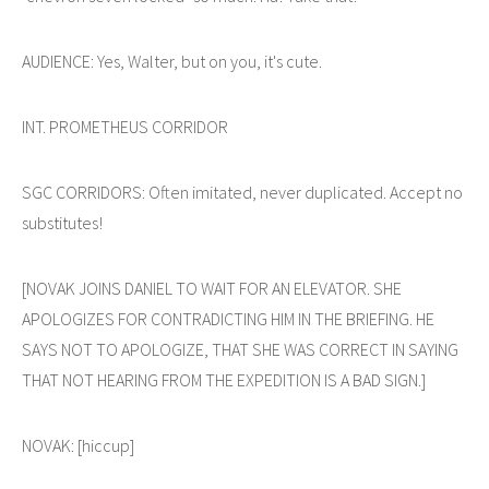
AUDIENCE: Yes, Walter, but on you, it's cute.
INT. PROMETHEUS CORRIDOR
SGC CORRIDORS: Often imitated, never duplicated. Accept no
substitutes!
[NOVAK JOINS DANIEL TO WAIT FOR AN ELEVATOR. SHE
APOLOGIZES FOR CONTRADICTING HIM IN THE BRIEFING. HE
SAYS NOT TO APOLOGIZE, THAT SHE WAS CORRECT IN SAYING
THAT NOT HEARING FROM THE EXPEDITION IS A BAD SIGN.]
NOVAK: [hiccup]