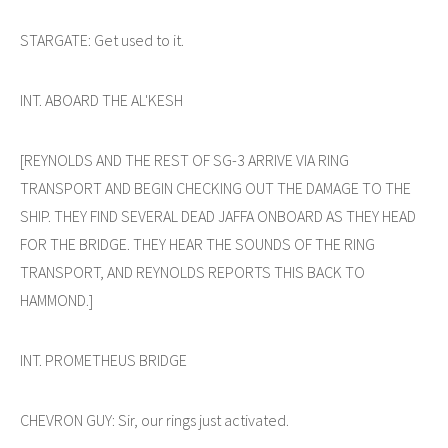
STARGATE: Get used to it.
INT. ABOARD THE AL'KESH
[REYNOLDS AND THE REST OF SG-3 ARRIVE VIA RING
TRANSPORT AND BEGIN CHECKING OUT THE DAMAGE TO THE
SHIP. THEY FIND SEVERAL DEAD JAFFA ONBOARD AS THEY HEAD
FOR THE BRIDGE. THEY HEAR THE SOUNDS OF THE RING
TRANSPORT, AND REYNOLDS REPORTS THIS BACK TO
HAMMOND.]
INT. PROMETHEUS BRIDGE
CHEVRON GUY: Sir, our rings just activated.