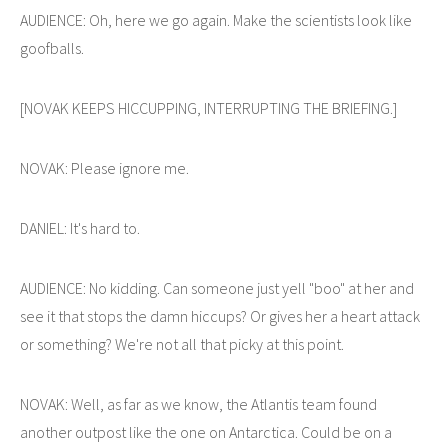
AUDIENCE: Oh, here we go again. Make the scientists look like
goofballs.
[NOVAK KEEPS HICCUPPING, INTERRUPTING THE BRIEFING.]
NOVAK: Please ignore me.
DANIEL: It's hard to.
AUDIENCE: No kidding. Can someone just yell "boo" at her and
see it that stops the damn hiccups? Or gives her a heart attack
or something? We're not all that picky at this point.
NOVAK: Well, as far as we know, the Atlantis team found
another outpost like the one on Antarctica. Could be on a