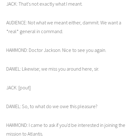
JACK: That's not exactly what I meant.
AUDIENCE: Not what we meant either, dammit. We want a
*real* general in command.
HAMMOND: Doctor Jackson. Nice to see you again.
DANIEL: Likewise; we miss you around here, sir.
JACK: [pout]
DANIEL: So, to what do we owe this pleasure?
HAMMOND: I came to ask if you'd be interested in joining the
mission to Atlantis.