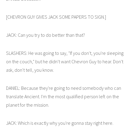
[CHEVRON GUY GIVES JACK SOME PAPERS TO SIGN.]
JACK: Can you try to do better than that?
SLASHERS: He was going to say, "If you don't, you're sleeping
on the couch," but he didn't want Chevron Guy to hear. Don't
ask, don't tell, you know.
DANIEL: Because they're going to need somebody who can
translate Ancient. I'm the most qualified person left on the
planet for the mission.
JACK: Which is exactly why you're gonna stay right here.