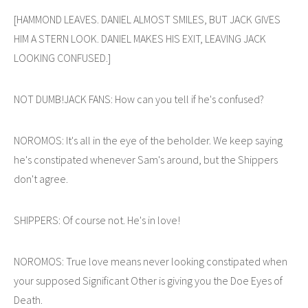
[HAMMOND LEAVES. DANIEL ALMOST SMILES, BUT JACK GIVES
HIM A STERN LOOK. DANIEL MAKES HIS EXIT, LEAVING JACK
LOOKING CONFUSED.]
NOT DUMB!JACK FANS: How can you tell if he's confused?
NOROMOS: It's all in the eye of the beholder. We keep saying
he's constipated whenever Sam's around, but the Shippers
don't agree.
SHIPPERS: Of course not. He's in love!
NOROMOS: True love means never looking constipated when
your supposed Significant Other is giving you the Doe Eyes of
Death.