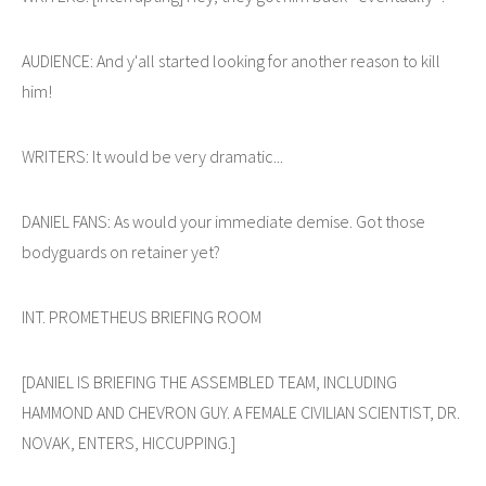
AUDIENCE: And y'all started looking for another reason to kill
him!
WRITERS: It would be very dramatic...
DANIEL FANS: As would your immediate demise. Got those
bodyguards on retainer yet?
INT. PROMETHEUS BRIEFING ROOM
[DANIEL IS BRIEFING THE ASSEMBLED TEAM, INCLUDING
HAMMOND AND CHEVRON GUY. A FEMALE CIVILIAN SCIENTIST, DR.
NOVAK, ENTERS, HICCUPPING.]