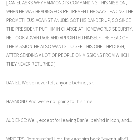
[DANIEL ASKS WHY HAMMOND IS COMMANDING THIS MISSION,
WHEN HE WAS HEADING FOR RETIREMENT. HE SAYS LEADING THE
PROMETHEUS AGAINST ANUBIS GOT HIS DANDER UP, SO SINCE
THE PRESIDENT PUT HIM IN CHARGE AT HOMEWORLD SECURITY,
HE TOOK ADVANTAGE AND APPOINTED HIMSELF THE HEAD OF
THE MISSION. HE ALSO WANTS TO SEE THIS ONE THROUGH,
AFTER SENDING A LOT OF PEOPLE ON MISSIONS FROM WHICH
THEY NEVER RETURNED.]
DANIEL: We've never left anyone behind, sir.
HAMMOND: And we're not going to this time.
AUDIENCE: Well, except for leaving Daniel behind in Icon, and...
WRITERS: [interrupting] Hey, they got him back *eventually*!