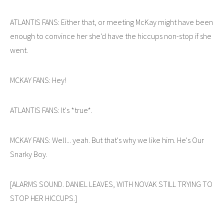
ATLANTIS FANS: Either that, or meeting McKay might have been
enough to convince her she'd have the hiccups non-stop if she
went.
MCKAY FANS: Hey!
ATLANTIS FANS: It's *true*.
MCKAY FANS: Well... yeah. But that's why we like him. He's Our
Snarky Boy.
[ALARMS SOUND. DANIEL LEAVES, WITH NOVAK STILL TRYING TO
STOP HER HICCUPS.]