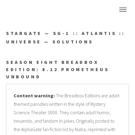
STARGATE — SG-1 :: ATLANTIS ::
UNIVERSE — SOLUTIONS
SEASON EIGHT BREADBOX
EDITION: 8.12 PROMETHEUS
UNBOUND
Content warning:
The Breadbox Editions are adult-
themed parodies written in the style of Mystery
Science Theater 3000. They contain adult humor,
innuendo, and fandom in-jokes. Originally posted to
the AlphaGate fan fiction list by Nialla; reprinted with