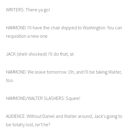
WRITERS: There ya go!
HAMMOND: I'll have the chair shipped to Washington. You can
requisition a new one.
JACK (shell-shocked): I'll do that, sir.
HAMMOND: We leave tomorrow. Oh, and I'll be taking Walter,
too.
HAMMOND/WALTER SLASHERS: Squee!
AUDIENCE: Without Daniel and Walter around, Jack's going to
be totally lost, isn't he?