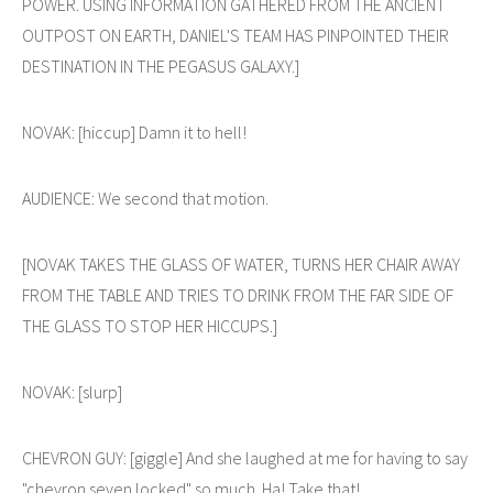
POWER. USING INFORMATION GATHERED FROM THE ANCIENT
OUTPOST ON EARTH, DANIEL'S TEAM HAS PINPOINTED THEIR
DESTINATION IN THE PEGASUS GALAXY.]
NOVAK: [hiccup] Damn it to hell!
AUDIENCE: We second that motion.
[NOVAK TAKES THE GLASS OF WATER, TURNS HER CHAIR AWAY
FROM THE TABLE AND TRIES TO DRINK FROM THE FAR SIDE OF
THE GLASS TO STOP HER HICCUPS.]
NOVAK: [slurp]
CHEVRON GUY: [giggle] And she laughed at me for having to say
"chevron seven locked" so much. Ha! Take that!