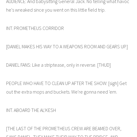
AUDIENCE: And babysitting General Jack. No telling what havoc
he's wreaked since you went on this little field trip.
INT. PROMETHEUS CORRIDOR
[DANIEL MAKES HIS WAY TO A WEAPONS ROOM AND GEARS UP.]
DANIEL FANS: Like a striptease, only in reverse. [THUD]
PEOPLE WHO HAVE TO CLEAN UP AFTER THE SHOW: [sigh] Get
out the extra mops and buckets. We're gonna need 'em.
INT. ABOARD THE AL'KESH
[THE LAST OF THE PROMETHEUS CREW ARE BEAMED OVER,
SANS DANIEL. THEY MAKE THEIR WAY TO THE BRIDGE, AND