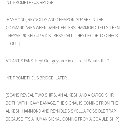
INT. PROMETHEUS BRIDGE
[HAMMOND, REYNOLDS AND CHEVRON GUY ARE IN THE
COMMAND AREA WHEN DANIEL ENTERS. HAMMOND TELLS THEM
THEY'VE PICKED UP A DISTRESS CALL. THEY DECIDE TO CHECK
IT OUT.]
ATLANTIS FANS: Hey! Our guys are in distress! What's this?
INT. PROMETHEUS BRIDGE, LATER
[SCANS REVEAL TWO SHIPS, AN AL'KESH AND A CARGO SHIP,
BOTH WITH HEAVY DAMAGE. THE SIGNAL IS COMING FROM THE
AL'KESH. HAMMOND AND REYNOLDS SMELL A POSSIBLE TRAP
BECAUSE IT'S A HUMAN SIGNAL COMING FROM A GOA'ULD SHIP.]