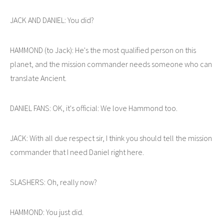
JACK AND DANIEL: You did?
HAMMOND (to Jack): He's the most qualified person on this
planet, and the mission commander needs someone who can
translate Ancient.
DANIEL FANS: OK, it's official: We love Hammond too.
JACK: With all due respect sir, I think you should tell the mission
commander that I need Daniel right here.
SLASHERS: Oh, really now?
HAMMOND: You just did.