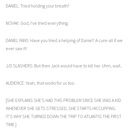
DANIEL: Tried holding your breath?
NOVAK: God, I've tried everything.
DANIEL FANS: Have you tried a helping of Daniel? A cure-all if we
ever saw it!
J/D SLASHERS: But then Jack would have to kill her. Uhm, wait...
AUDIENCE: Yeah, that works for us too.
[SHE EXPLAINS SHE'S HAD THIS PROBLEM SINCE SHE WAS A KID.
WHENEVER SHE GETS STRESSED, SHE STARTS HICCUPPING.
IT'S WHY SHE TURNED DOWN THE TRIP TO ATLANTIS THE FIRST
TIME.]