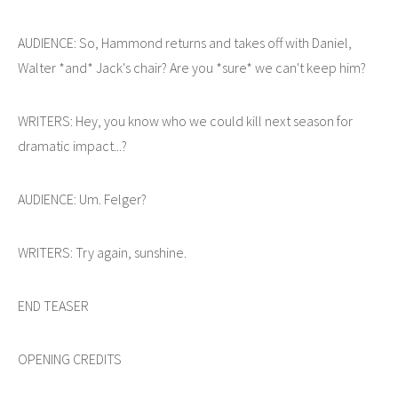
AUDIENCE: So, Hammond returns and takes off with Daniel,
Walter *and* Jack's chair? Are you *sure* we can't keep him?
WRITERS: Hey, you know who we could kill next season for
dramatic impact...?
AUDIENCE: Um. Felger?
WRITERS: Try again, sunshine.
END TEASER
OPENING CREDITS