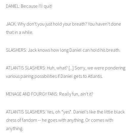
DANIEL: Because I'll quit!
JACK: Why don't you just hold your breath? You haven't done
that in a while.
SLASHERS: Jack knows how long Daniel can hold his breath.
ATLANTIS SLASHERS: Huh, what? [...] Sorry, we were pondering
various pairing possibilities if Daniel gets to Atlantis.
MENAGE AND FOURGY FANS: Really fun, ain't it?
ATLANTIS SLASHERS: Yes, oh *yes*. Daniel's like the little black
dress of fandom -- he goes with anything. Or comes with
anything.