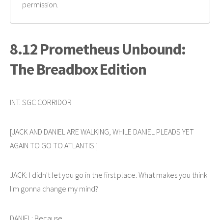
permission.
8.12 Prometheus Unbound:
The Breadbox Edition
INT. SGC CORRIDOR
[JACK AND DANIEL ARE WALKING, WHILE DANIEL PLEADS YET
AGAIN TO GO TO ATLANTIS.]
JACK: I didn't let you go in the first place. What makes you think
I'm gonna change my mind?
DANIEL: Because...