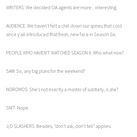
WRITERS: We decided CIA agents are more... interesting.
AUDIENCE: We haven't felt a chill down our spines that cold
since y'all introduced that fresh, new face in Season Six.
PEOPLE WHO HAVEN'T WATCHED SEASON 6: Who what now?
SAM: So, any big plans for the weekend?
NOROMOS: She's not exactly a master of subtlety, is she?
SNIT: Nope.
J/D SLASHERS: Besides, "don't ask, don't tell" applies.