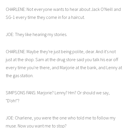
CHARLENE: Not everyone wants to hear about Jack O'Neill and
SG-1 every time they come in for a haircut.
JOE: They like hearing my stories.
CHARLENE: Maybe they're just being polite, dear. And it's not
just at the shop. Sam at the drug store said you talk his ear off
every time you're there, and Marjorie at the bank, and Lenny at
the gas station.
SIMPSONS FANS: Marjorie? Lenny? Hm? Or should we say,
"D'oh!"?
JOE: Charlene, you were the one who told me to follow my
muse. Now you want me to stop?