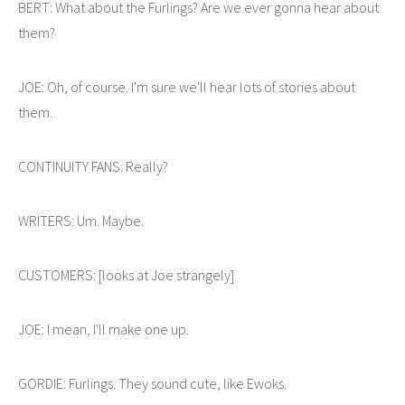
BERT: What about the Furlings? Are we ever gonna hear about
them?
JOE: Oh, of course. I'm sure we'll hear lots of stories about
them.
CONTINUITY FANS: Really?
WRITERS: Um. Maybe.
CUSTOMERS: [looks at Joe strangely]
JOE: I mean, I'll make one up.
GORDIE: Furlings. They sound cute, like Ewoks.