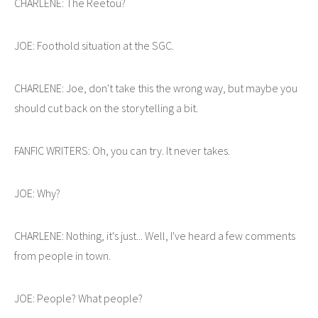
CHARLENE: The Reetou?
JOE: Foothold situation at the SGC.
CHARLENE: Joe, don't take this the wrong way, but maybe you
should cut back on the storytelling a bit.
FANFIC WRITERS: Oh, you can try. It never takes.
JOE: Why?
CHARLENE: Nothing, it's just... Well, I've heard a few comments
from people in town.
JOE: People? What people?