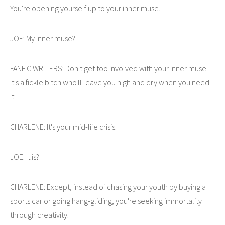
You're opening yourself up to your inner muse.
JOE: My inner muse?
FANFIC WRITERS: Don't get too involved with your inner muse.
It's a fickle bitch who'll leave you high and dry when you need
it.
CHARLENE: It's your mid-life crisis.
JOE: It is?
CHARLENE: Except, instead of chasing your youth by buying a
sports car or going hang-gliding, you're seeking immortality
through creativity.