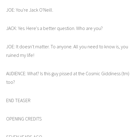
JOE: You're Jack O'Neill.
JACK: Yes. Here's a better question. Who are you?
JOE: It doesn't matter. To anyone. All you need to know is, you
ruined my life!
AUDIENCE: What? Is this guy pissed at the Cosmic Giddiness (tm)
too?
END TEASER
OPENING CREDITS
SEVEN YEARS AGO