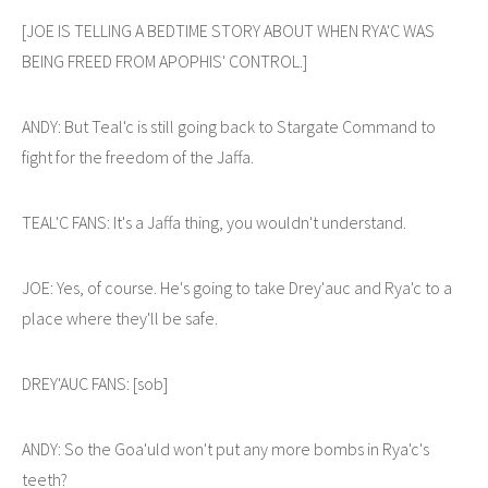
[JOE IS TELLING A BEDTIME STORY ABOUT WHEN RYA'C WAS
BEING FREED FROM APOPHIS' CONTROL.]
ANDY: But Teal'c is still going back to Stargate Command to
fight for the freedom of the Jaffa.
TEAL'C FANS: It's a Jaffa thing, you wouldn't understand.
JOE: Yes, of course. He's going to take Drey'auc and Rya'c to a
place where they'll be safe.
DREY'AUC FANS: [sob]
ANDY: So the Goa'uld won't put any more bombs in Rya'c's
teeth?