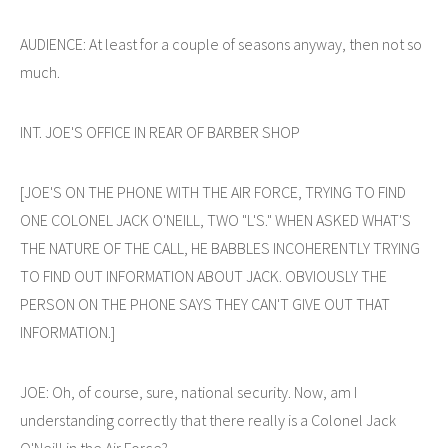
AUDIENCE: At least for a couple of seasons anyway, then not so
much.
INT. JOE'S OFFICE IN REAR OF BARBER SHOP
[JOE'S ON THE PHONE WITH THE AIR FORCE, TRYING TO FIND
ONE COLONEL JACK O'NEILL, TWO "L'S." WHEN ASKED WHAT'S
THE NATURE OF THE CALL, HE BABBLES INCOHERENTLY TRYING
TO FIND OUT INFORMATION ABOUT JACK. OBVIOUSLY THE
PERSON ON THE PHONE SAYS THEY CAN'T GIVE OUT THAT
INFORMATION.]
JOE: Oh, of course, sure, national security. Now, am I
understanding correctly that there really is a Colonel Jack
O'Neill in the Air Force?