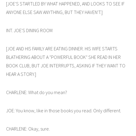
[JOE'S STARTLED BY WHAT HAPPENED, AND LOOKS TO SEE IF
ANYONE ELSE SAW ANYTHING, BUT THEY HAVEN'T.]
INT. JOE'S DINING ROOM
[JOE AND HIS FAMILY ARE EATING DINNER. HIS WIFE STARTS
BLATHERING ABOUT A "POWERFUL BOOK" SHE READ IN HER
BOOK CLUB, BUT JOE INTERRUPTS, ASKING IF THEY WANT TO
HEAR A STORY.]
CHARLENE: What do you mean?
JOE: You know, like in those books you read. Only different.
CHARLENE: Okay, sure.