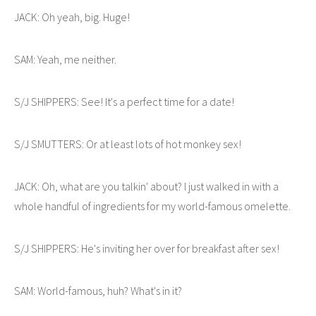
JACK: Oh yeah, big. Huge!
SAM: Yeah, me neither.
S/J SHIPPERS: See! It's a perfect time for a date!
S/J SMUTTERS: Or at least lots of hot monkey sex!
JACK: Oh, what are you talkin' about? I just walked in with a
whole handful of ingredients for my world-famous omelette.
S/J SHIPPERS: He's inviting her over for breakfast after sex!
SAM: World-famous, huh? What's in it?