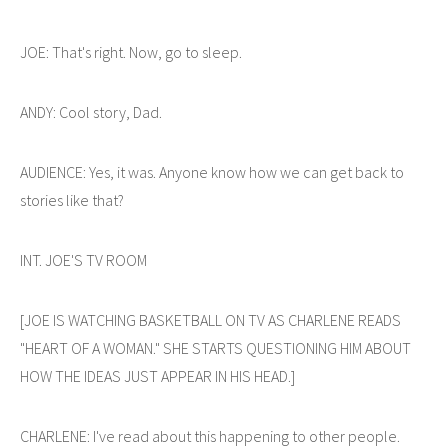
JOE: That's right. Now, go to sleep.
ANDY: Cool story, Dad.
AUDIENCE: Yes, it was. Anyone know how we can get back to
stories like that?
INT. JOE'S TV ROOM
[JOE IS WATCHING BASKETBALL ON TV AS CHARLENE READS
"HEART OF A WOMAN." SHE STARTS QUESTIONING HIM ABOUT
HOW THE IDEAS JUST APPEAR IN HIS HEAD.]
CHARLENE: I've read about this happening to other people.