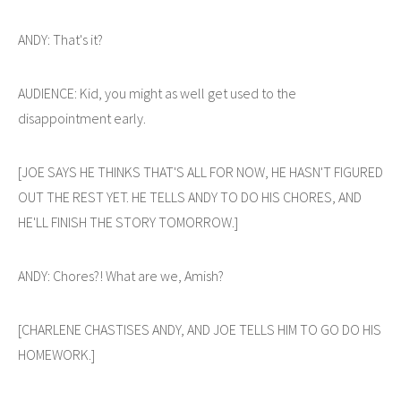
ANDY: That's it?
AUDIENCE: Kid, you might as well get used to the
disappointment early.
[JOE SAYS HE THINKS THAT'S ALL FOR NOW, HE HASN'T FIGURED
OUT THE REST YET. HE TELLS ANDY TO DO HIS CHORES, AND
HE'LL FINISH THE STORY TOMORROW.]
ANDY: Chores?! What are we, Amish?
[CHARLENE CHASTISES ANDY, AND JOE TELLS HIM TO GO DO HIS
HOMEWORK.]