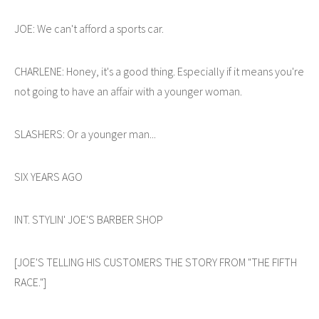
JOE: We can't afford a sports car.
CHARLENE: Honey, it's a good thing. Especially if it means you're
not going to have an affair with a younger woman.
SLASHERS: Or a younger man...
SIX YEARS AGO
INT. STYLIN' JOE'S BARBER SHOP
[JOE'S TELLING HIS CUSTOMERS THE STORY FROM "THE FIFTH
RACE."]