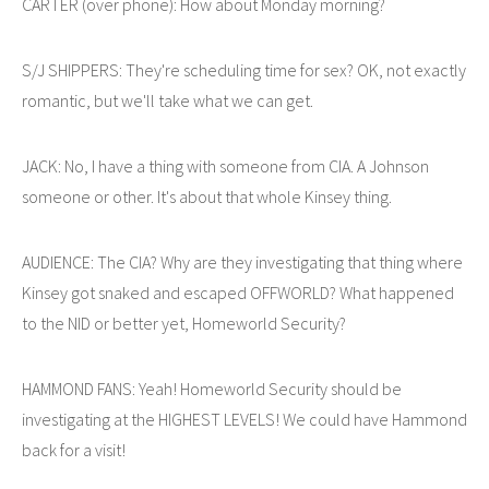
CARTER (over phone): How about Monday morning?
S/J SHIPPERS: They're scheduling time for sex? OK, not exactly
romantic, but we'll take what we can get.
JACK: No, I have a thing with someone from CIA. A Johnson
someone or other. It's about that whole Kinsey thing.
AUDIENCE: The CIA? Why are they investigating that thing where
Kinsey got snaked and escaped OFFWORLD? What happened
to the NID or better yet, Homeworld Security?
HAMMOND FANS: Yeah! Homeworld Security should be
investigating at the HIGHEST LEVELS! We could have Hammond
back for a visit!