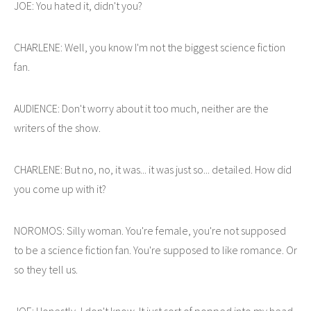
JOE: You hated it, didn't you?
CHARLENE: Well, you know I'm not the biggest science fiction
fan.
AUDIENCE: Don't worry about it too much, neither are the
writers of the show.
CHARLENE: But no, no, it was... it was just so... detailed. How did
you come up with it?
NOROMOS: Silly woman. You're female, you're not supposed
to be a science fiction fan. You're supposed to like romance. Or
so they tell us.
JOE: Honestly, I don't know. It just sort of popped into my head.