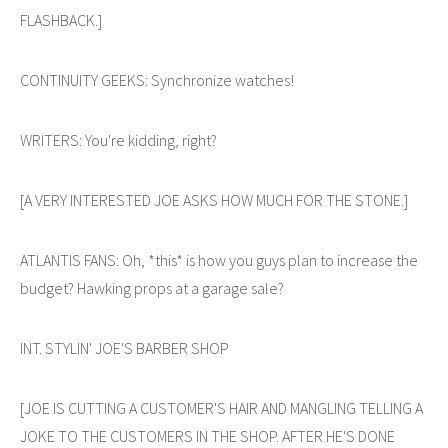
FLASHBACK.]
CONTINUITY GEEKS: Synchronize watches!
WRITERS: You're kidding, right?
[A VERY INTERESTED JOE ASKS HOW MUCH FOR THE STONE.]
ATLANTIS FANS: Oh, *this* is how you guys plan to increase the
budget? Hawking props at a garage sale?
INT. STYLIN' JOE'S BARBER SHOP
[JOE IS CUTTING A CUSTOMER'S HAIR AND MANGLING TELLING A
JOKE TO THE CUSTOMERS IN THE SHOP. AFTER HE'S DONE