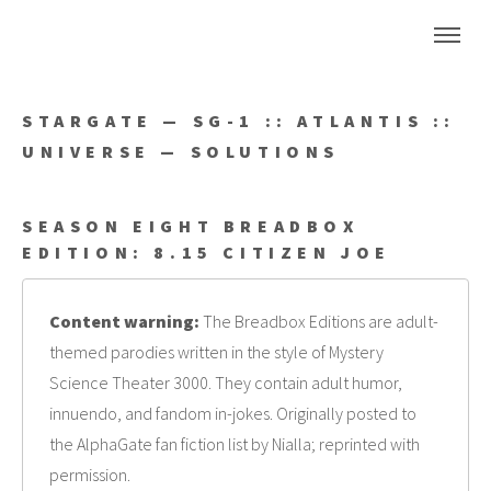
STARGATE — SG-1 :: ATLANTIS ::
UNIVERSE — SOLUTIONS
SEASON EIGHT BREADBOX
EDITION: 8.15 CITIZEN JOE
Content warning:
The Breadbox Editions are adult-
themed parodies written in the style of Mystery
Science Theater 3000. They contain adult humor,
innuendo, and fandom in-jokes. Originally posted to
the AlphaGate fan fiction list by Nialla; reprinted with
permission.