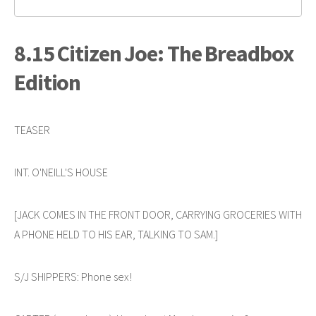
8.15 Citizen Joe: The Breadbox
Edition
TEASER
INT. O'NEILL'S HOUSE
[JACK COMES IN THE FRONT DOOR, CARRYING GROCERIES WITH
A PHONE HELD TO HIS EAR, TALKING TO SAM.]
S/J SHIPPERS: Phone sex!