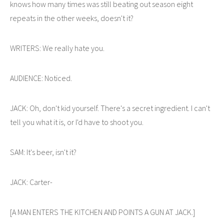
knows how many times was still beating out season eight
repeats in the other weeks, doesn't it?
WRITERS: We really hate you.
AUDIENCE: Noticed.
JACK: Oh, don't kid yourself. There's a secret ingredient. I can't
tell you what it is, or I'd have to shoot you.
SAM: It's beer, isn't it?
JACK: Carter-
[A MAN ENTERS THE KITCHEN AND POINTS A GUN AT JACK.]