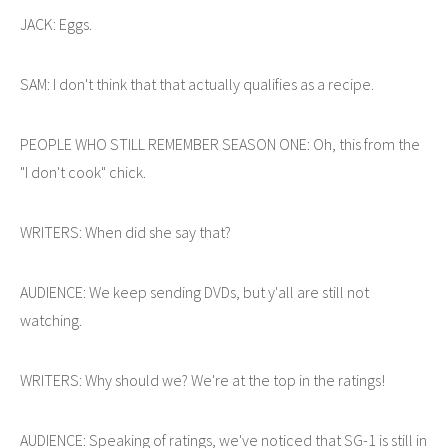
JACK: Eggs.
SAM: I don't think that that actually qualifies as a recipe.
PEOPLE WHO STILL REMEMBER SEASON ONE: Oh, this from the
"I don't cook" chick.
WRITERS: When did she say that?
AUDIENCE: We keep sending DVDs, but y'all are still not
watching.
WRITERS: Why should we? We're at the top in the ratings!
AUDIENCE: Speaking of ratings, we've noticed that SG-1 is still in