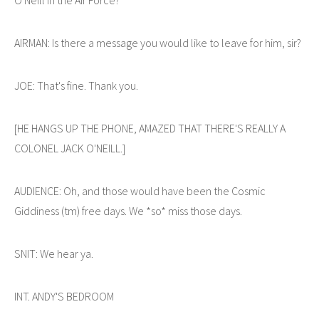
AIRMAN: Is there a message you would like to leave for him, sir?
JOE: That's fine. Thank you.
[HE HANGS UP THE PHONE, AMAZED THAT THERE'S REALLY A
COLONEL JACK O'NEILL.]
AUDIENCE: Oh, and those would have been the Cosmic
Giddiness (tm) free days. We *so* miss those days.
SNIT: We hear ya.
INT. ANDY'S BEDROOM