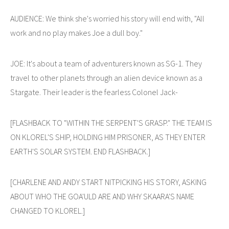
AUDIENCE: We think she's worried his story will end with, "All
work and no play makes Joe a dull boy."
JOE: It's about a team of adventurers known as SG-1. They
travel to other planets through an alien device known as a
Stargate. Their leader is the fearless Colonel Jack-
[FLASHBACK TO "WITHIN THE SERPENT'S GRASP." THE TEAM IS
ON KLOREL'S SHIP, HOLDING HIM PRISONER, AS THEY ENTER
EARTH'S SOLAR SYSTEM. END FLASHBACK.]
[CHARLENE AND ANDY START NITPICKING HIS STORY, ASKING
ABOUT WHO THE GOA'ULD ARE AND WHY SKAARA'S NAME
CHANGED TO KLOREL.]