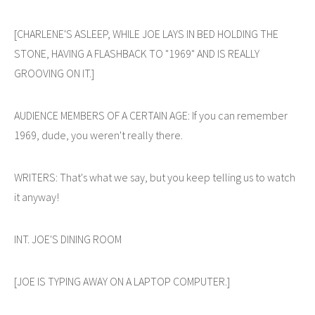
[CHARLENE'S ASLEEP, WHILE JOE LAYS IN BED HOLDING THE
STONE, HAVING A FLASHBACK TO "1969" AND IS REALLY
GROOVING ON IT.]
AUDIENCE MEMBERS OF A CERTAIN AGE: If you can remember
1969, dude, you weren't really there.
WRITERS: That's what we say, but you keep telling us to watch
it anyway!
INT. JOE'S DINING ROOM
[JOE IS TYPING AWAY ON A LAPTOP COMPUTER.]