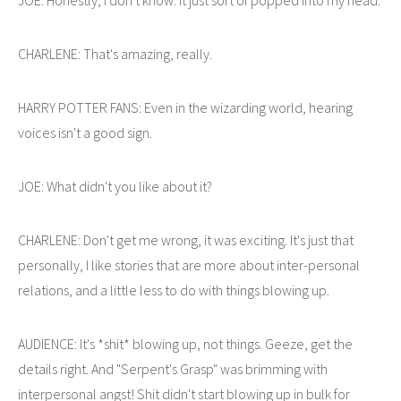
CHARLENE: That's amazing, really.
HARRY POTTER FANS: Even in the wizarding world, hearing
voices isn't a good sign.
JOE: What didn't you like about it?
CHARLENE: Don't get me wrong, it was exciting. It's just that
personally, I like stories that are more about inter-personal
relations, and a little less to do with things blowing up.
AUDIENCE: It's *shit* blowing up, not things. Geeze, get the
details right. And "Serpent's Grasp" was brimming with
interpersonal angst! Shit didn't start blowing up in bulk for