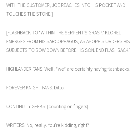
WITH THE CUSTOMER, JOE REACHES INTO HIS POCKET AND
TOUCHES THE STONE.]
[FLASHBACK TO "WITHIN THE SERPENT'S GRASP." KLOREL
EMERGES FROM HIS SARCOPHAGUS, AS APOPHIS ORDERS HIS
SUBJECTS TO BOW DOWN BEFORE HIS SON. END FLASHBACK.]
HIGHLANDER FANS: Well, *we* are certainly having flashbacks.
FOREVER KNIGHT FANS: Ditto.
CONTINUITY GEEKS: [counting on fingers]
WRITERS: No, really. You're kidding, right?