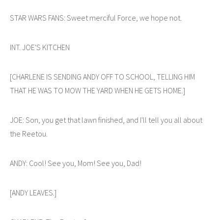
STAR WARS FANS: Sweet merciful Force, we hope not.
INT. JOE'S KITCHEN
[CHARLENE IS SENDING ANDY OFF TO SCHOOL, TELLING HIM
THAT HE WAS TO MOW THE YARD WHEN HE GETS HOME.]
JOE: Son, you get that lawn finished, and I'll tell you all about
the Reetou.
ANDY: Cool! See you, Mom! See you, Dad!
[ANDY LEAVES.]