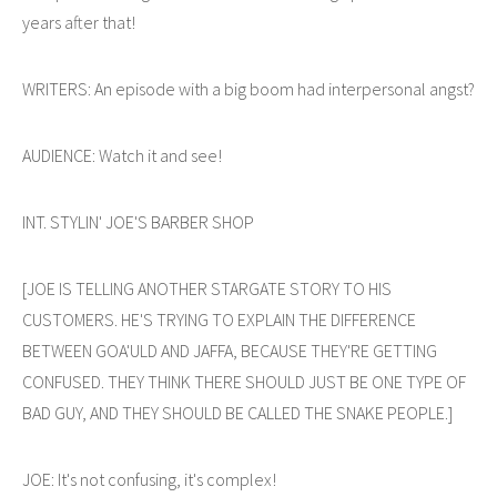
years after that!
WRITERS: An episode with a big boom had interpersonal angst?
AUDIENCE: Watch it and see!
INT. STYLIN' JOE'S BARBER SHOP
[JOE IS TELLING ANOTHER STARGATE STORY TO HIS
CUSTOMERS. HE'S TRYING TO EXPLAIN THE DIFFERENCE
BETWEEN GOA'ULD AND JAFFA, BECAUSE THEY'RE GETTING
CONFUSED. THEY THINK THERE SHOULD JUST BE ONE TYPE OF
BAD GUY, AND THEY SHOULD BE CALLED THE SNAKE PEOPLE.]
JOE: It's not confusing, it's complex!