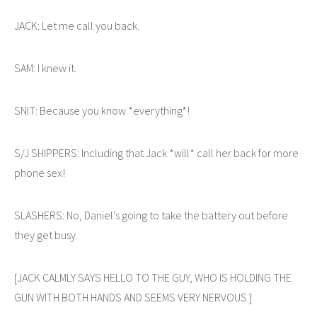
JACK: Let me call you back.
SAM: I knew it.
SNIT: Because you know *everything*!
S/J SHIPPERS: Including that Jack *will* call her back for more
phone sex!
SLASHERS: No, Daniel's going to take the battery out before
they get busy.
[JACK CALMLY SAYS HELLO TO THE GUY, WHO IS HOLDING THE
GUN WITH BOTH HANDS AND SEEMS VERY NERVOUS.]