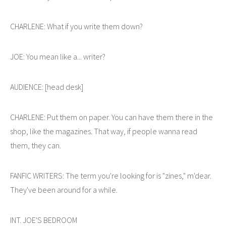
CHARLENE: What if you write them down?
JOE: You mean like a... writer?
AUDIENCE: [head desk]
CHARLENE: Put them on paper. You can have them there in the
shop, like the magazines. That way, if people wanna read
them, they can.
FANFIC WRITERS: The term you're looking for is "zines," m'dear.
They've been around for a while.
INT. JOE'S BEDROOM