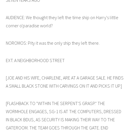
AUDIENCE: We thought they left the time ship on Harry's little
corner o'paradise world?
NOROMOS: Pity it was the only ship they left there.
EXT. A NEIGHBORHOOD STREET
[JOE AND HIS WIFE, CHARLENE, ARE AT A GARAGE SALE. HE FINDS
A SMALL BLACK STONE WITH CARVINGS ON IT AND PICKS IT UP.]
[FLASHBACK TO "WITHIN THE SERPENT'S GRASP." THE
WORMHOLE ENGAGES, SG-1 IS AT THE COMPUTERS, DRESSED
IN BLACK BDUS, AS SECURITY IS MAKING THEIR WAY TO THE
GATEROOM. THE TEAM GOES THROUGH THE GATE. END