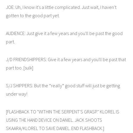
JOE: Uh, I know it's a little complicated. Just wait, I haven't
gotten to the good part yet.
AUDIENCE: Just give it a few years and you'll be past the good
part.
J/D FRIENDSHIPPERS: Give it a few years and you'll be past that
part too. [sulk]
S/J SHIPPERS: But the *really* good stuff will just be getting
under way!
[FLASHBACK TO "WITHIN THE SERPENT'S GRASP." KLOREL IS
USING THE HAND DEVICE ON DANIEL. JACK SHOOTS
SKAARA/KLOREL TO SAVE DANIEL. END FLASHBACK.]