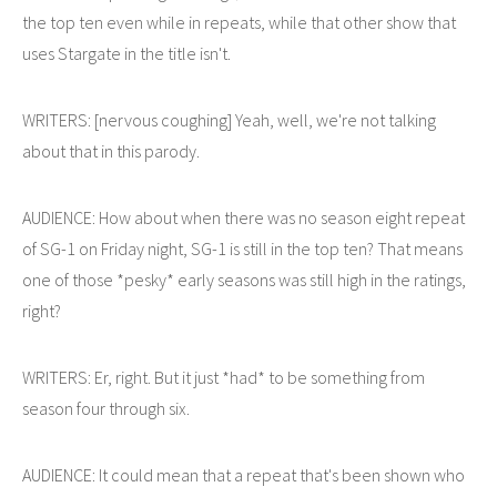
the top ten even while in repeats, while that other show that
uses Stargate in the title isn't.
WRITERS: [nervous coughing] Yeah, well, we're not talking
about that in this parody.
AUDIENCE: How about when there was no season eight repeat
of SG-1 on Friday night, SG-1 is still in the top ten? That means
one of those *pesky* early seasons was still high in the ratings,
right?
WRITERS: Er, right. But it just *had* to be something from
season four through six.
AUDIENCE: It could mean that a repeat that's been shown who