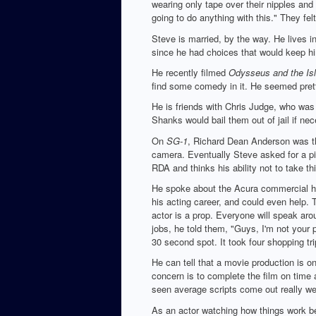
wearing only tape over their nipples and 
going to do anything with this." They felt
Steve is married, by the way. He lives i
since he had choices that would keep h
He recently filmed
Odysseus and the Isl
find some comedy in it. He seemed pret
He is friends with Chris Judge, who was 
Shanks would bail them out of jail if nec
On
SG-1
, Richard Dean Anderson was the
camera. Eventually Steve asked for a pi
RDA and thinks his ability not to take t
He spoke about the Acura commercial he d
his acting career, and could even help. 
actor is a prop. Everyone will speak arou
jobs, he told them, "Guys, I'm not your 
30 second spot. It took four shopping tri
He can tell that a movie production is on
concern is to complete the film on time 
seen average scripts come out really wel
As an actor watching how things work be