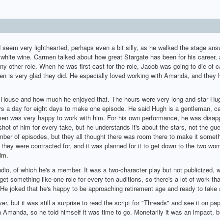
 seem very lighthearted, perhaps even a bit silly, as he walked the stage ans
 white wine. Carmen talked about how great Stargate has been for his career, a
y other role. When he was first cast for the role, Jacob was going to die of c
n is very glad they did. He especially loved working with Amanda, and they 
 House and how much he enjoyed that. The hours were very long and star Hug
urs a day for eight days to make one episode. He said Hugh is a gentleman, ca
men was very happy to work with him. For his own performance, he was disappo
 shot of him for every take, but he understands it's about the stars, not the gue
mber of episodes, but they all thought there was room there to make it someth
they were contracted for, and it was planned for it to get down to the two wom
im.
dio, of which he's a member. It was a two-character play but not publicized, w
get something like one role for every ten auditions, so there's a lot of work tha
 He joked that he's happy to be approaching retirement age and ready to take 
r, but it was still a surprise to read the script for "Threads" and see it on pa
Amanda, so he told himself it was time to go. Monetarily it was an impact, b