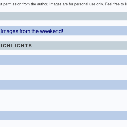
t permission from the author. Images are for personal use only. Feel free to lin
75 images from the weekend!
IGHLIGHTS