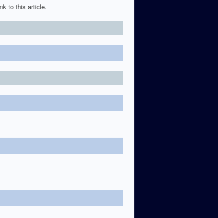
k to this article.