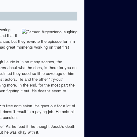
wering
nd that it
ancer, but they rewrote the episode for him
had great moments working on that first
h Laurie is in so many scenes, the
res about what he does, is there for you on
inted they used so little coverage of him
st actors. He and the other "try-out"
ing more. In the end, for the most part the
en fighting it out. He doesn't seem to
ith free admission. He goes out for a lot of
t doesn't result in a paying job. He acts all
a pension.
per. As he read it, he thought Jacob's death
ut he was okay with it.