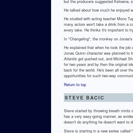
but the producers suggested Kelowna, s
He talked about how much he enjoyed wo
He studied with acting teacher Mono Tup
many actors won't take a drink from a c
every take. He thinks it's important to
In "Changeling", the monkey on Jonas's 
He explained that when he took the job 
Jonas Quinn character was planned to tr
Atlantis
got pushed out, and Michael Sha
for two years and by then the original i
back for the world. He's been all over t
opportunities for such two-way communic
Return to top
STEVE BACIC
Steve started by throwing breath mints 
has a very easy-going manner, as evide
doesn't do anything he doesn't want to 
Steve is starring in a new series calle