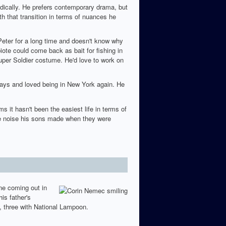
radically. He prefers contemporary drama, but
h that transition in terms of nuances he
Peter for a long time and doesn't know why
te could come back as bait for fishing in
uper Soldier costume. He'd love to work on
lays and loved being in New York again. He
 it hasn't been the easiest life in terms of
 the noise his sons made when they were
one coming out in
is father's
, three with National Lampoon.