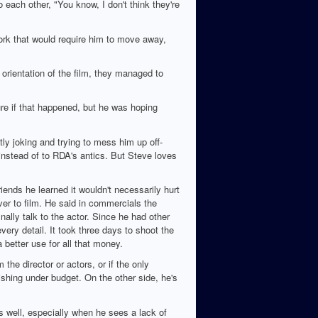
 each other, "You know, I don't think they're
work that would require him to move away,
 orientation of the film, they managed to
ure if that happened, but he was hoping
y joking and trying to mess him up off-
instead of to RDA's antics. But Steve loves
ends he learned it wouldn't necessarily hurt
er to film. He said in commercials the
nally talk to the actor. Since he had other
ery detail. It took three days to shoot the
 better use for all that money.
the director or actors, or if the only
shing under budget. On the other side, he's
 well, especially when he sees a lack of