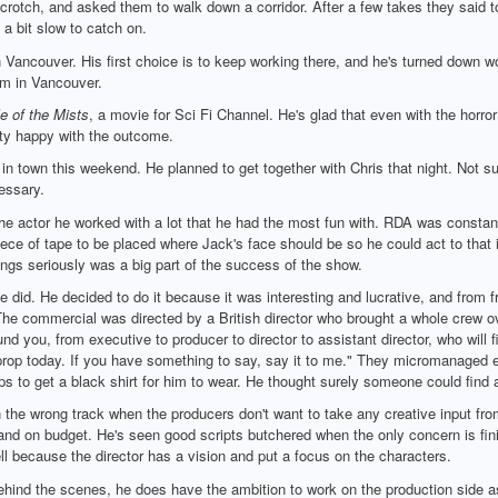
crotch, and asked them to walk down a corridor. After a few takes they said to
 a bit slow to catch on.
n Vancouver. His first choice is to keep working there, and he's turned down 
im in Vancouver.
e of the Mists
, a movie for Sci Fi Channel. He's glad that even with the horror
ty happy with the outcome.
in town this weekend. He planned to get together with Chris that night. Not s
essary.
 actor he worked with a lot that he had the most fun with. RDA was constantl
ece of tape to be placed where Jack's face should be so he could act to that 
hings seriously was a big part of the success of the show.
id. He decided to do it because it was interesting and lucrative, and from fri
The commercial was directed by a British director who brought a whole crew ov
nd you, from executive to producer to director to assistant director, who will fi
prop today. If you have something to say, say it to me." They micromanaged ev
ps to get a black shirt for him to wear. He thought surely someone could find a
 the wrong track when the producers don't want to take any creative input from 
and on budget. He's seen good scripts butchered when the only concern is fini
l because the director has a vision and put a focus on the characters.
hind the scenes, he does have the ambition to work on the production side as