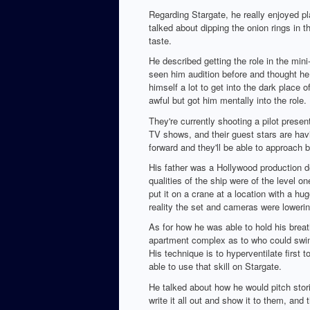
Regarding Stargate, he really enjoyed pl
talked about dipping the onion rings in 
taste.
He described getting the role in the mini
seen him audition before and thought he 
himself a lot to get into the dark place 
awful but got him mentally into the role.
They're currently shooting a pilot prese
TV shows, and their guest stars are havin
forward and they'll be able to approach 
His father was a Hollywood production d
qualities of the ship were of the level 
put it on a crane at a location with a h
reality the set and cameras were lowering
As for how he was able to hold his breat
apartment complex as to who could swim 
His technique is to hyperventilate first
able to use that skill on Stargate.
He talked about how he would pitch storie
write it all out and show it to them, and