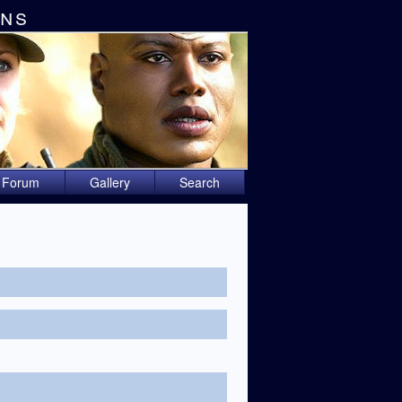
ons
Forum
Gallery
Search