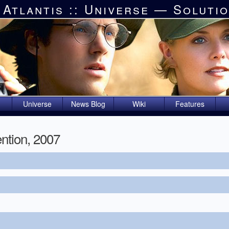
 Atlantis :: Universe — Soluti
Universe
News Blog
Wiki
Features
ntion, 2007