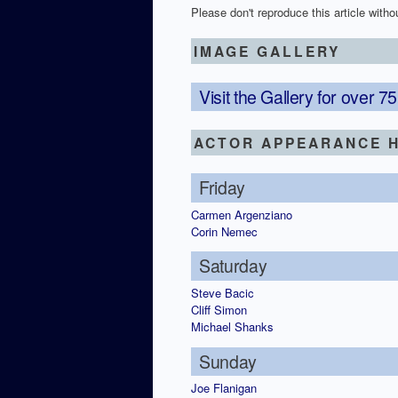
Please don't reproduce this article withou
IMAGE GALLERY
Visit the Gallery for over 
ACTOR APPEARANCE H
Friday
Carmen Argenziano
Corin Nemec
Saturday
Steve Bacic
Cliff Simon
Michael Shanks
Sunday
Joe Flanigan