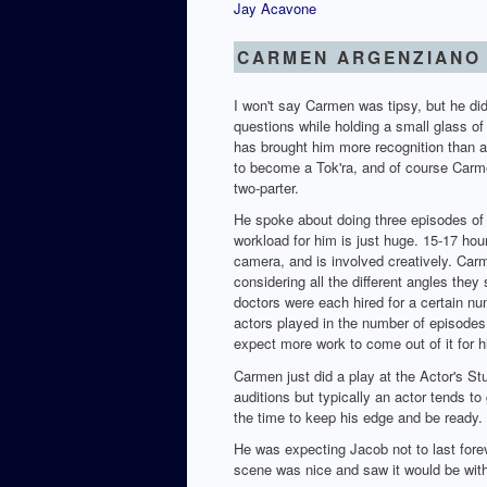
Jay Acavone
CARMEN ARGENZIANO
I won't say Carmen was tipsy, but he did
questions while holding a small glass of
has brought him more recognition than an
to become a Tok'ra, and of course Carme
two-parter.
He spoke about doing three episodes of
workload for him is just huge. 15-17 ho
camera, and is involved creatively. Car
considering all the different angles they
doctors were each hired for a certain nu
actors played in the number of episodes 
expect more work to come out of it for h
Carmen just did a play at the Actor's Stu
auditions but typically an actor tends to 
the time to keep his edge and be ready.
He was expecting Jacob not to last foreve
scene was nice and saw it would be with 