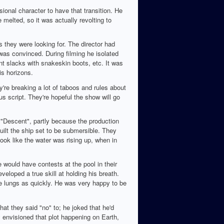
onal character to have that transition. He
melted, so it was actually revolting to
 they were looking for. The director had
was convinced. During filming he isolated
ent slacks with snakeskin boots, etc. It was
s horizons.
're breaking a lot of taboos and rules about
us script. They're hopeful the show will go
 "Descent", partly because the production
uilt the ship set to be submersible. They
ook like the water was rising up, when in
 would have contests at the pool in their
loped a true skill at holding his breath.
the lungs as quickly. He was very happy to be
hat they said "no" to; he joked that he'd
ly envisioned that plot happening on Earth,