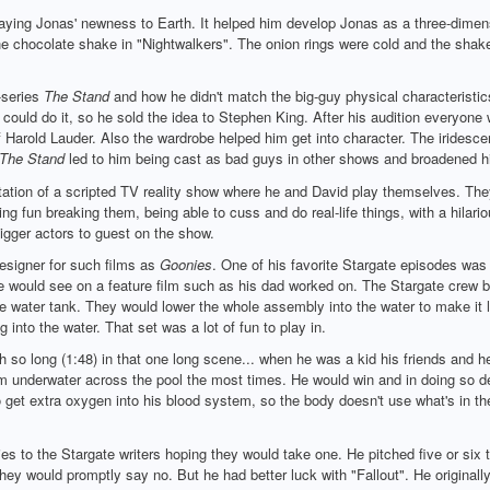
aying Jonas' newness to Earth. It helped him develop Jonas as a three-dimensi
the chocolate shake in "Nightwalkers". The onion rings were cold and the shake 
-series
The Stand
and how he didn't match the big-guy physical characteristics
could do it, so he sold the idea to Stephen King. After his audition everyone 
of Harold Lauder. Also the wardrobe helped him get into character. The iridesc
The Stand
led to him being cast as bad guys in other shows and broadened hi
ntation of a scripted TV reality show where he and David play themselves. They
g fun breaking them, being able to cuss and do real-life things, with a hilario
bigger actors to guest on the show.
esigner for such films as
Goonies
. One of his favorite Stargate episodes was
one would see on a feature film such as his dad worked on. The Stargate crew b
uge water tank. They would lower the whole assembly into the water to make it l
 into the water. That set was a lot of fun to play in.
h so long (1:48) in that one long scene... when he was a kid his friends and he
underwater across the pool the most times. He would win and in doing so deve
 to get extra oxygen into his blood system, so the body doesn't use what's in 
s to the Stargate writers hoping they would take one. He pitched five or six t
 they would promptly say no. But he had better luck with "Fallout". He original