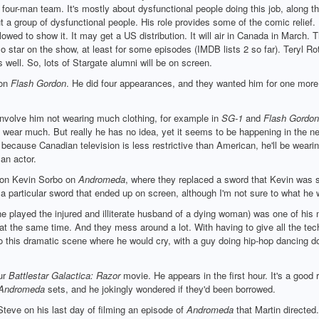
four-man team. It's mostly about dysfunctional people doing this job, along th
a group of dysfunctional people. His role provides some of the comic relief. 
lowed to show it. It may get a US distribution. It will air in Canada in March. 
 star on the show, at least for some episodes (IMDB lists 2 so far). Teryl Rothe
s well. So, lots of Stargate alumni will be on screen.
 on
Flash Gordon
. He did four appearances, and they wanted him for one more, 
volve him not wearing much clothing, for example in
SG-1
and
Flash Gordon
wear much. But really he has no idea, yet it seems to be happening in the ne
ecause Canadian television is less restrictive than American, he'll be wearin
an actor.
e on Kevin Sorbo on
Andromeda
, where they replaced a sword that Kevin was 
 a particular sword that ended up on screen, although I'm not sure to what he w
he played the injured and illiterate husband of a dying woman) was one of his m
t the same time. And they mess around a lot. With having to give all the techn
o this dramatic scene where he would cry, with a guy doing hip-hop dancing do
ur
Battlestar Galactica: Razor
movie. He appears in the first hour. It's a good
Andromeda
sets, and he jokingly wondered if they'd been borrowed.
teve on his last day of filming an episode of
Andromeda
that Martin directed