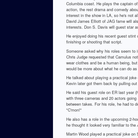
Columbia coast. He plays the captain of 
action, the rest drama and comedy about 
interest in the show in LA, so he's not al
David James Elliott of JAG fame will also
interests. Don S. Davis will guest star a
He enjoyed doing his recent guest stint
finishing or shooting that script.
Someone asked why his roles seem to in
Chris Judge requested that Camulus not 
wear clothes and be a human being, but b
would be more about what he can do as 
He talked about playing a practical jok
Kevin later got them back by pulling out
He said his guest role on ER last year (
with three cameras and 20 actors going a
between takes. For his role, he had to d
"C'mon!"
He also has a role in the upcoming 2-ho
he thought it looked very familiar to the
Martin Wood played a practical joke on S