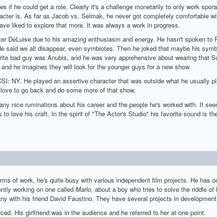
ies if he could get a role. Clearly it's a challenge monetarily to only work spo
acter is. As far as Jacob vs. Selmak, he never got completely comfortable wit
ve liked to explore that more. It was always a work in progress.
eter DeLuise due to his amazing enthusiasm and energy. He hasn't spoken to 
e said we all disappear, even symbiotes. Then he joked that maybe his symbio
orite bad guy was Anubis, and he was very apprehensive about wearing that S
n, and he imagines they will look for the younger guys for a new show.
SI: NY. He played an assertive character that was outside what he usually p
d love to go back and do some more of that show.
 nice ruminations about his career and the people he's worked with. It seems
s to love his craft. In the spirit of "The Actor's Studio" his favorite sound is
erms of work, he's quite busy with various independent film projects. He has 
ently working on one called
Marlo,
about a boy who tries to solve the riddle of h
y with his friend David Faustino. They have several projects in development
ced. His girlfriend was in the audience and he referred to her at one point.