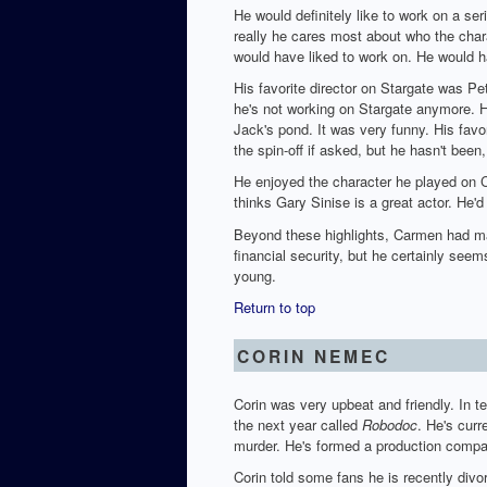
He would definitely like to work on a ser
really he cares most about who the char
would have liked to work on. He would ha
His favorite director on Stargate was P
he's not working on Stargate anymore. H
Jack's pond. It was very funny. His fav
the spin-off if asked, but he hasn't bee
He enjoyed the character he played on C
thinks Gary Sinise is a great actor. He'
Beyond these highlights, Carmen had many
financial security, but he certainly seem
young.
Return to top
CORIN NEMEC
Corin was very upbeat and friendly. In t
the next year called
Robodoc
. He's curr
murder. He's formed a production compan
Corin told some fans he is recently divor