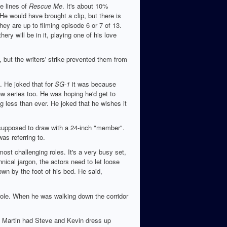
e lines of
Rescue Me
. It's about 10%
He would have brought a clip, but there is
They are up to filming episode 6 or 7 of 13.
ry will be in it, playing one of his love
but the writers' strike prevented them from
. He joked that for
SG-1
it was because
w series too. He was hoping he'd get to
g less than ever. He joked that he wishes it
supposed to draw with a 24-inch "member".
as referring to.
ost challenging roles. It's a very busy set,
ical jargon, the actors need to let loose
wn by the foot of his bed. He said,
 role. When he was walking down the corridor
. Martin had Steve and Kevin dress up