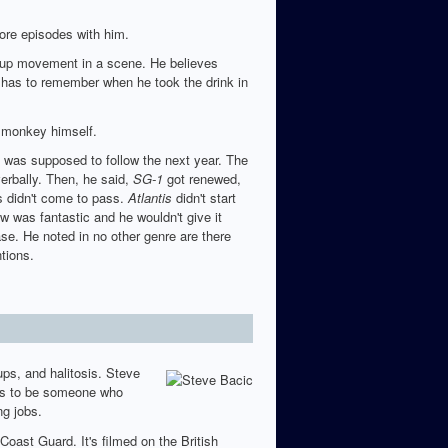
ore episodes with him.
p up movement in a scene. He believes
 has to remember when he took the drink in
e monkey himself.
was supposed to follow the next year. The
verbally. Then, he said,
SG-1
got renewed,
s didn't come to pass.
Atlantis
didn't start
w was fantastic and he wouldn't give it
ase. He noted in no other genre are there
tions.
ps, and halitosis. Steve
ems to be someone who
ng jobs.
oast Guard. It's filmed on the British