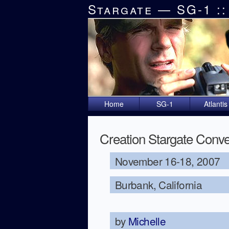
Stargate — SG-1 ::
Home
SG-1
Atlantis
Creation Stargate Conve
November 16-18, 2007
Burbank, California
by
Michelle