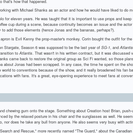
o that's how that happened.
rking with Michael Shanks as an actor and how he would have liked to do m
lo for eleven years. He was taught that it is important to use props and kee
offee cup during a scene, because continuity becomes an issue and the actor
 try to add those elements (hence Jonas and the bananas, perhaps?).
apron is Evil Kenny the prop-master's monkey. Corin bought the outfit for th
on Stargate, Season 6 was supposed to be the last year of
SG-1
, and
Atlantis
ansition to
Atlantis
. That wasn't in his written contract, but it was discussed 
nks came back to restore the original group as Sci Fi wanted, so those plan
dea about Jonas had been scrapped. In any case, the time he spent on the sho
he world to conventions because of the show, and it really broadened his fan b
ations with fans. It's a great, eye-opening experience to meet fans at conven
and chewing gum onto the stage. Something about Creation host Brian, push-u
nced by the relaxed posture in his chair and the sunglasses as well. He se
do, nor does he take any bull from anyone. He also seems very busy with acti
d "Search and Rescue," more recently named "The Guard," about the Canadian C