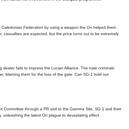
he Caledonian Federation by using a weapon the Ori helped them
ar, casualties are expected, but the price turns out to be extremely
 dealer fails to impress the Lucian Alliance. The irate criminals
er, blaming them for the loss of the gate. Can SG-1 hold out
ght Committee through a PR visit to the Gamma Site, SG-1 and their
 unleashing the latest Ori plague to devastating effect.