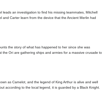
l leads an investigation to find his missing teammates, Mitchell
l and Carter learn from the device that the Ancient Merlin had
ounts the story of what has happened to her since she was
t the Ori are gathering ships and armies for a massive crusade to
known as Camelot, and the legend of King Arthur is alive and well
but according to the local legend, it is guarded by a Black Knight.