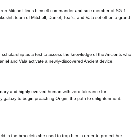
eron Mitchell finds himself commander and sole member of SG-1.
eshift team of Mitchell, Daniel, Teal'c, and Vala set off on a grand
d scholarship as a test to access the knowledge of the Ancients who
Daniel and Vala activate a newly-discovered Ancient device.
ionary and highly evolved human with zero tolerance for
Way galaxy to begin preaching Origin, the path to enlightenment.
d in the bracelets she used to trap him in order to protect her