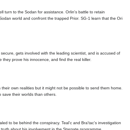
 turn to the Sodan for assistance. Orlin's battle to retain
 Sodan world and confront the trapped Prior. SG-1 learn that the Ori
ecure, gets involved with the leading scientist, and is accused of
they prove his innocence, and find the real killer.
 their own realities but it might not be possible to send them home.
 save their worlds than others.
ed to be behind the conspiracy. Teal'c and Bra'tac's investigation
e truth about his involvement in the Stargate programme.