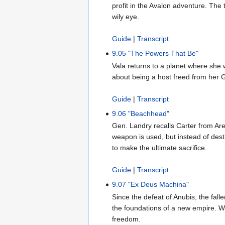
profit in the Avalon adventure. The 
wily eye.
Guide
|
Transcript
9.05 "The Powers That Be"
Vala returns to a planet where she 
about being a host freed from her G
Guide
|
Transcript
9.06 "Beachhead"
Gen. Landry recalls Carter from Are
weapon is used, but instead of dest
to make the ultimate sacrifice.
Guide
|
Transcript
9.07 "Ex Deus Machina"
Since the defeat of Anubis, the fall
the foundations of a new empire. Whi
freedom.