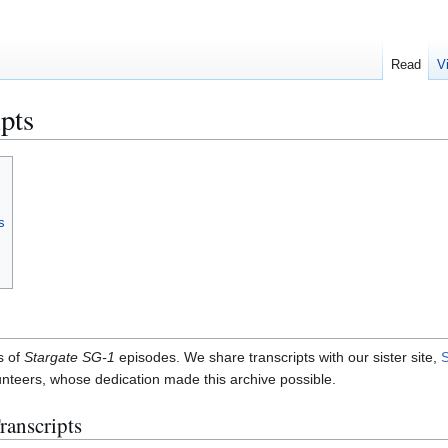
Read
V
pts
s
s of
Stargate SG-1
episodes. We share transcripts with our sister site,
S
lunteers, whose dedication made this archive possible.
ranscripts