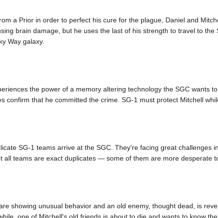
 a Prior in order to perfect his cure for the plague, Daniel and Mitchell
ing brain damage, but he uses the last of his strength to travel to the
ilky Way galaxy.
xperiences the power of a memory altering technology the SGC wants to s
 confirm that he committed the crime. SG-1 must protect Mitchell while 
plicate SG-1 teams arrive at the SGC. They're facing great challenges in
ot all teams are exact duplicates — some of them are more desperate to
re showing unusual behavior and an old enemy, thought dead, is reveal
ile, one of Mitchell's old friends is about to die and wants to know th