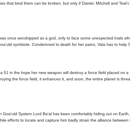
ties that bind them can be broken, but only if Daniel, Mitchell and Teal
was once worshipped as a god, only to face some unexpected trials whe
oa'uld symbiote. Condemned to death for her pains, Vala has to help SG
a 51 in the hope her new weapon will destroy a force field placed on a F
roying the force field, it enhances it, and soon, the entire planet is t
en Goa'uld System Lord Ba'al has been comfortably hiding out on Earth, f
le efforts to locate and capture him badly strain the alliance between t