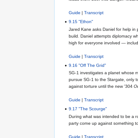
Guide
|
Transcript
9.15 "Ethon"
Jared Kane asks Daniel for help in
build. Daniel attempts diplomacy wh
high for everyone involved — inclu
Guide
|
Transcript
9.16 "Off The Grid"
SG-1 investigates a planet whose ma
pursue SG-1 to the Stargate, only t
against torture until the new '304
O
Guide
|
Transcript
9.17 "The Scourge"
During what was intended to be a ro
party come up against something tot
Guide
|
Transcript