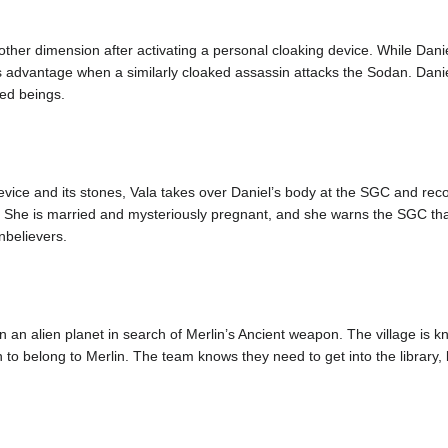
other dimension after activating a personal cloaking device. While Danie
s advantage when a similarly cloaked assassin attacks the Sodan. Danie
ed beings.
vice and its stones, Vala takes over Daniel’s body at the SGC and rec
i. She is married and mysteriously pregnant, and she warns the SGC tha
unbelievers.
n an alien planet in search of Merlin’s Ancient weapon. The village is 
 to belong to Merlin. The team knows they need to get into the library, 