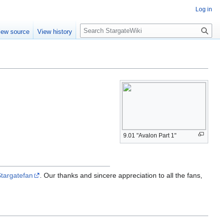
Log in
S
iew source
View history
e
a
r
c
h
9.01 "Avalon Part 1"
targatefan
. Our thanks and sincere appreciation to all the fans,