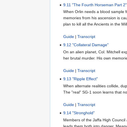
9.11 "The Fourth Horseman Part 2"
When Orlin needs a blood sample from
memories from his ascension is caus
plan to kill all the Ancients in the M
Guide
|
Transcript
9.12 "Collateral Damage"
On an alien planet, Col. Mitchell e
her brutal murder. His own memories
Guide
|
Transcript
9.13 "Ripple Effect"
When alternate realities collide, du
The "real" SG-1 soon learns that n
Guide
|
Transcript
9.14 "Stronghold"
Members of the Jaffa High Council a
leads them both into danger. Meanwh