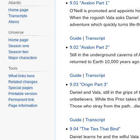
9.01 "Avalon Part 1"
Atlantis
Home page
O'Neill is promoted and appoints 
Transcripts
When the roguish Vala asks Daniel fo
Aliens
adventure which quickly turns life-t
Universe
Guide
|
Transcript
Home page
Season one
9.02 "Avalon Part 2"
Season two
Still in the underground caverns of
Major characters
returned to Earth 10,000 years ago.
Tools
Guide
|
Transcript
What links here
Related changes
9.03 "Origin Part 3"
Special pages
Daniel and Vala, still in the grips
Printable version
unbelievers. While this Prior takes 
Permanent link
Page information
Those who stray from the path...die
Guide
|
Transcript
9.04 "The Ties That Bind"
Daniel learns he and the wilful Val