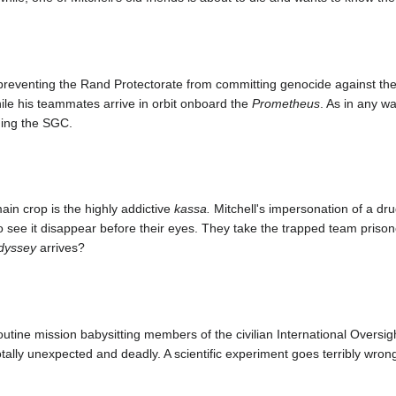
 preventing the Rand Protectorate from committing genocide against t
ile his teammates arrive in orbit onboard the
Prometheus
. As in any w
ding the SGC.
in crop is the highly addictive
kassa.
Mitchell's impersonation of a drug
o see it disappear before their eyes. They take the trapped team prison
dyssey
arrives?
utine mission babysitting members of the civilian International Oversi
ally unexpected and deadly. A scientific experiment goes terribly wrong,