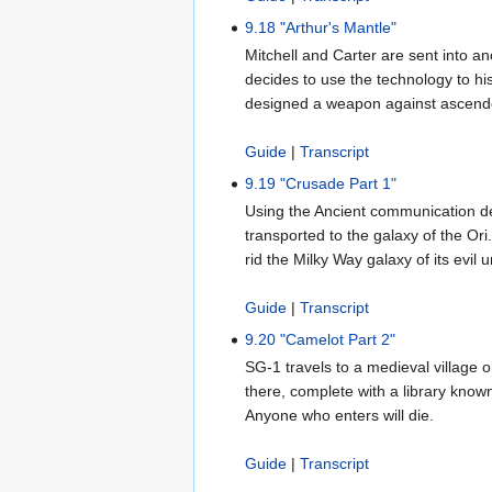
9.18 "Arthur's Mantle"
Mitchell and Carter are sent into an
decides to use the technology to hi
designed a weapon against ascend
Guide
|
Transcript
9.19 "Crusade Part 1"
Using the Ancient communication de
transported to the galaxy of the Or
rid the Milky Way galaxy of its evil 
Guide
|
Transcript
9.20 "Camelot Part 2"
SG-1 travels to a medieval village o
there, complete with a library known
Anyone who enters will die.
Guide
|
Transcript