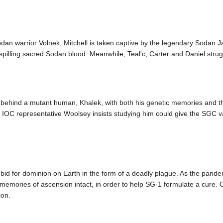
dan warrior Volnek, Mitchell is taken captive by the legendary Sodan Ja
 spilling sacred Sodan blood. Meanwhile, Teal'c, Carter and Daniel stru
 behind a mutant human, Khalek, with both his genetic memories and the
IOC representative Woolsey insists studying him could give the SGC val
"
 bid for dominion on Earth in the form of a deadly plague. As the pandem
 memories of ascension intact, in order to help SG-1 formulate a cure. O
ion.