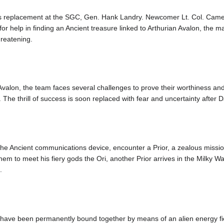
his replacement at the SGC, Gen. Hank Landry. Newcomer Lt. Col. Cam
r help in finding an Ancient treasure linked to Arthurian Avalon, the mak
hreatening.
 Avalon, the team faces several challenges to prove their worthiness an
 The thrill of success is soon replaced with fear and uncertainty after 
 of the Ancient communications device, encounter a Prior, a zealous miss
them to meet his fiery gods the Ori, another Prior arrives in the Milky 
.
a have been permanently bound together by means of an alien energy fiel