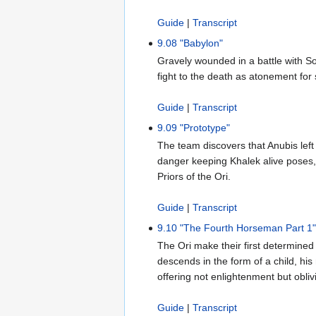
Guide
|
Transcript
9.08 "Babylon"
Gravely wounded in a battle with So
fight to the death as atonement for
Guide
|
Transcript
9.09 "Prototype"
The team discovers that Anubis left
danger keeping Khalek alive poses, 
Priors of the Ori.
Guide
|
Transcript
9.10 "The Fourth Horseman Part 1
The Ori make their first determined
descends in the form of a child, his
offering not enlightenment but obliv
Guide
|
Transcript