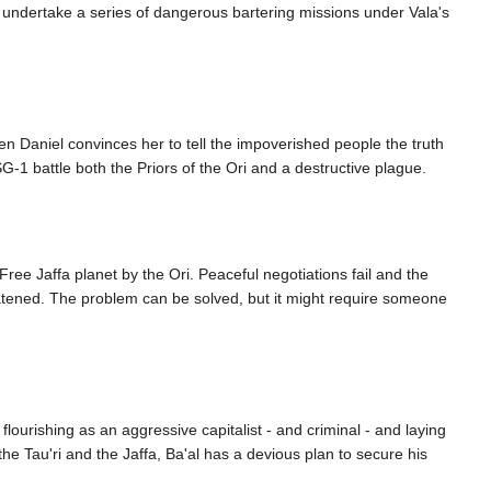
'c undertake a series of dangerous bartering missions under Vala's
n Daniel convinces her to tell the impoverished people the truth
-1 battle both the Priors of the Ori and a destructive plague.
ree Jaffa planet by the Ori. Peaceful negotiations fail and the
hreatened. The problem can be solved, but it might require someone
lourishing as an aggressive capitalist - and criminal - and laying
he Tau'ri and the Jaffa, Ba'al has a devious plan to secure his