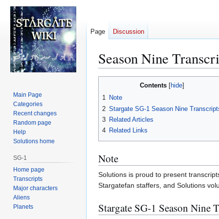
Page
Discussion
Season Nine Transcri
Jump
Jump
Contents
to
to
Main Page
1
Note
navigation
search
Categories
2
Stargate SG-1 Season Nine Transcript
Recent changes
3
Related Articles
Random page
4
Related Links
Help
Solutions home
Note
SG-1
Home page
Solutions is proud to present transcript
Transcripts
Stargatefan staffers, and Solutions vo
Major characters
Aliens
Stargate SG-1 Season Nine T
Planets