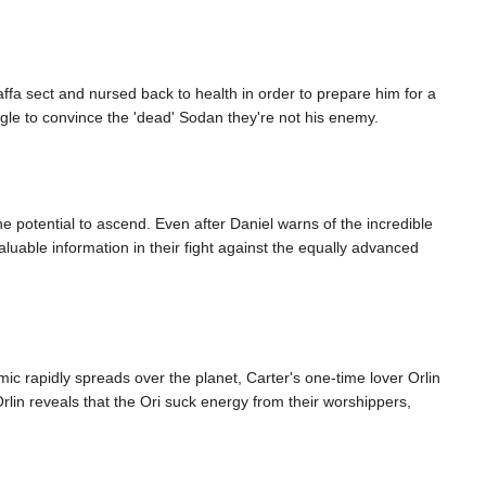
ffa sect and nursed back to health in order to prepare him for a
ggle to convince the 'dead' Sodan they're not his enemy.
 potential to ascend. Even after Daniel warns of the incredible
uable information in their fight against the equally advanced
ic rapidly spreads over the planet, Carter's one-time lover Orlin
rlin reveals that the Ori suck energy from their worshippers,