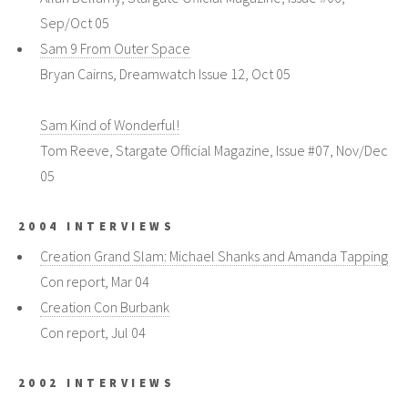
Sep/Oct 05
Sam 9 From Outer Space
Bryan Cairns, Dreamwatch Issue 12, Oct 05
Sam Kind of Wonderful!
Tom Reeve, Stargate Official Magazine, Issue #07, Nov/Dec
05
2004 INTERVIEWS
Creation Grand Slam: Michael Shanks and Amanda Tapping
Con report, Mar 04
Creation Con Burbank
Con report, Jul 04
2002 INTERVIEWS