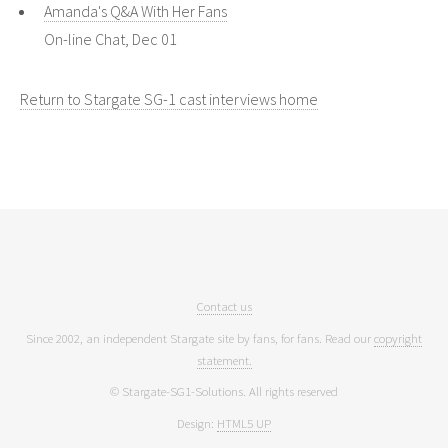
Amanda's Q&A With Her Fans
On-line Chat, Dec 01
Return to Stargate SG-1 cast interviews home
Contact us
Since 2002, an independent Stargate site by fans, for fans. Read our
copyright
statement.
© Stargate-SG1-Solutions. All rights reserved
Design:
HTML5 UP