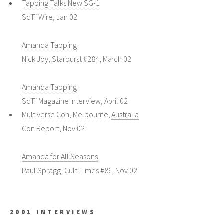
Tapping Talks New SG-1
SciFi Wire, Jan 02
Amanda Tapping
Nick Joy, Starburst #284, March 02
Amanda Tapping
SciFi Magazine Interview, April 02
Multiverse Con, Melbourne, Australia
Con Report, Nov 02
Amanda for All Seasons
Paul Spragg, Cult Times #86, Nov 02
2001 INTERVIEWS