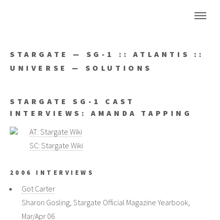
STARGATE — SG-1 :: ATLANTIS ::
UNIVERSE — SOLUTIONS
STARGATE SG-1 CAST
INTERVIEWS: AMANDA TAPPING
AT: Stargate Wiki
SC: Stargate Wiki
2006 INTERVIEWS
Got Carter
Sharon Gosling, Stargate Official Magazine Yearbook,
Mar/Apr 06