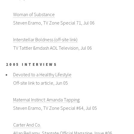
Woman of Substance
Steven Eramo, TV Zone Special 71, Jul 06
Interstellar Boldness (off-site link)
TV Tattler &mdash AOL Television, Jul 06
2005 INTERVIEWS
Devoted to a Healthy Lifestyle
Off-site link to article, Jun 05
Maternal Instinct: Amanda Tapping
Steven Eramo, TV Zone Special #64, Jul 05
Carter And Co.
Allan Bellamy, Stargate Official Magazine, Issue #06,