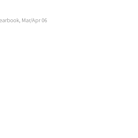
Yearbook, Mar/Apr 06