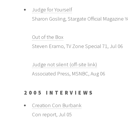
Judge for Yourself
Sharon Gosling, Stargate Official Magazine 
Out of the Box
Steven Eramo, TV Zone Special 71, Jul 06
Judge not silent (off-site link)
Associated Press, MSNBC, Aug 06
2005 INTERVIEWS
Creation Con Burbank
Con report, Jul 05