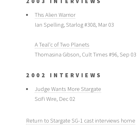
2003 INTERVIEWS
This Alien Warrior
Ian Spelling, Starlog #308, Mar 03
A Teal'c of Two Planets
Thomasina Gibson, Cult Times #96, Sep 03
2002 INTERVIEWS
Judge Wants More Stargate
SciFi Wire, Dec 02
Return to Stargate SG-1 cast interviews home