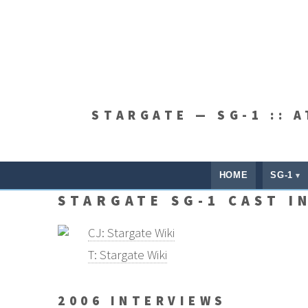
STARGATE — SG-1 :: 
HOME
SG-1
STARGATE SG-1 CAST I
CJ: Stargate Wiki
T: Stargate Wiki
2006 INTERVIEWS