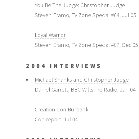
You Be The Judge: Christopher Judge
Steven Eramo, TV Zone Special #64, Jul 05
Loyal Warrior
Steven Eramo, TV Zone Special #67, Dec 05
2004 INTERVIEWS
Michael Shanks and Christopher Judge
Daniel Garrett, BBC Wiltshire Radio, Jan 04
Creation Con Burbank
Con report, Jul 04