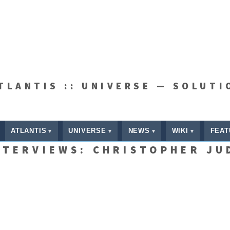
ATLANTIS :: UNIVERSE — SOLUTI
ATLANTIS
UNIVERSE
NEWS
WIKI
FEAT
NTERVIEWS: CHRISTOPHER JU