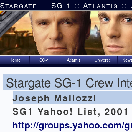
Stargate — SG-1 :: Atlantis ::
Home
SG-1
Atlantis
Universe
News
Stargate SG-1 Crew Int
Joseph Mallozzi
SG1 Yahoo! List, 2001
http://groups.yahoo.com/