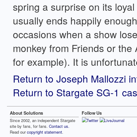
spring a surprise on its loyal 
usually ends happily enough 
occasions when a show loses 
monkey from Friends or the
for example). It is unfortuna
Return to Joseph Mallozzi i
Return to Stargate SG-1 cas
About Solutions
Follow Us
Since 2002, an independent Stargate
site by fans, for fans.
Contact us.
Read our
copyright statement
.