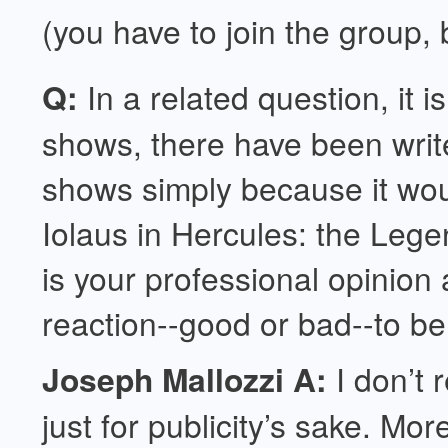
(you have to join the group,
Q:
In a related question, it 
shows, there have been write
shows simply because it would
Iolaus in Hercules: the Leg
is your professional opinion 
reaction--good or bad--to be 
Joseph Mallozzi A:
I don’t 
just for publicity’s sake. Mo