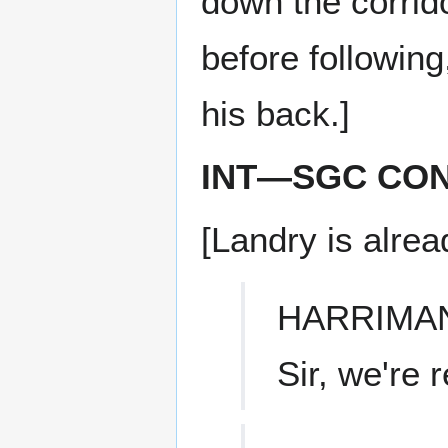
down the corrid
before followin
his back.]
INT—SGC CO
[Landry is alrea
HARRIMA
Sir, we're 