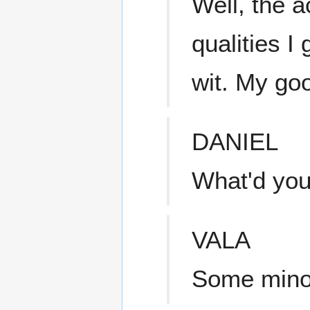
Well, the a
qualities 
wit. My go
DANIEL
What'd you
VALA
Some minor