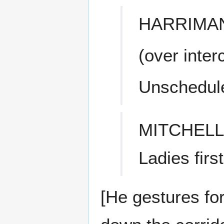
HARRIMA
(over inte
Unschedule
MITCHELL
Ladies first
[He gestures fo