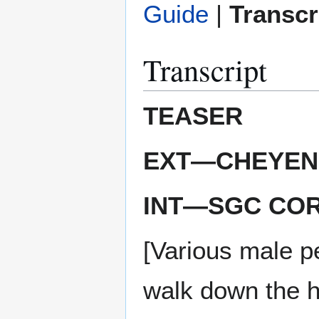
Guide
|
Transcr
Transcript
TEASER
EXT—CHEYENN
INT—SGC CO
[Various male p
walk down the h