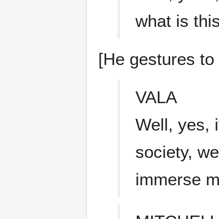
what is this
[He gestures to 
VALA
Well, yes, 
society, we
immerse mys