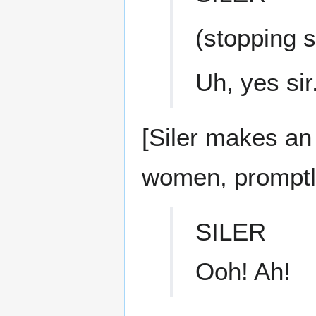
(stopping s
Uh, yes sir
[Siler makes an
women, promptly 
SILER
Ooh! Ah!