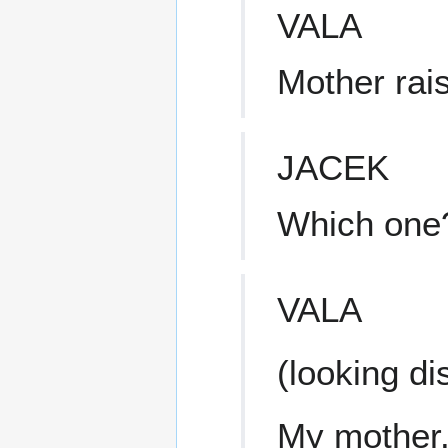
VALA
Mother rai
JACEK
Which one
VALA
(looking di
My mother