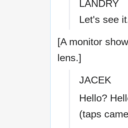
LANDRY
Let's see it
[A monitor show
lens.]
JACEK
Hello? Hel
(taps came