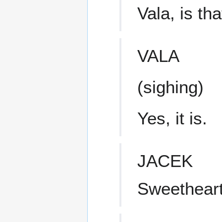
Vala, is th
VALA
(sighing)
Yes, it is.
JACEK
Sweetheart!