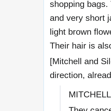
shopping bags. V
and very short j
light brown flow
Their hair is al
[Mitchell and Si
direction, alrea
MITCHELL
They cancel