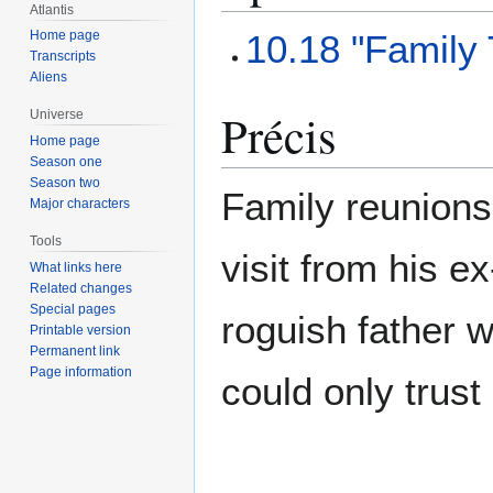
Atlantis
10.18 "Family
Home page
Transcripts
Aliens
Précis
Universe
Home page
Season one
Season two
Family reunions
Major characters
Tools
visit from his e
What links here
Related changes
Special pages
roguish father w
Printable version
Permanent link
Page information
could only trust