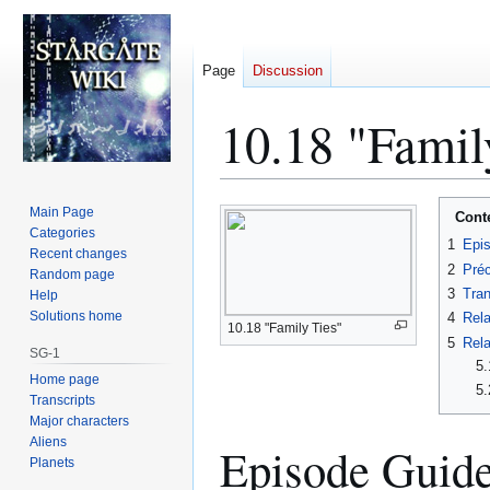
Page
Discussion
10.18 "Famil
Jump
Jump
Main Page
Cont
to
to
Categories
1
Epi
Recent changes
navigation
search
2
Préc
Random page
3
Tran
Help
Solutions home
4
Rela
10.18 "Family Ties"
5
Rela
SG-1
5.
Home page
5.
Transcripts
Major characters
Aliens
Episode Guid
Planets