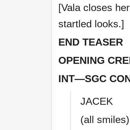
[Vala closes he
startled looks.]
END TEASER
OPENING CRE
INT—SGC CO
JACEK
(all smiles)