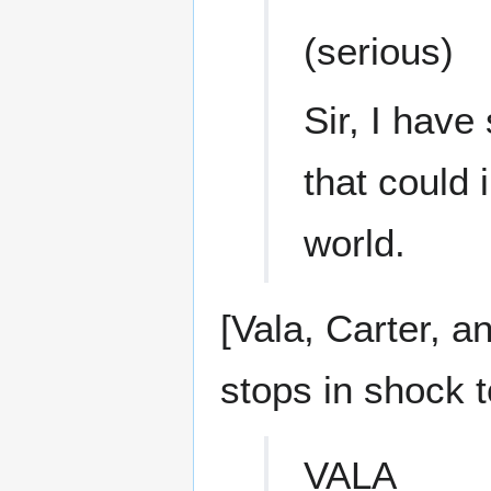
(serious)
Sir, I have
that could 
world.
[Vala, Carter, a
stops in shock 
VALA