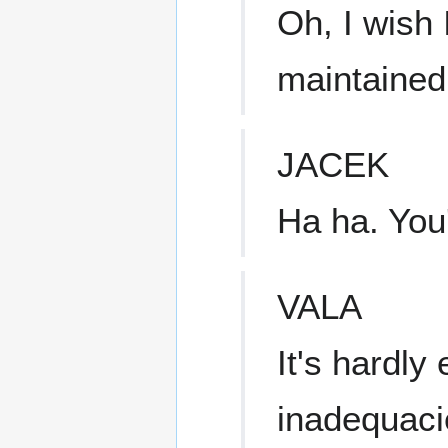
Oh, I wish 
maintained 
JACEK
Ha ha. You'
VALA
It's hardly
inadequaci