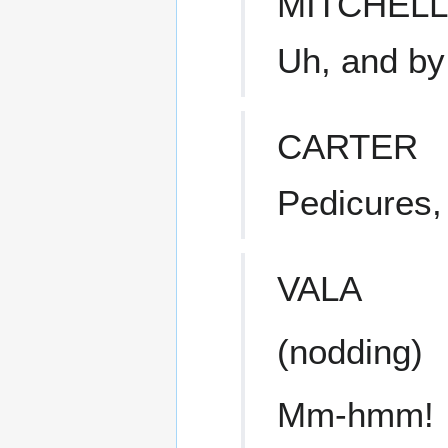
MITCHELL
Uh, and by
CARTER
Pedicures,
VALA
(nodding)
Mm-hmm!