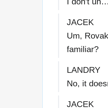
I don't uh
JACEK
Um, Rovak
familiar?
LANDRY
No, it does
JACEK