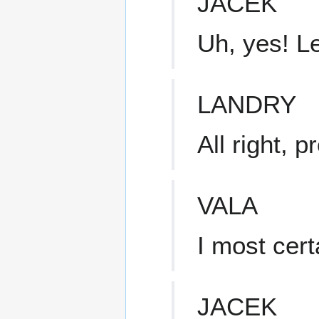
JACEK
Uh, yes! Le
LANDRY
All right, 
VALA
I most certa
JACEK