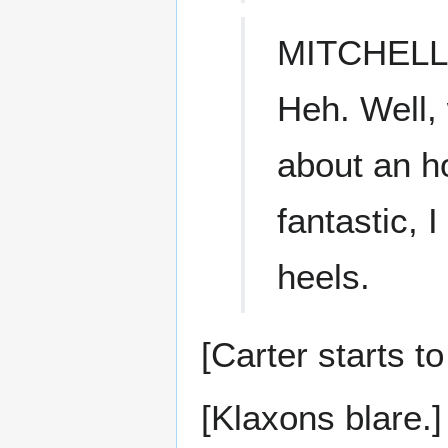
MITCHELL
Heh. Well, 
about an h
fantastic, 
heels.
[Carter starts t
[Klaxons blare.]