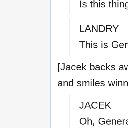
Is this thi
LANDRY
This is Ge
[Jacek backs aw
and smiles winni
JACEK
Oh, General