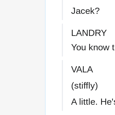
Jacek?
LANDRY
You know 
VALA
(stiffly)
A little. He