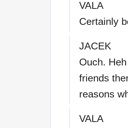
VALA
Certainly b
JACEK
Ouch. Heh h
friends the
reasons wh
VALA