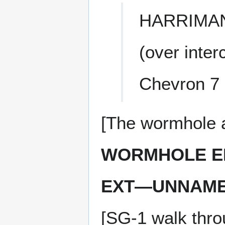
HARRIMA
(over inte
Chevron 7 
[The wormhole a
WORMHOLE E
EXT—UNNAMED
[SG-1 walk thro