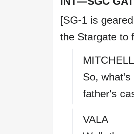
INT—SGC GA
[SG-1 is geared
the Stargate to f
MITCHELL
So, what's 
father's ca
VALA