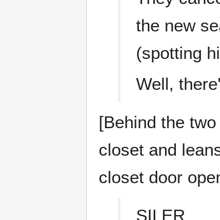
the new se
(spotting 
Well, ther
[Behind the two
closet and leans
closet door open
SILER