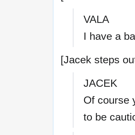
VALA
I have a ba
[Jacek steps ou
JACEK
Of course 
to be caut