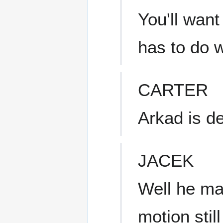
You'll want
has to do w
CARTER
Arkad is d
JACEK
Well he may
motion stil