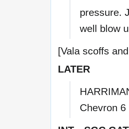
pressure. J
well blow 
[Vala scoffs and
LATER
HARRIMA
Chevron 6