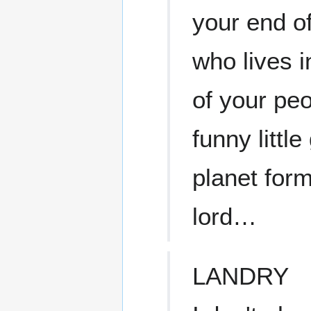
your end of
who lives i
of your pe
funny littl
planet for
lord…
LANDRY