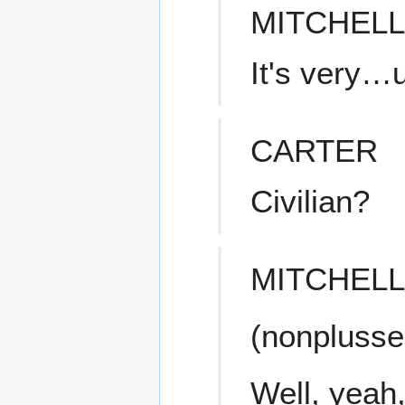
MITCHELL
It's very
CARTER
Civilian?
MITCHELL
(nonplusse
Well, yeah,