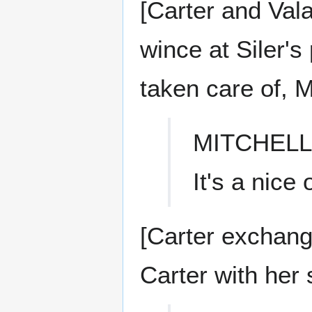
[Carter and Vala
wince at Siler's
taken care of, M
MITCHELL
It's a nice o
[Carter exchan
Carter with her 