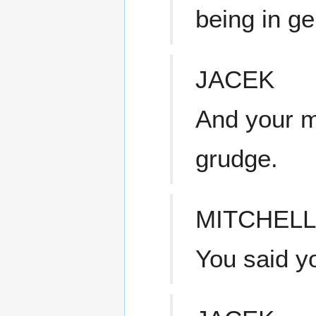
being in ge
JACEK
And your mo
grudge.
MITCHELL
You said y