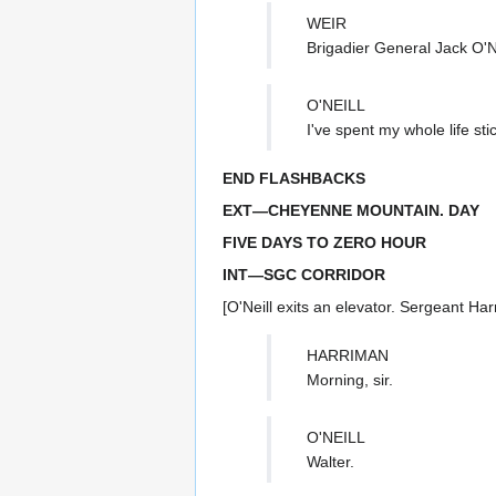
WEIR
Brigadier General Jack O'Ne
O'NEILL
I've spent my whole life sti
END FLASHBACKS
EXT—CHEYENNE MOUNTAIN. DAY
FIVE DAYS TO ZERO HOUR
INT—SGC CORRIDOR
[O'Neill exits an elevator. Sergeant Ha
HARRIMAN
Morning, sir.
O'NEILL
Walter.