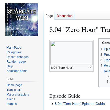
Page
Discussion
8.04 "Zero Hour" Tra
Jump
Jump
Cont
to
to
Main Page
1
Epi
navigation
search
Categories
2
Préc
Recent changes
3
Tran
Random page
4
Rela
Help
8.04 "Zero Hour"
5
Rela
Solutions home
5.
SG-1
5.
Home page
Transcripts
Episode Guide
Major characters
Aliens
8.04 "Zero Hour" Episode Guide
Planets