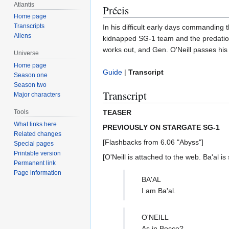
Atlantis
Précis
Home page
Transcripts
In his difficult early days commanding 
Aliens
kidnapped SG-1 team and the predations
works out, and Gen. O'Neill passes his tr
Universe
Home page
Guide
|
Transcript
Season one
Season two
Transcript
Major characters
TEASER
Tools
What links here
PREVIOUSLY ON STARGATE SG-1
Related changes
[Flashbacks from 6.06 "Abyss"]
Special pages
Printable version
[O'Neill is attached to the web. Ba'al is 
Permanent link
Page information
BA'AL
I am Ba'al.
O'NEILL
As in Bocce?