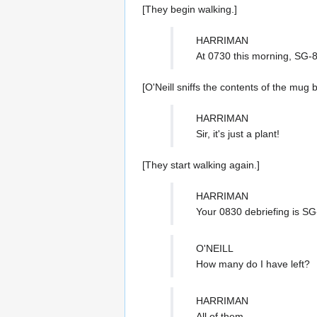
[They begin walking.]
HARRIMAN
At 0730 this morning, SG-8
[O'Neill sniffs the contents of the mug 
HARRIMAN
Sir, it's just a plant!
[They start walking again.]
HARRIMAN
Your 0830 debriefing is SG-
O'NEILL
How many do I have left?
HARRIMAN
All of them.