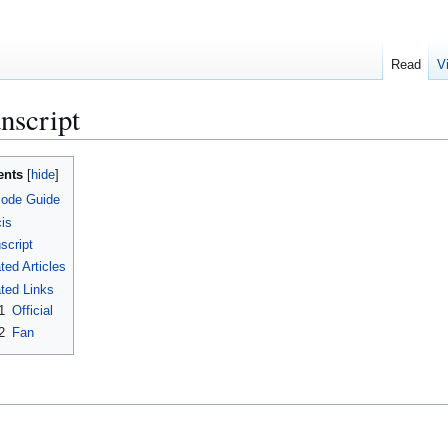
Read
V
nscript
ents
sode Guide
is
script
ted Articles
ted Links
1
Official
2
Fan