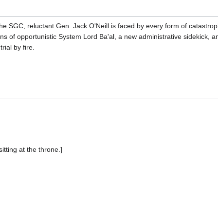
the SGC, reluctant Gen. Jack O'Neill is faced by every form of catastro
 of opportunistic System Lord Ba'al, a new administrative sidekick, a
ial by fire.
sitting at the throne.]