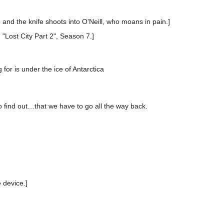
go and the knife shoots into O'Neill, who moans in pain.]
 "Lost City Part 2", Season 7.]
 for is under the ice of Antarctica
o find out…that we have to go all the way back.
 device.]