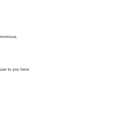
enormous.
use to you here.