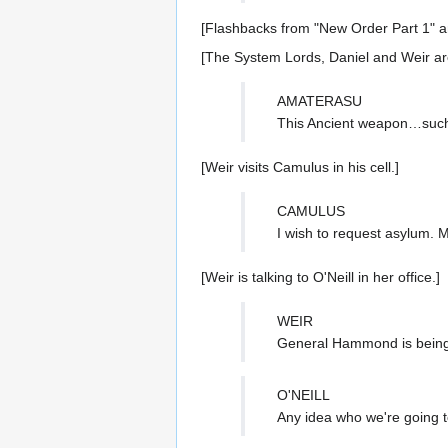
[Flashbacks from "New Order Part 1" a
[The System Lords, Daniel and Weir ar
AMATERASU
This Ancient weapon…such
[Weir visits Camulus in his cell.]
CAMULUS
I wish to request asylum. 
[Weir is talking to O'Neill in her office.]
WEIR
General Hammond is bein
O'NEILL
Any idea who we're going t