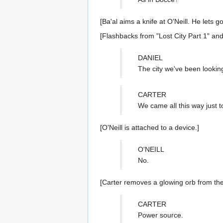
[Ba'al aims a knife at O'Neill. He lets 
[Flashbacks from "Lost City Part 1" and
DANIEL
The city we've been looking
CARTER
We came all this way just t
[O'Neill is attached to a device.]
O'NEILL
No.
[Carter removes a glowing orb from the
CARTER
Power source.