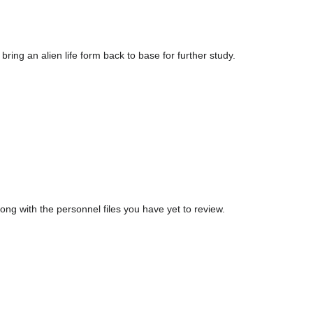
ng an alien life form back to base for further study.
ong with the personnel files you have yet to review.