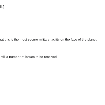
l.]
at this is the most secure military facility on the face of the planet.
e still a number of issues to be resolved.