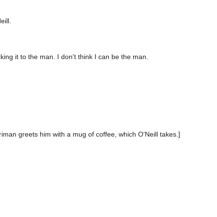
ill.
cking it to the man. I don't think I can be the man.
rriman greets him with a mug of coffee, which O'Neill takes.]