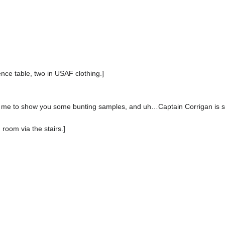
nce table, two in USAF clothing.]
me to show you some bunting samples, and uh…Captain Corrigan is stil
 room via the stairs.]