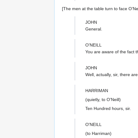
[The men at the table turn to face O'Neil
JOHN
General.
O'NEILL
You are aware of the fact th
JOHN
Well, actually, sir, there ar
HARRIMAN
(quietly, to O'Neill)
Ten Hundred hours, sir.
O'NEILL
(to Harriman)