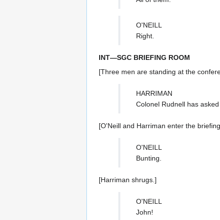
O'NEILL
Right.
INT—SGC BRIEFING ROOM
[Three men are standing at the confere
HARRIMAN
Colonel Rudnell has asked 
[O'Neill and Harriman enter the briefing
O'NEILL
Bunting.
[Harriman shrugs.]
O'NEILL
John!