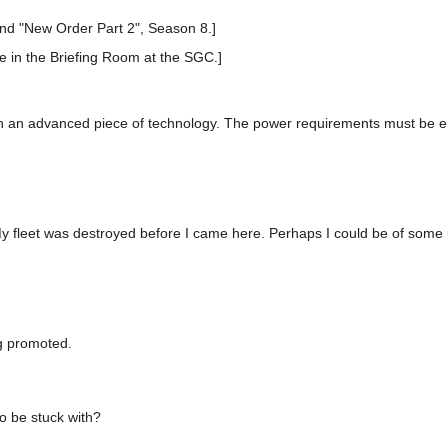
nd "New Order Part 2", Season 8.]
e in the Briefing Room at the SGC.]
 an advanced piece of technology. The power requirements must be 
My fleet was destroyed before I came here. Perhaps I could be of some 
g promoted.
o be stuck with?