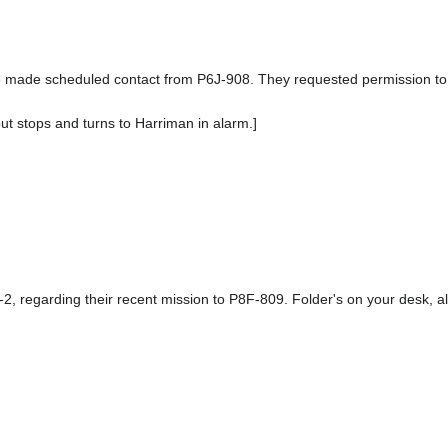
 made scheduled contact from P6J-908. They requested permission to bri
but stops and turns to Harriman in alarm.]
2, regarding their recent mission to P8F-809. Folder's on your desk, al