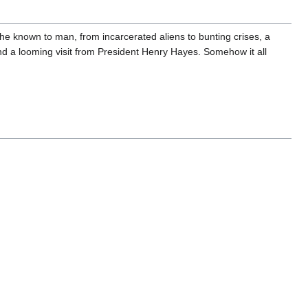
phe known to man, from incarcerated aliens to bunting crises, a
nd a looming visit from President Henry Hayes. Somehow it all