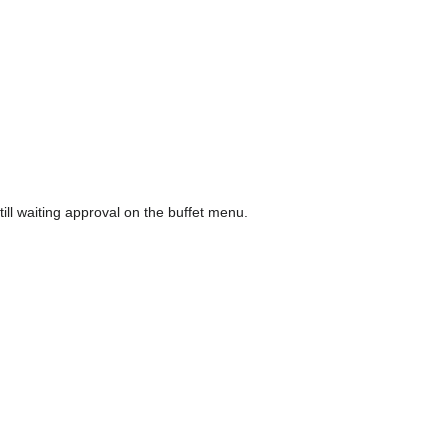
l waiting approval on the buffet menu.