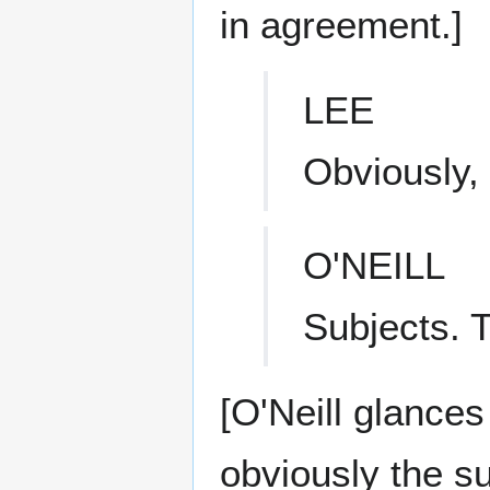
in agreement.]
LEE
Obviously, 
O'NEILL
Subjects. 
[O'Neill glances
obviously the su