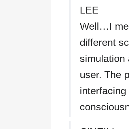
LEE
Well…I mea
different s
simulation
user. The p
interfacing
consciousne