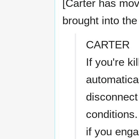
[Carter has mov
brought into the 
CARTER
If you're ki
automatical
disconnect
conditions
if you enga