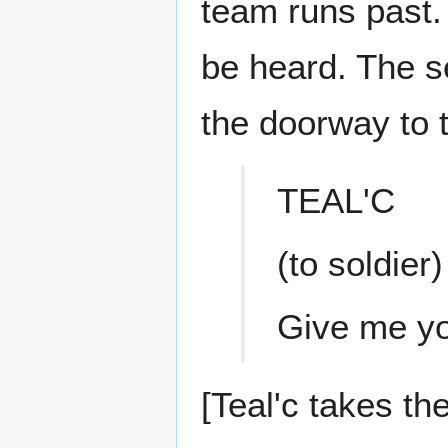
team runs past.
be heard. The se
the doorway to 
TEAL'C
(to soldier)
Give me y
[Teal'c takes th