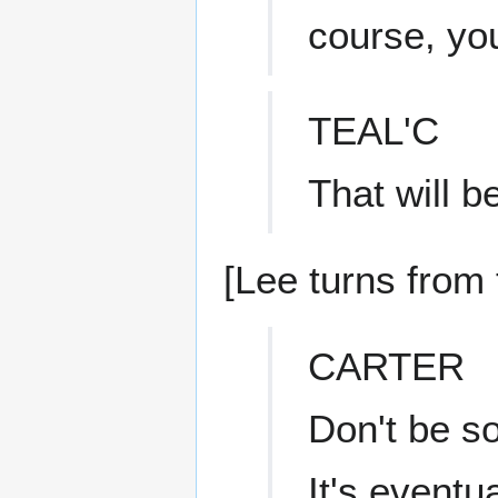
course, you
TEAL'C
That will 
[Lee turns from 
CARTER
Don't be so
It's eventu