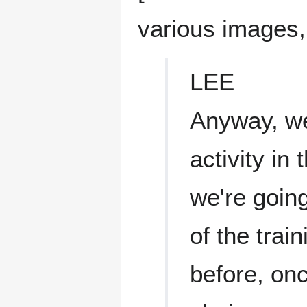
various images,
LEE
Anyway, we
activity in
we're goin
of the trai
before, onc