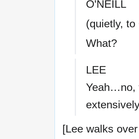
O'NEILL
(quietly, to
What?
LEE
Yeah…no, w
extensively
[Lee walks over 