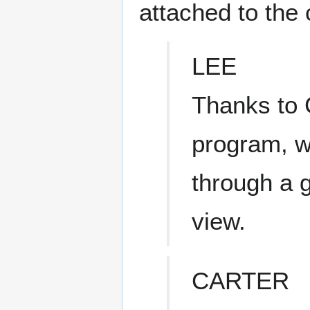
attached to the 
LEE
Thanks to 
program, w
through a g
view.
CARTER