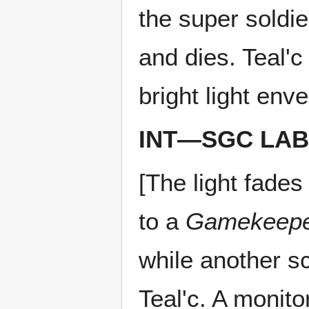
the super soldie
and dies. Teal'c
bright light env
INT—SGC LAB
[The light fades
to a
Gamekeep
while another s
Teal'c. A monito