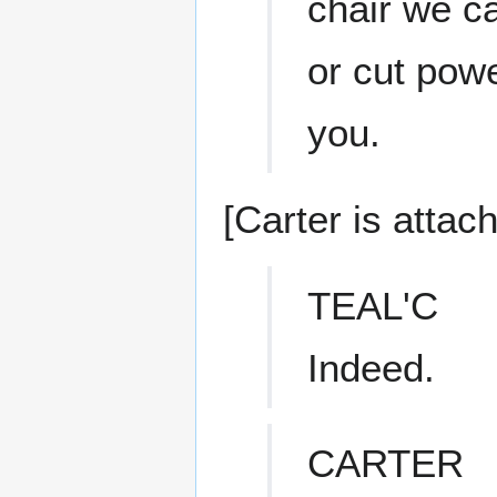
chair we c
or cut powe
you.
[Carter is attac
TEAL'C
Indeed.
CARTER