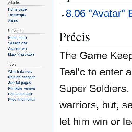
Atlantis
8.06 "Avatar"
Home page
Transcripts
Aliens
Précis
Universe
Home page
Season one
Season two
The Game Keeper
Major characters
Tools
Teal'c to enter 
What links here
Related changes
Special pages
Super Soldiers. 
Printable version
Permanent link
Page information
warriors, but, s
let him win or le