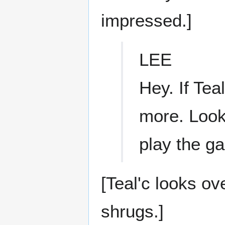
impressed.]
LEE
Hey. If Tea
more. Look,
play the ga
[Teal'c looks ov
shrugs.]