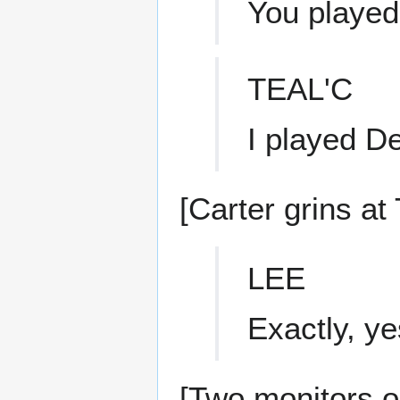
You playe
TEAL'C
I played D
[Carter grins at 
LEE
Exactly, ye
[Two monitors on