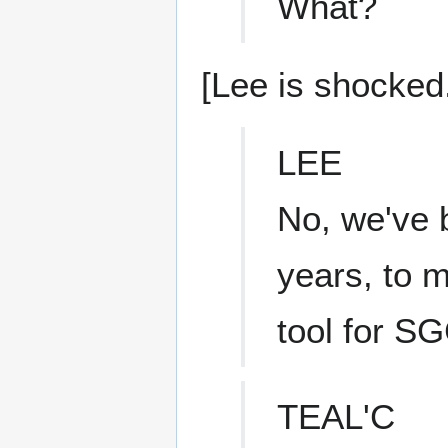
What?
[Lee is shocked
LEE
No, we've b
years, to ma
tool for S
TEAL'C