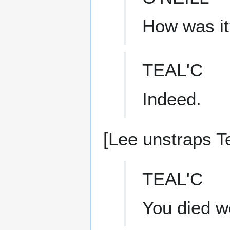
How was it
TEAL'C
Indeed.
[Lee unstraps Te
TEAL'C
You died wel