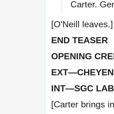
Carter. Ge
[O'Neill leaves.]
END TEASER
OPENING CRE
EXT—CHEYEN
INT—SGC LAB
[Carter brings i