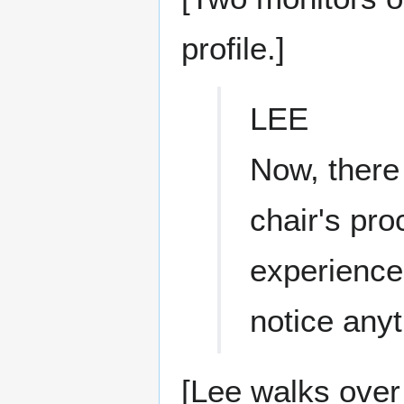
profile.]
LEE
Now, there
chair's pr
experience
notice anyt
[Lee walks over