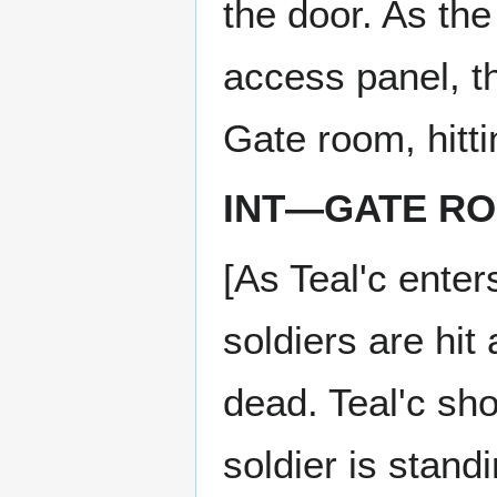
the door. As the
access panel, t
Gate room, hitti
INT—GATE R
[As Teal'c enter
soldiers are hi
dead. Teal'c sh
soldier is stand