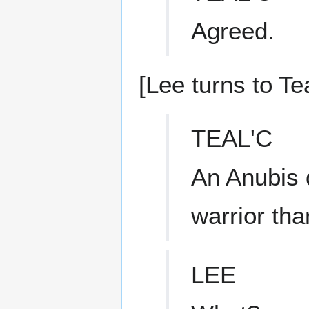
Agreed.
[Lee turns to Tea
TEAL'C
An Anubis 
warrior tha
LEE