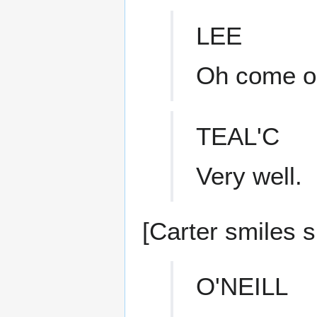
LEE
Oh come on
TEAL'C
Very well.
[Carter smiles s
O'NEILL