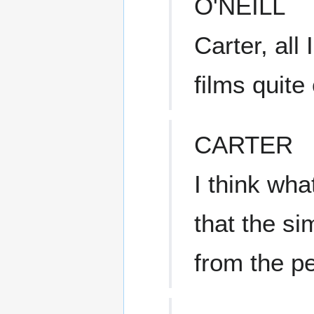
O'NEILL
Carter, all
films quite
CARTER
I think wha
that the si
from the pe