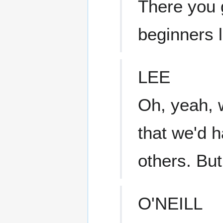
There you 
beginners l
LEE
Oh, yeah, 
that we'd h
others. Bu
O'NEILL