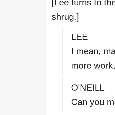
[Lee turns to th
shrug.]
LEE
I mean, ma
more work
O'NEILL
Can you ma