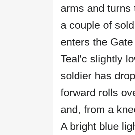
arms and turns 
a couple of soldi
enters the Gate 
Teal'c slightly 
soldier has dro
forward rolls ov
and, from a knee
A bright blue li