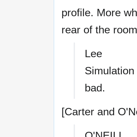
profile. More w
rear of the room
Lee
Simulation 
bad.
[Carter and O'Nei
O'NEILL