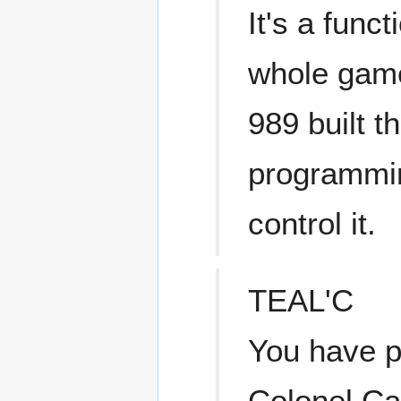
It's a func
whole game
989 built t
programmin
control it.
TEAL'C
You have p
Colonel Car