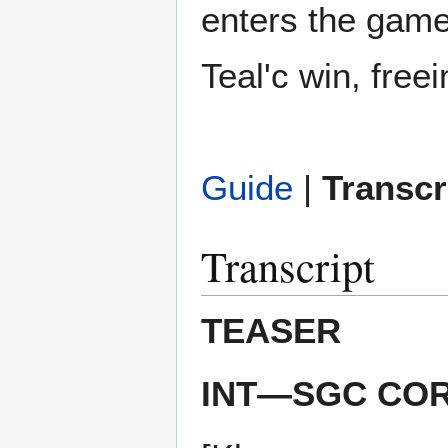
enters the game
Teal'c win, free
Guide
|
Transcr
Transcript
TEASER
INT—SGC CO