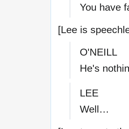
You have fa
[Lee is speechle
O'NEILL
He's nothin
LEE
Well…