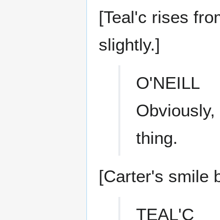
[Teal'c rises fro
slightly.]
O'NEILL
Obviously, 
thing.
[Carter's smile 
TEAL'C