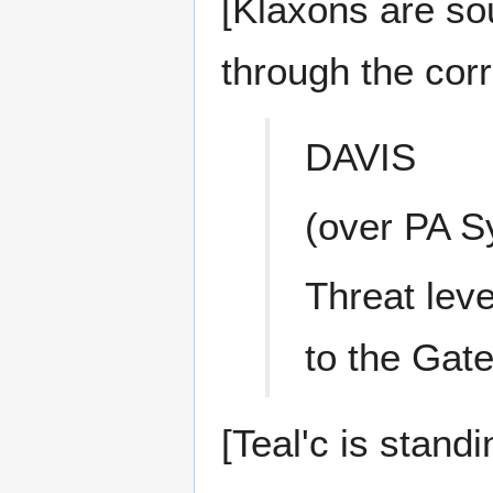
[Klaxons are so
through the corr
DAVIS
(over PA S
Threat leve
to the Gat
[Teal'c is stand