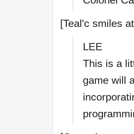
[Teal'c smiles a
LEE
This is a li
game will a
incorporati
programmi