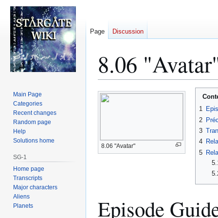
Page
Discussion
8.06 "Avatar"
Jump
Jump
Main Page
Cont
to
to
Categories
1
Epi
Recent changes
navigation
search
2
Préc
Random page
3
Tran
Help
Solutions home
4
Rela
8.06 "Avatar"
5
Rela
SG-1
5.
Home page
5.
Transcripts
Major characters
Aliens
Episode Guid
Planets