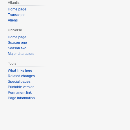
Atlantis
Home page
Transcripts
Aliens
Universe
Home page
Season one
Season two
Major characters
Tools
What links here
Related changes
Special pages
Printable version
Permanent link
Page information