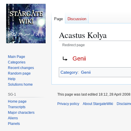
Page
Discussion
Acastus Kolya
Redirect page
Jump
Jump
Redirect to:
Main Page
Genii
to
to
Categories
navigation
search
Recent changes
Category
:
Genii
Random page
Help
Solutions home
This page was last edited 18:12, 28 April 200
SG-1
Home page
Privacy policy
About StargateWiki
Disclaim
Transcripts
Major characters
Aliens
Planets