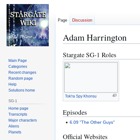
Page
Discussion
Adam Harrington
Stargate SG-1 Roles
Jump
Jump
to
to
Main Page
Categories
navigation
search
Recent changes
Random page
Help
Solutions home
Tok'ra Spy Khonsu
SG-1
Home page
Episodes
Transcripts
Major characters
6.09 "The Other Guys"
Aliens
Planets
Official Websites