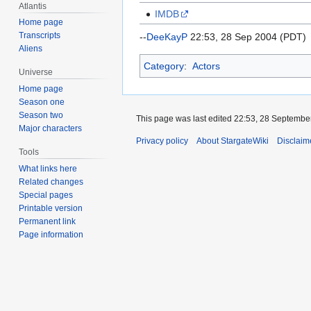
Atlantis
IMDB
Home page
Transcripts
--
DeeKayP
22:53, 28 Sep 2004 (PDT)
Aliens
Category
:
Actors
Universe
Home page
Season one
Season two
This page was last edited 22:53, 28 Septembe
Major characters
Privacy policy
About StargateWiki
Disclaim
Tools
What links here
Related changes
Special pages
Printable version
Permanent link
Page information