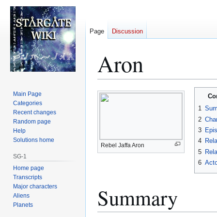
Page
Discussion
Aron
Jump
Jump
Main Page
Co
to
to
Categories
1
Sum
Recent changes
navigation
search
2
Char
Random page
3
Epi
Help
Solutions home
4
Rela
Rebel Jaffa Aron
5
Rela
SG-1
6
Acto
Home page
Transcripts
Major characters
Summary
Aliens
Planets