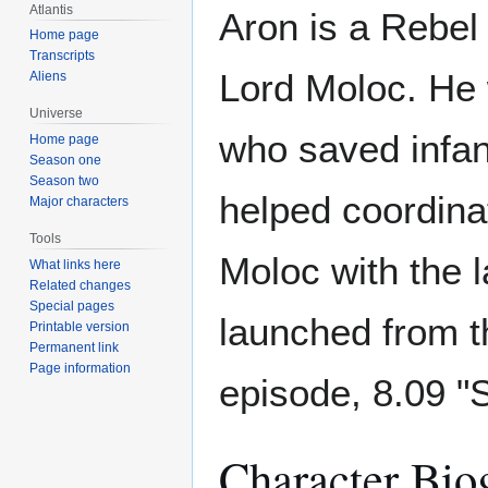
Atlantis
Aron is a Rebel
Home page
Transcripts
Lord Moloc. He w
Aliens
Universe
who saved infant
Home page
Season one
Season two
helped coordina
Major characters
Tools
Moloc with the l
What links here
Related changes
Special pages
launched from t
Printable version
Permanent link
Page information
episode, 8.09 "S
Character Bio