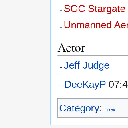
SGC Stargate 
Unmanned Aeri
Actor
Jeff Judge
--
DeeKayP
07:4
Category
:
Jaffa