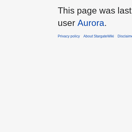
This page was last
user
Aurora
.
Privacy policy
About StargateWiki
Disclaim