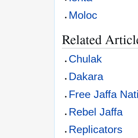
Moloc
Related Articl
Chulak
Dakara
Free Jaffa Nat
Rebel Jaffa
Replicators