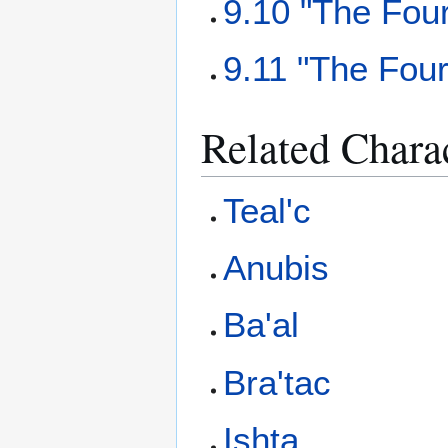
9.10 "The Fou
9.11 "The Fou
Related Chara
Teal'c
Anubis
Ba'al
Bra'tac
Ishta