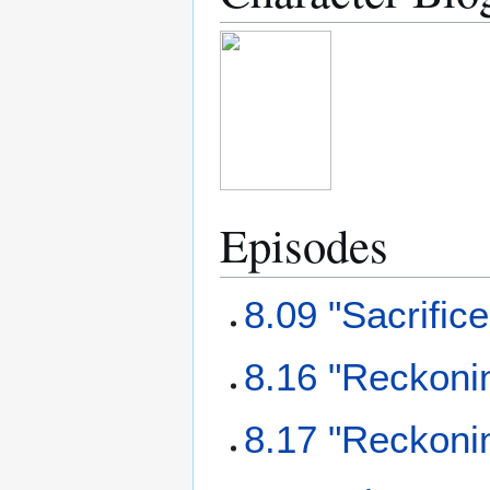
Episodes
8.09 "Sacrifice
8.16 "Reckonin
8.17 "Reckonin