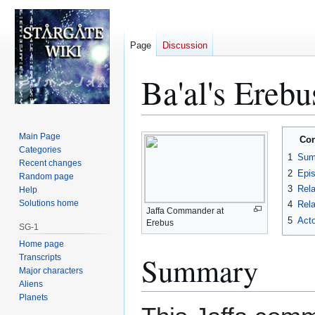
Page
Discussion
Ba'al's Ereb
Jump
Jump
Main Page
Con
to
to
Categories
1
Sum
Recent changes
navigation
search
2
Epi
Random page
3
Rela
Help
Solutions home
4
Rela
Jaffa Commander at
5
Acto
Erebus
SG-1
Home page
Summary
Transcripts
Major characters
Aliens
Planets