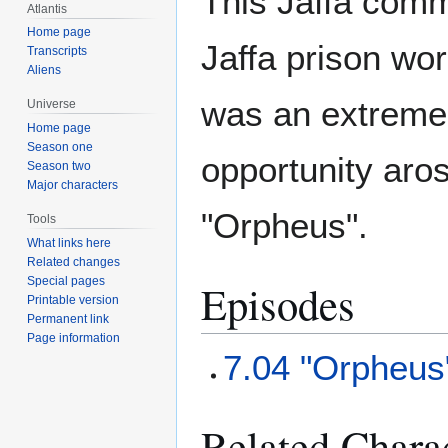
This Jaffa comma
Atlantis
Home page
Jaffa prison wo
Transcripts
Aliens
was an extremel
Universe
Home page
Season one
opportunity aros
Season two
Major characters
"Orpheus".
Tools
What links here
Related changes
Special pages
Episodes
Printable version
Permanent link
Page information
7.04 "Orpheus
Related Chara