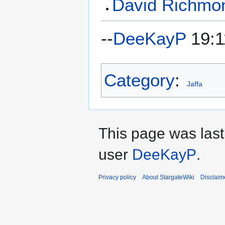
David Richmo
--
DeeKayP
19:1
Category
:
Jaffa
This page was last
user
DeeKayP
.
Privacy policy
About StargateWiki
Disclaim