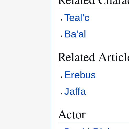
Teal'c
Ba'al
Related Articl
Erebus
Jaffa
Actor