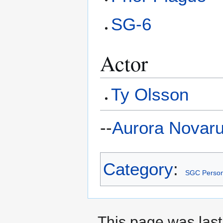
SG-6
Actor
Ty Olsson
--
Aurora Novar
Category
:
SGC Person
This page was last