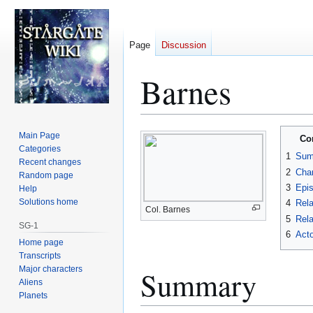
Page
Discussion
Barnes
Jump
Jump
Main Page
Co
to
to
Categories
1
Sum
Recent changes
navigation
search
2
Char
Random page
3
Epi
Help
Solutions home
4
Rela
Col. Barnes
5
Rela
SG-1
6
Acto
Home page
Transcripts
Major characters
Summary
Aliens
Planets