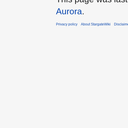
Aurora
.
Privacy policy
About StargateWiki
Disclaim