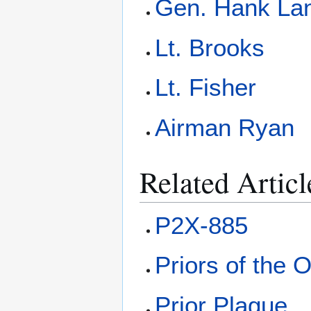
Gen. Hank La
Lt. Brooks
Lt. Fisher
Airman Ryan
Related Articl
P2X-885
Priors of the O
Prior Plague