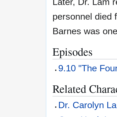
Later, Dr. Lam 
personnel died f
Barnes was one 
Episodes
9.10 "The Fou
Related Chara
Dr. Carolyn L