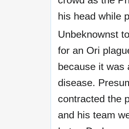
his head while p
Unbeknownst to 
for an Ori plag
because it was 
disease. Presum
contracted the p
and his team we