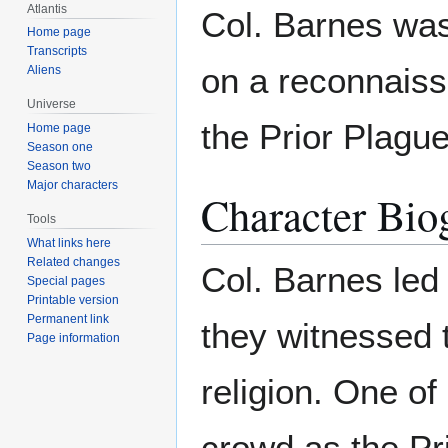
Atlantis
Col. Barnes was
Home page
Transcripts
on a reconnaiss
Aliens
Universe
the Prior Plague
Home page
Season one
Season two
Major characters
Character Bio
Tools
What links here
Related changes
Col. Barnes led
Special pages
Printable version
Permanent link
they witnessed t
Page information
religion. One o
crowd as the Pr