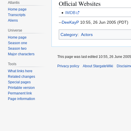
Official Websites
Atlantis
Home page
IMDB
Transcripts
Aliens
--
DeeKayP
10:55, 26 Jun 2005 (PDT)
Universe
Category
:
Actors
Home page
Season one
Season two
Major characters
This page was last edited 10:55, 26 June 200
Tools
Privacy policy
About StargateWiki
Disclaim
What links here
Related changes
Special pages
Printable version
Permanent link
Page information