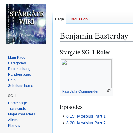
Page
Discussion
Benjamin Easterday
Stargate SG-1 Roles
Jump
Jump
to
to
Main Page
Categories
navigation
search
Recent changes
Random page
Help
Solutions home
Ra's Jaffa Commander
SG-1
Home page
Episodes
Transcripts
Major characters
8.19 "Moebius Part 1"
Aliens
8.20 "Moebius Part 2"
Planets