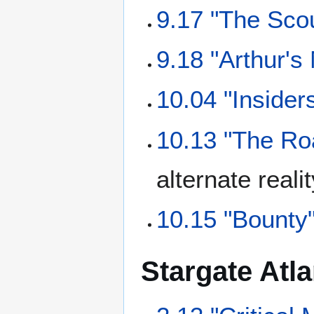
9.17 "The Sco
9.18 "Arthur's
10.04 "Insider
10.13 "The Ro
alternate reali
10.15 "Bounty
Stargate Atla