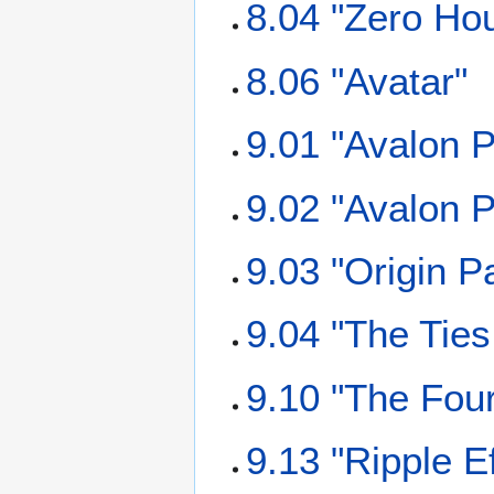
8.04 "Zero Ho
8.06 "Avatar"
9.01 "Avalon P
9.02 "Avalon P
9.03 "Origin Pa
9.04 "The Ties
9.10 "The Fou
9.13 "Ripple Ef