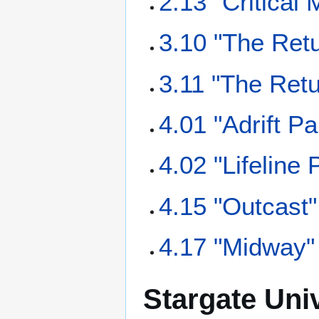
2.13 "Critical
3.10 "The Retu
3.11 "The Retu
4.01 "Adrift Pa
4.02 "Lifeline 
4.15 "Outcast"
4.17 "Midway"
Stargate Uni