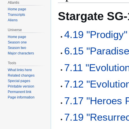
Atlantis
Home page
Stargate SG-
Transcripts
Aliens
Universe
4.19 "Prodigy"
Home page
Season one
6.15 "Paradise
Season two
Major characters
Tools
7.11 "Evolution
What links here
Related changes
7.12 "Evolutio
Special pages
Printable version
Permanent link
7.17 "Heroes P
Page information
7.19 "Resurrec