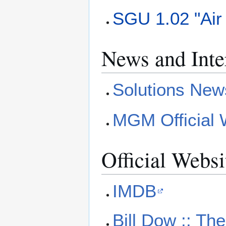
SGU 1.02 "Air 
News and Inte
Solutions New
MGM Official W
Official Websi
IMDB
Bill Dow :: The