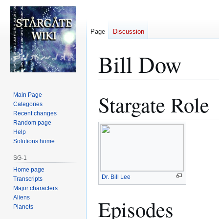
Page
Discussion
Bill Dow
Stargate Role
Main Page
Jump
Jump
Categories
to
to
Recent changes
navigation
search
Random page
Help
Solutions home
SG-1
Home page
Dr. Bill Lee
Transcripts
Major characters
Aliens
Episodes
Planets