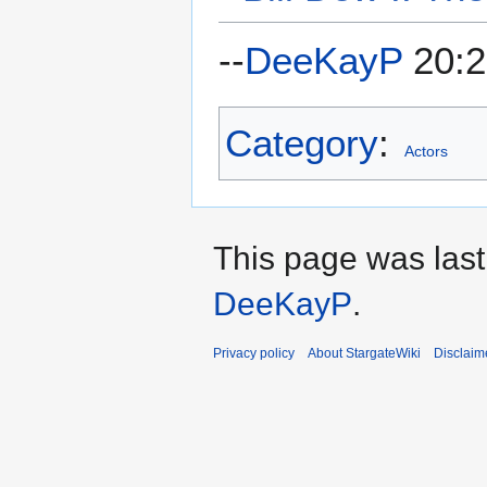
--
DeeKayP
20:2
Category
:
Actors
This page was last
DeeKayP
.
Privacy policy
About StargateWiki
Disclaim